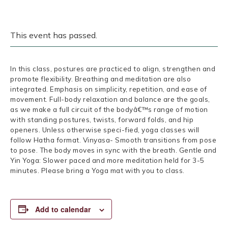
This event has passed.
In this class, postures are practiced to align, strengthen and
promote flexibility. Breathing and meditation are also
integrated. Emphasis on simplicity, repetition, and ease of
movement. Full-body relaxation and balance are the goals,
as we make a full circuit of the bodyâ€™s range of motion
with standing postures, twists, forward folds, and hip
openers. Unless otherwise speci-fied, yoga classes will
follow Hatha format. Vinyasa- Smooth transitions from pose
to pose. The body moves in sync with the breath. Gentle and
Yin Yoga: Slower paced and more meditation held for 3-5
minutes. Please bring a Yoga mat with you to class.
Add to calendar