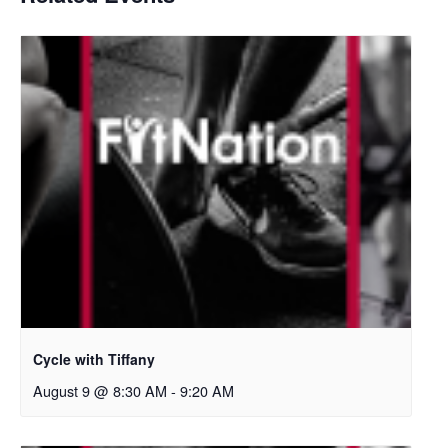
Cycle with Tiffany
August 9 @ 8:30 AM
-
9:20 AM