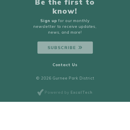
Be the first to
know!
Sign up
for our monthly
newsletter to receive updates,
news, and more!
SUBSCRIBE
Contact Us
© 2026 Gurnee Park District
Powered by
ExcalTech