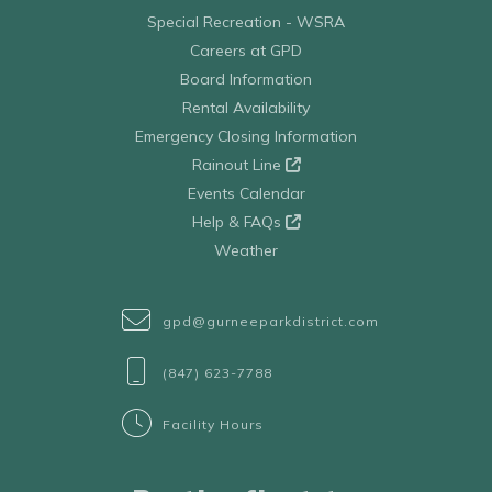
Special Recreation - WSRA
Careers at GPD
Board Information
Rental Availability
Emergency Closing Information
Rainout Line
Events Calendar
Help & FAQs
Weather
gpd@gurneeparkdistrict.com
(847) 623-7788
Facility Hours