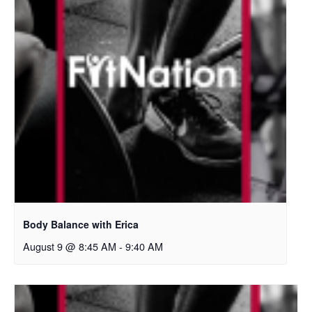
Body Balance with Erica
August 9 @ 8:45 AM
-
9:40 AM