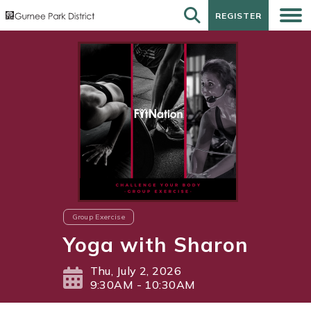
REGISTER
REGISTER
Group Exercise
Yoga with Sharon
Thu, July 2, 2026
9:30AM - 10:30AM