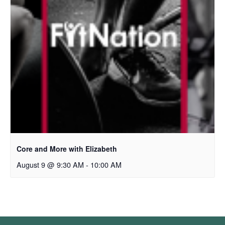
Core and More with Elizabeth
August 9 @ 9:30 AM
-
10:00 AM