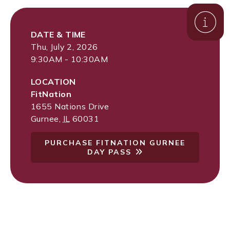
DATE & TIME
Thu, July 2, 2026
9:30AM - 10:30AM
LOCATION
FitNation
1655 Nations Drive
Gurnee
,
IL
60031
PURCHASE FITNATION GURNEE
DAY PASS