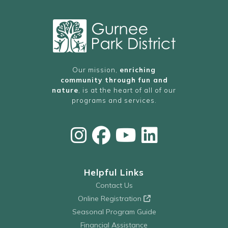
Our mission,
enriching
community through fun and
nature
, is at the heart of all of our
programs and services.
Helpful Links
Contact Us
Online Registration
Seasonal Program Guide
Financial Assistance