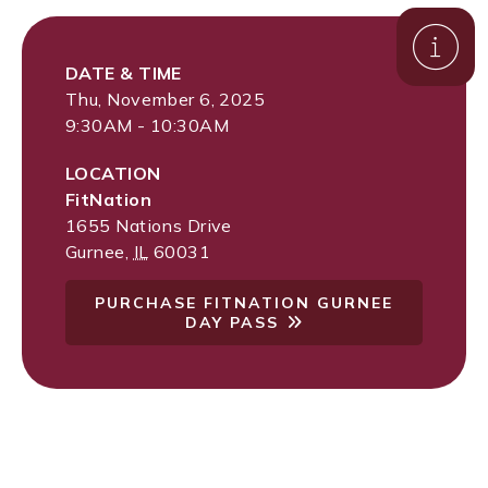
DATE & TIME
Thu, November 6, 2025
9:30AM - 10:30AM
LOCATION
FitNation
1655 Nations Drive
Gurnee
,
IL
60031
PURCHASE FITNATION GURNEE
DAY PASS