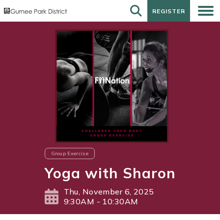
REGISTER
REGISTER
Group Exercise
Yoga with Sharon
Thu, November 6, 2025
9:30AM - 10:30AM