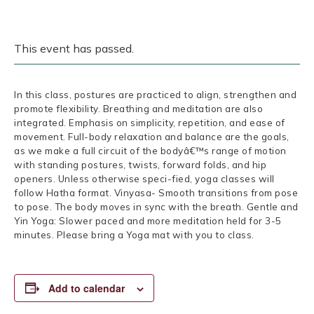
This event has passed.
In this class, postures are practiced to align, strengthen and
promote flexibility. Breathing and meditation are also
integrated. Emphasis on simplicity, repetition, and ease of
movement. Full-body relaxation and balance are the goals,
as we make a full circuit of the bodyâ€™s range of motion
with standing postures, twists, forward folds, and hip
openers. Unless otherwise speci-fied, yoga classes will
follow Hatha format. Vinyasa- Smooth transitions from pose
to pose. The body moves in sync with the breath. Gentle and
Yin Yoga: Slower paced and more meditation held for 3-5
minutes. Please bring a Yoga mat with you to class.
Add to calendar