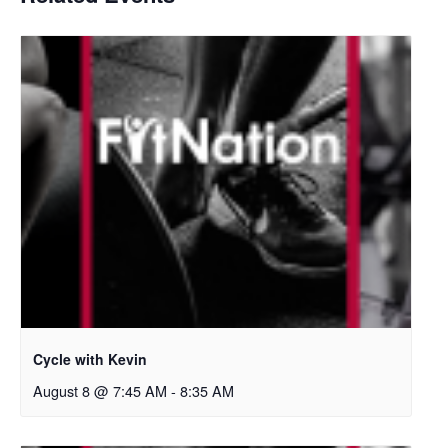
Cycle with Kevin
August 8 @ 7:45 AM
-
8:35 AM