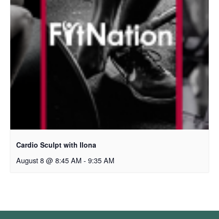
Cardio Sculpt with Ilona
August 8 @ 8:45 AM
-
9:35 AM