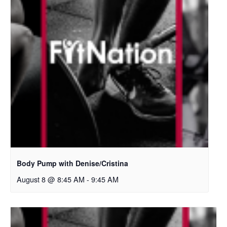
Body Pump with Denise/Cristina
August 8 @ 8:45 AM
-
9:45 AM