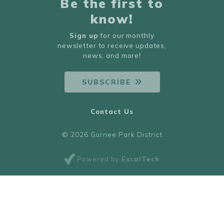
Be the first to
know!
Sign up
for our monthly
newsletter to receive updates,
news, and more!
SUBSCRIBE
Contact Us
© 2026 Gurnee Park District
Powered by
ExcalTech