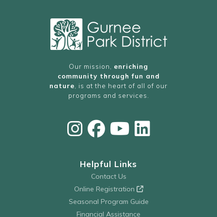
Our mission,
enriching
community through fun and
nature
, is at the heart of all of our
programs and services.
Helpful Links
Contact Us
Online Registration
Seasonal Program Guide
Financial Assistance