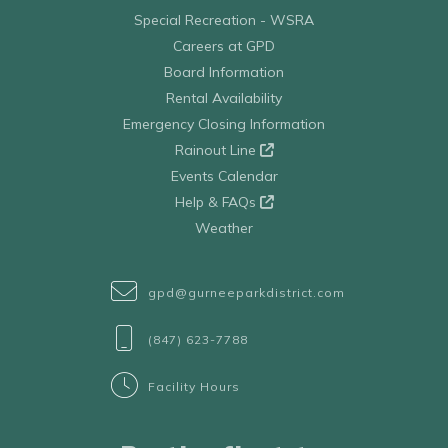
Special Recreation - WSRA
Careers at GPD
Board Information
Rental Availability
Emergency Closing Information
Rainout Line
Events Calendar
Help & FAQs
Weather
gpd@gurneeparkdistrict.com
(847) 623-7788
Facility Hours