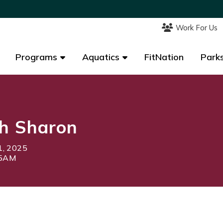
Work For Us
Work For Us
Programs
Programs
Aquatics
Aquatics
FitNation
FitNation
Parks
Parks
h Sharon
1, 2025
45AM