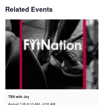
Related Events
TBS with Joy
August 7 @ 8:10 AM
-
8:55 AM