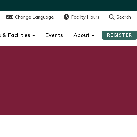
Change Language
Change Language
Facility Hours
Facility Hours
Search
Search
 & Facilities
 & Facilities
Events
Events
About
About
REGISTER
REGISTER