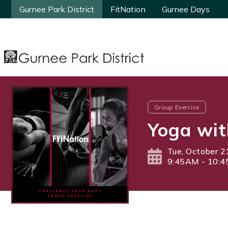
Gurnee Park District
Gurnee Park District
FitNation
FitNation
Gurnee Days
Gurnee Days
Group Exercise
Yoga wit
Tue, October 2
9:45AM - 10: