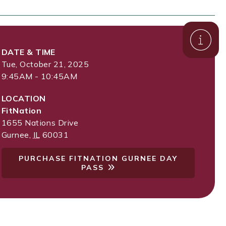
DATE & TIME
Tue, October 21, 2025
9:45AM - 10:45AM
LOCATION
FitNation
1655 Nations Drive
Gurnee
,
IL
60031
PURCHASE FITNATION GURNEE DAY
PASS