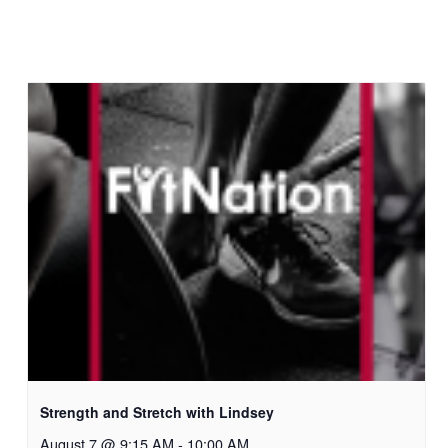
Strength and Stretch with Lindsey
August 7 @ 9:15 AM
-
10:00 AM