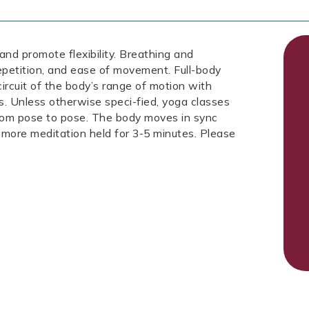
 and promote flexibility. Breathing and
repetition, and ease of movement. Full-body
circuit of the body’s range of motion with
s. Unless otherwise speci-fied, yoga classes
from pose to pose. The body moves in sync
 more meditation held for 3-5 minutes. Please