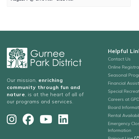
Helpful Lin
Contact Us
Online Registr
Seasonal Prog
Our mission,
enriching
Financial Assis
community through fun and
Special Recre
nature
, is at the heart of all of
Careers at GP
our programs and services.
Board Informat
Rental Availabil
Emergency Clo
Information
Rainout Line