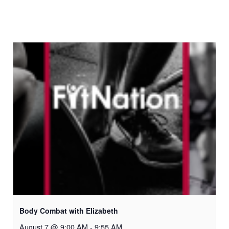
Body Combat with Elizabeth
August 7 @ 9:00 AM
-
9:55 AM