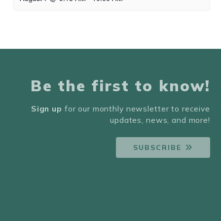
Be the first to know!
Sign up
for our monthly newsletter to receive
updates, news, and more!
SUBSCRIBE