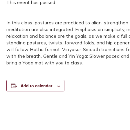
This event has passed.
In this class, postures are practiced to align, strengthen
meditation are also integrated. Emphasis on simplicity, 
relaxation and balance are the goals, as we make a full 
standing postures, twists, forward folds, and hip opener
will follow Hatha format. Vinyasa- Smooth transitions 
with the breath. Gentle and Yin Yoga: Slower paced and
bring a Yoga mat with you to class.
Add to calendar