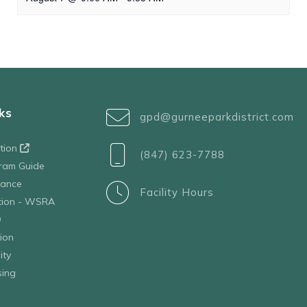
ks
gpd@gurneeparkdistrict.com
ation
(847) 623-7788
ram Guide
tance
Facility Hours
ation - WSRA
D
ion
ity
sing