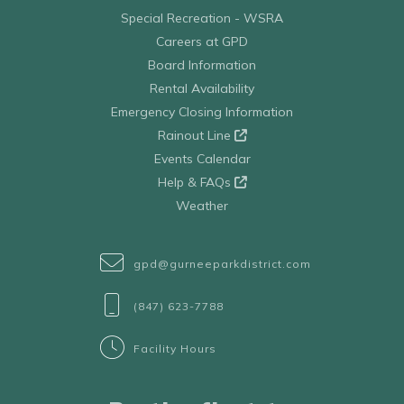
Special Recreation - WSRA
Careers at GPD
Board Information
Rental Availability
Emergency Closing Information
Rainout Line
Events Calendar
Help & FAQs
Weather
gpd@gurneeparkdistrict.com
(847) 623-7788
Facility Hours