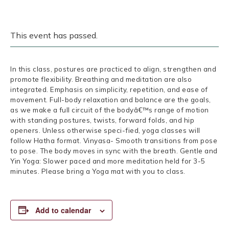
This event has passed.
In this class, postures are practiced to align, strengthen and
promote flexibility. Breathing and meditation are also
integrated. Emphasis on simplicity, repetition, and ease of
movement. Full-body relaxation and balance are the goals,
as we make a full circuit of the bodyâ€™s range of motion
with standing postures, twists, forward folds, and hip
openers. Unless otherwise speci-fied, yoga classes will
follow Hatha format. Vinyasa- Smooth transitions from pose
to pose. The body moves in sync with the breath. Gentle and
Yin Yoga: Slower paced and more meditation held for 3-5
minutes. Please bring a Yoga mat with you to class.
Add to calendar