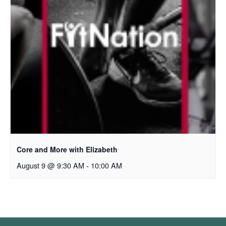
Core and More with Elizabeth
August 9 @ 9:30 AM
-
10:00 AM