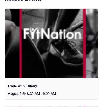
Cycle with Tiffany
August 9 @ 8:30 AM
-
9:20 AM