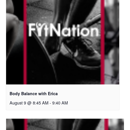
Body Balance with Erica
August 9 @ 8:45 AM
-
9:40 AM