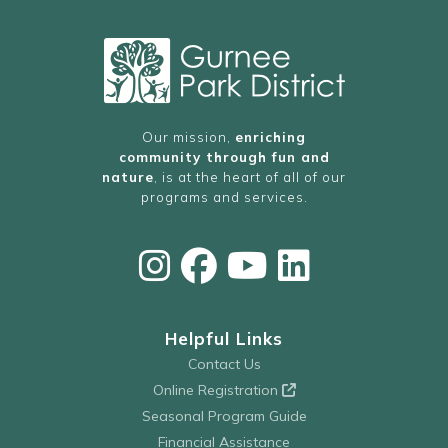
Our mission,
enriching
community through fun and
nature
, is at the heart of all of our
programs and services.
Helpful Links
Contact Us
Online Registration
Seasonal Program Guide
Financial Assistance