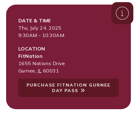
DATE & TIME
Thu, July 24, 2025
9:30AM - 10:30AM
LOCATION
FitNation
1655 Nations Drive
Gurnee
,
IL
60031
PURCHASE FITNATION GURNEE
DAY PASS