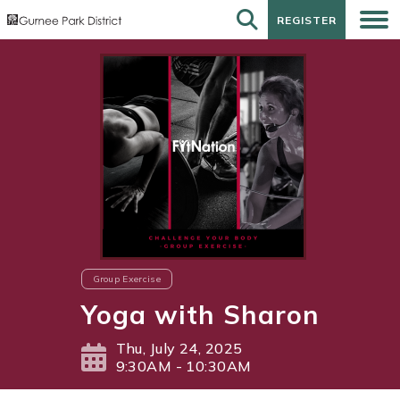
REGISTER
REGISTER
Group Exercise
Yoga with Sharon
Thu, July 24, 2025
9:30AM - 10:30AM