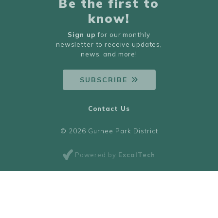
Be the first to
know!
Sign up
for our monthly
newsletter to receive updates,
news, and more!
SUBSCRIBE
Contact Us
© 2026 Gurnee Park District
Powered by
ExcalTech