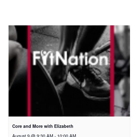
Core and More with Elizabeth
August 9 @ 9:30 AM
-
10:00 AM