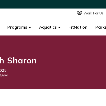
Work For Us
Work For Us
Programs
Programs
Aquatics
Aquatics
FitNation
FitNation
Parks
Parks
h Sharon
2025
30AM