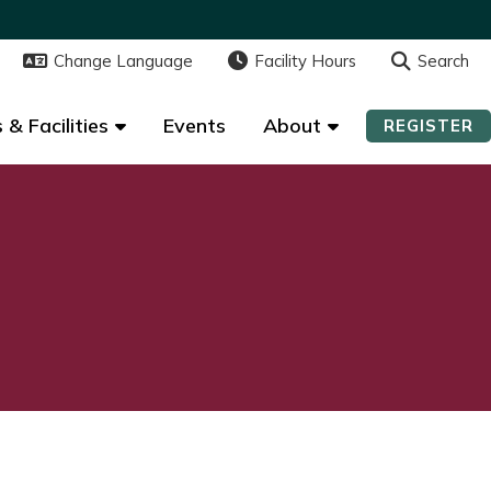
Change Language
Change Language
Facility Hours
Facility Hours
Search
Search
 & Facilities
 & Facilities
Events
Events
About
About
REGISTER
REGISTER