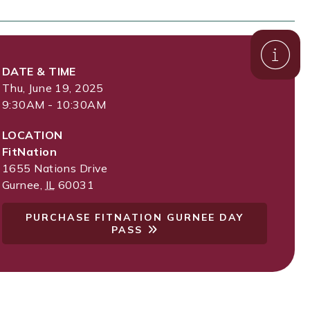
DATE & TIME
Thu, June 19, 2025
9:30AM - 10:30AM
LOCATION
FitNation
1655 Nations Drive
Gurnee
,
IL
60031
PURCHASE FITNATION GURNEE DAY
PASS