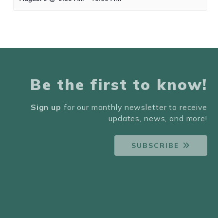
Be the first to know!
Sign up
for our monthly newsletter to receive
updates, news, and more!
SUBSCRIBE