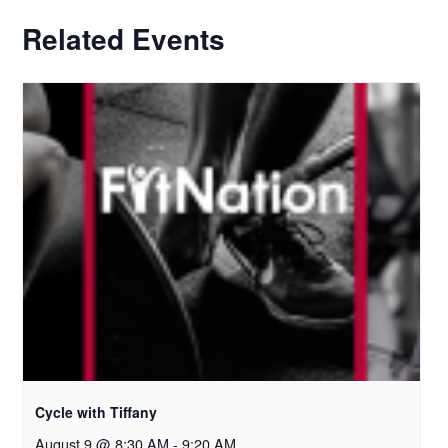
Related Events
Cycle with Tiffany
August 9 @ 8:30 AM
-
9:20 AM