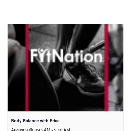
Body Balance with Erica
August 9 @ 8:45 AM
-
9:40 AM