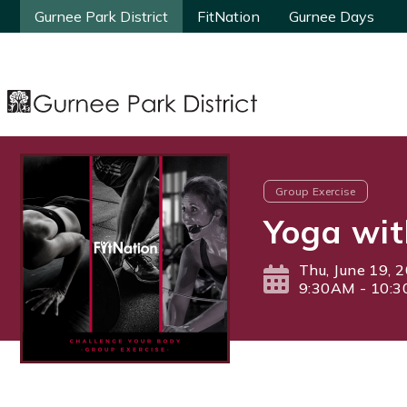
Gurnee Park District
Gurnee Park District
FitNation
FitNation
Gurnee Days
Gurnee Days
Group Exercise
Yoga wit
Thu, June 19, 
9:30AM - 10: