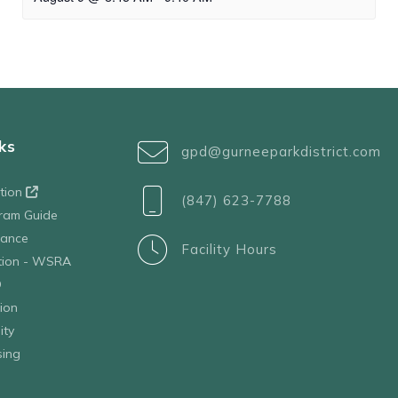
ks
gpd@gurneeparkdistrict.com
ation
(847) 623-7788
ram Guide
tance
Facility Hours
ation - WSRA
D
ion
ity
sing