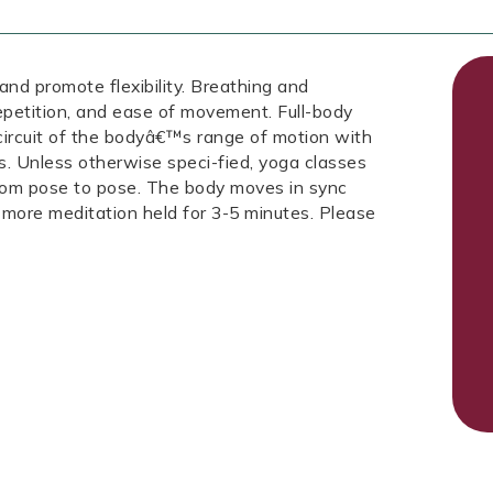
 and promote flexibility. Breathing and
repetition, and ease of movement. Full-body
 circuit of the bodyâ€™s range of motion with
s. Unless otherwise speci-fied, yoga classes
from pose to pose. The body moves in sync
 more meditation held for 3-5 minutes. Please