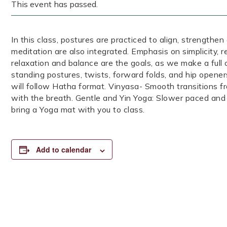
This event has passed.
In this class, postures are practiced to align, strengthen
meditation are also integrated. Emphasis on simplicity, 
relaxation and balance are the goals, as we make a full
standing postures, twists, forward folds, and hip opener
will follow Hatha format. Vinyasa- Smooth transitions 
with the breath. Gentle and Yin Yoga: Slower paced and
bring a Yoga mat with you to class.
Add to calendar