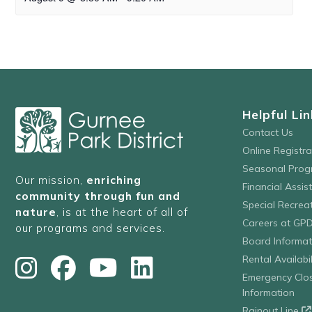
Helpful Lin
Contact Us
Online Registr
Seasonal Prog
Our mission,
enriching
Financial Assis
community through fun and
Special Recre
nature
, is at the heart of all of
Careers at GP
our programs and services.
Board Informat
Rental Availabil
Emergency Clo
Information
Rainout Line