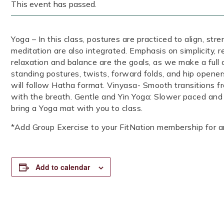
This event has passed.
Yoga – In this class, postures are practiced to align, str
meditation are also integrated. Emphasis on simplicity, 
relaxation and balance are the goals, as we make a full 
standing postures, twists, forward folds, and hip opener
will follow Hatha format. Vinyasa- Smooth transitions 
with the breath. Gentle and Yin Yoga: Slower paced and
bring a Yoga mat with you to class.
*Add Group Exercise to your FitNation membership for a
Add to calendar