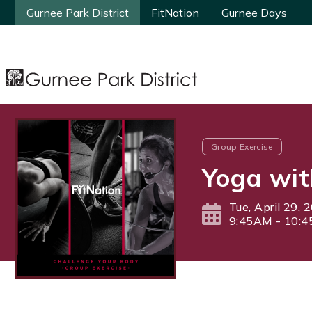
Gurnee Park District
Gurnee Park District
FitNation
FitNation
Gurnee Days
Gurnee Days
Group Exercise
Yoga wit
Tue, April 29, 
9:45AM - 10: