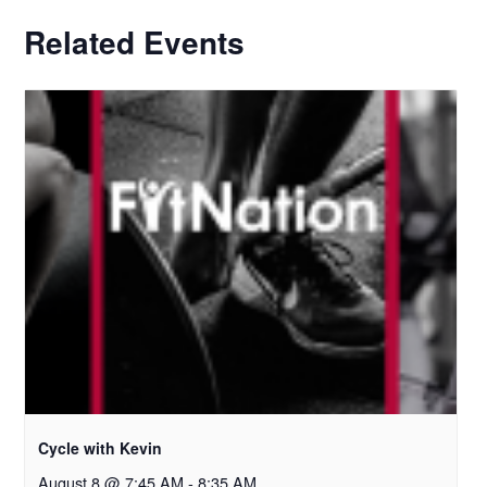
Related Events
Cycle with Kevin
August 8 @ 7:45 AM
-
8:35 AM