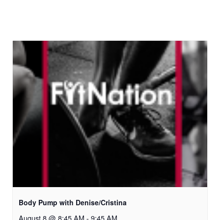
Body Pump with Denise/Cristina
August 8 @ 8:45 AM
-
9:45 AM