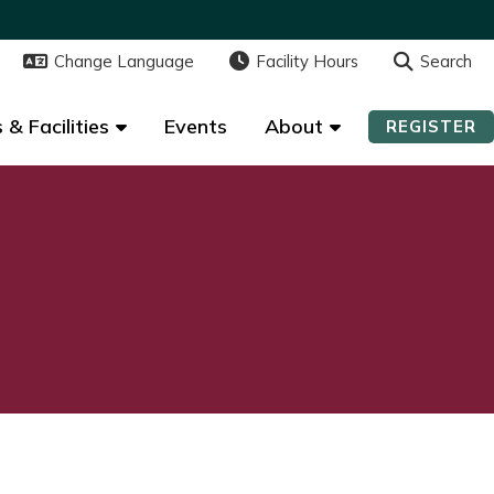
Change Language
Change Language
Facility Hours
Facility Hours
Search
Search
 & Facilities
 & Facilities
Events
Events
About
About
REGISTER
REGISTER