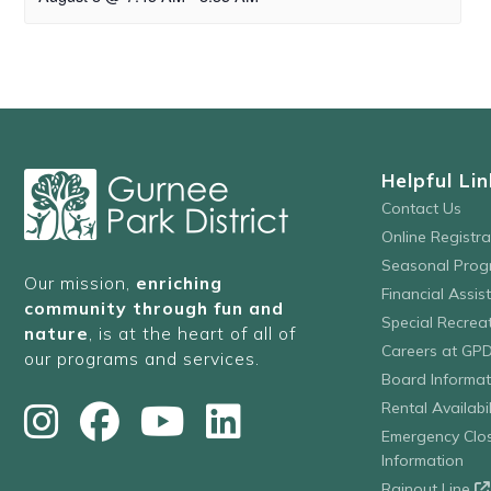
Helpful Lin
Contact Us
Online Registr
Seasonal Prog
Our mission,
enriching
Financial Assis
community through fun and
Special Recre
nature
, is at the heart of all of
Careers at GP
our programs and services.
Board Informat
Rental Availabil
Emergency Clo
Information
Rainout Line