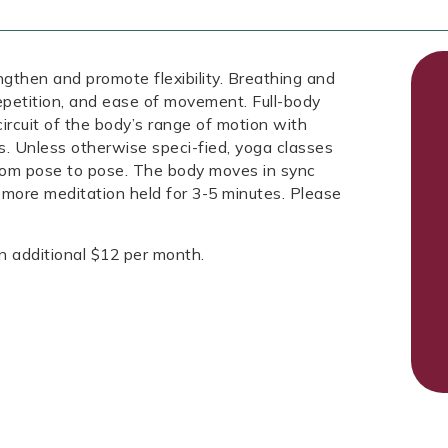
engthen and promote flexibility. Breathing and
repetition, and ease of movement. Full-body
circuit of the body’s range of motion with
s. Unless otherwise speci-fied, yoga classes
from pose to pose. The body moves in sync
 more meditation held for 3-5 minutes. Please
n additional $12 per month.