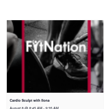
Cardio Sculpt with Ilona
August 8 @ 8:45 AM
-
9:35 AM