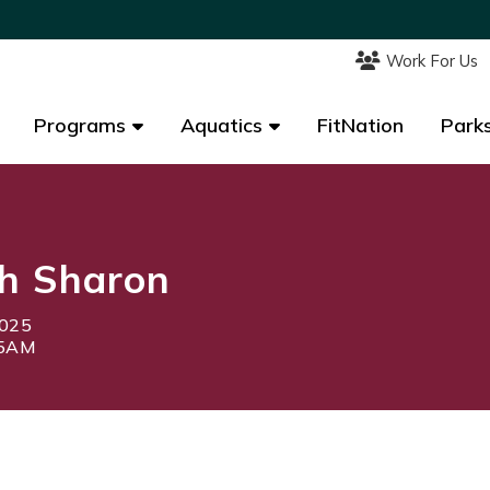
Work For Us
Work For Us
Programs
Programs
Aquatics
Aquatics
FitNation
FitNation
Parks
Parks
h Sharon
2025
45AM