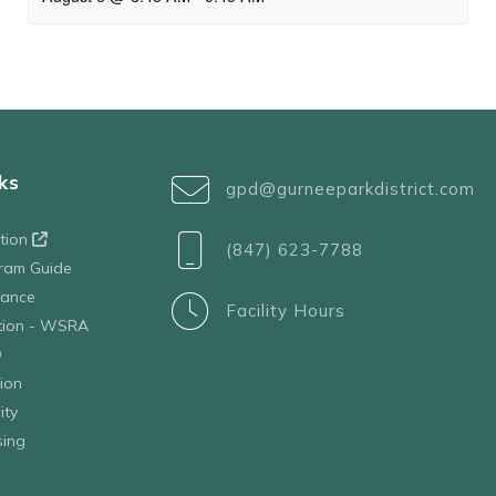
ks
gpd@gurneeparkdistrict.com
ation
(847) 623-7788
ram Guide
tance
Facility Hours
ation - WSRA
D
ion
ity
sing