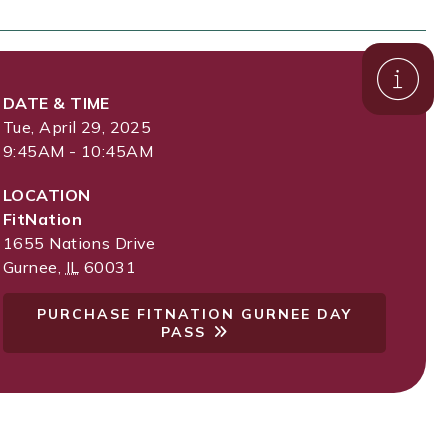
DATE & TIME
Tue, April 29, 2025
9:45AM - 10:45AM
LOCATION
FitNation
1655 Nations Drive
Gurnee
,
IL
60031
PURCHASE FITNATION GURNEE DAY
PASS