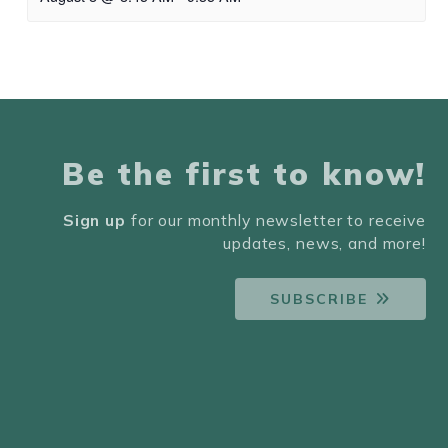
Be the first to know!
Sign up
for our monthly newsletter to receive
updates, news, and more!
SUBSCRIBE