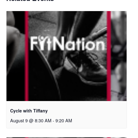
Cycle with Tiffany
August 9 @ 8:30 AM
-
9:20 AM