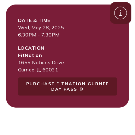
DATE & TIME
Wed, May 28, 2025
6:30PM - 7:30PM
LOCATION
FitNation
1655 Nations Drive
Gurnee
,
IL
60031
PURCHASE FITNATION GURNEE
DAY PASS