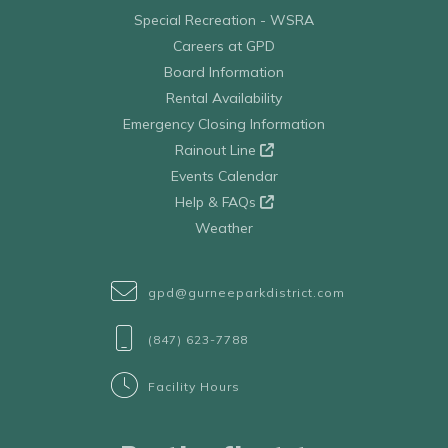
Special Recreation - WSRA
Careers at GPD
Board Information
Rental Availability
Emergency Closing Information
Rainout Line
Events Calendar
Help & FAQs
Weather
gpd@gurneeparkdistrict.com
(847) 623-7788
Facility Hours