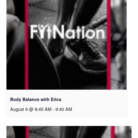
Body Balance with Erica
August 9 @ 8:45 AM
-
9:40 AM