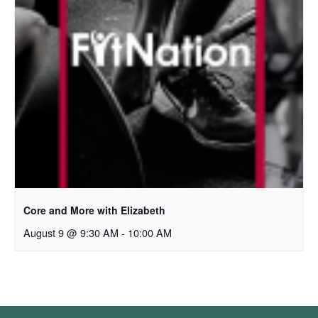
Core and More with Elizabeth
August 9 @ 9:30 AM
-
10:00 AM