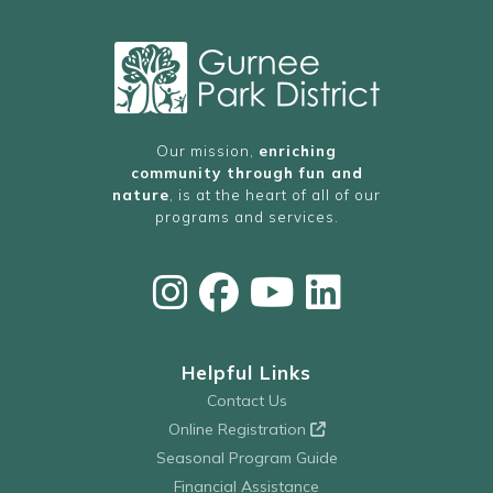
Our mission,
enriching
community through fun and
nature
, is at the heart of all of our
programs and services.
Helpful Links
Contact Us
Online Registration
Seasonal Program Guide
Financial Assistance