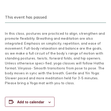
This event has passed.
In this class, postures are practiced to align, strengthen and
promote flexibility. Breathing and meditation are also
integrated. Emphasis on simplicity, repetition, and ease of
movement. Full-body relaxation and balance are the goals,
as we make a full circuit of the body’s range of motion with
standing postures, twists, forward folds, and hip openers.
Unless otherwise speci-fied, yoga classes will follow Hatha
format. Vinyasa- Smooth transitions from pose to pose. The
body moves in sync with the breath. Gentle and Yin Yoga:
Slower paced and more meditation held for 3-5 minutes.
Please bring a Yoga mat with you to class.
Add to calendar