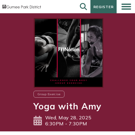
REGISTER
REGISTER
Group Exercise
Yoga with Amy
Wed, May 28, 2025
6:30PM - 7:30PM