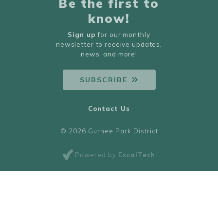
Be the first to
know!
Sign up
for our monthly
newsletter to receive updates,
news, and more!
SUBSCRIBE
Contact Us
© 2026 Gurnee Park District
Powered by
ExcalTech