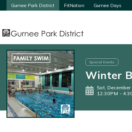
Gurnee Park District
Gurnee Park District
FitNation
FitNation
Gurnee Days
Gurnee Days
Special Events
Winter 
Sat, December
12:30PM - 4: