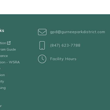
ks
gpd@gurneeparkdistrict.com
ation
(847) 623-7788
ram Guide
tance
Facility Hours
ation - WSRA
D
ion
ity
sing
r