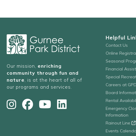
Helpful Lin
Contact Us
Online Registr
Seasonal Prog
Our mission,
enriching
Financial Assis
community through fun and
Special Recre
nature
, is at the heart of all of
Careers at GP
our programs and services.
Board Informat
Rental Availabil
Emergency Clo
Information
Rainout Line
Events Calenda