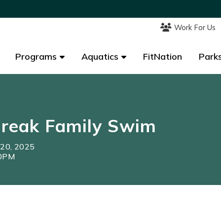
Work For Us
Work For Us
Programs
Programs
Aquatics
Aquatics
FitNation
FitNation
Parks
Parks
Break Family Swim
 20, 2025
30PM