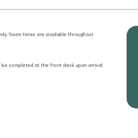
ily Swim times are available throughout
 be completed at the front desk upon arrival.