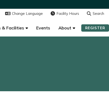
Change Language
Change Language
Facility Hours
Facility Hours
Search
Search
 & Facilities
 & Facilities
Events
Events
About
About
REGISTER
REGISTER