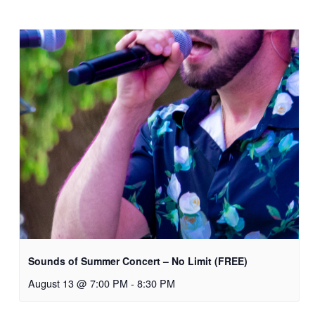
Sounds of Summer Concert – No Limit (FREE)
August 13 @ 7:00 PM
-
8:30 PM