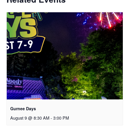
Gurnee Days
August 9 @ 8:30 AM
-
3:00 PM