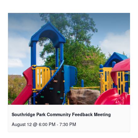
Southridge Park Community Feedback Meeting
August 12 @ 6:00 PM
-
7:30 PM