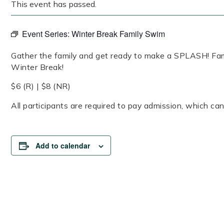
This event has passed.
Event Series:
Winter Break Family Swim
Gather the family and get ready to make a SPLASH! Fam
Winter Break!
$6 (R) | $8 (NR)
All participants are required to pay admission, which can
Add to calendar