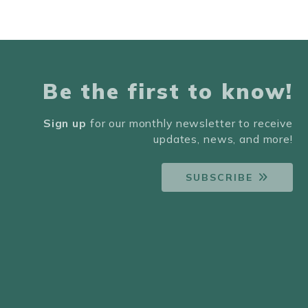
Be the first to know!
Sign up
for our monthly newsletter to receive
updates, news, and more!
SUBSCRIBE