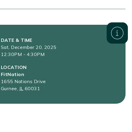
DATE & TIME
Sat, December 20, 2025
12:30PM - 4:30PM
LOCATION
FitNation
1655 Nations Drive
Gurnee
,
IL
60031