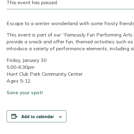
This event has passed.
Escape to a winter wonderland with some frosty friends 
This event is part of our “Famously Fun Performing Art
provide a snack and offer fun, themed activities such as 
introduce a variety of performance elements, including si
Friday, January 30
5:00-6:30pm
Hunt Club Park Community Center
Ages 5-12
Save your spot!
Add to calendar