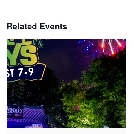
Related Events