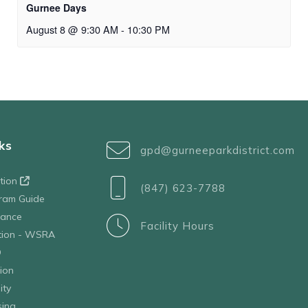
Gurnee Days
August 8 @ 9:30 AM
-
10:30 PM
ks
gpd@gurneeparkdistrict.com
ation
(847) 623-7788
ram Guide
tance
Facility Hours
ation - WSRA
D
ion
ity
sing