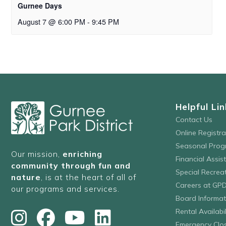
Gurnee Days
August 7 @ 6:00 PM
-
9:45 PM
Helpful Lin
Contact Us
Online Registr
Seasonal Prog
Our mission,
enriching
Financial Assis
community through fun and
Special Recre
nature
, is at the heart of all of
Careers at GP
our programs and services.
Board Informat
Rental Availabil
Emergency Clo