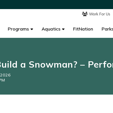
Work For Us
Work For Us
Programs
Programs
Aquatics
Aquatics
FitNation
FitNation
Parks
Parks
uild a Snowman? – Perfo
, 2026
0PM