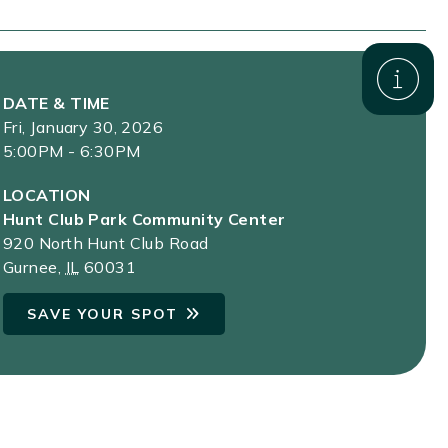
DATE & TIME
Fri, January 30, 2026
5:00PM - 6:30PM
LOCATION
Hunt Club Park Community Center
920 North Hunt Club Road
Gurnee
,
IL
60031
SAVE YOUR SPOT