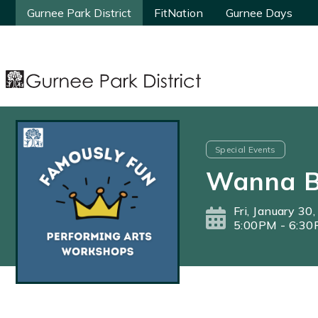
Gurnee Park District
Gurnee Park District
FitNation
FitNation
Gurnee Days
Gurnee Days
Special Events
Wanna B
Fri, January 30
5:00PM - 6:3