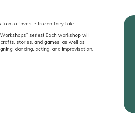
from a favorite frozen fairy tale.
s Workshops” series! Each workshop will
crafts, stories, and games, as well as
gning, dancing, acting, and improvisation.