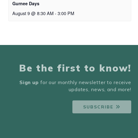
Gurnee Days
August 9 @ 8:30 AM
-
3:00 PM
Be the first to know!
Sign up
for our monthly newsletter to receive
updates, news, and more!
SUBSCRIBE