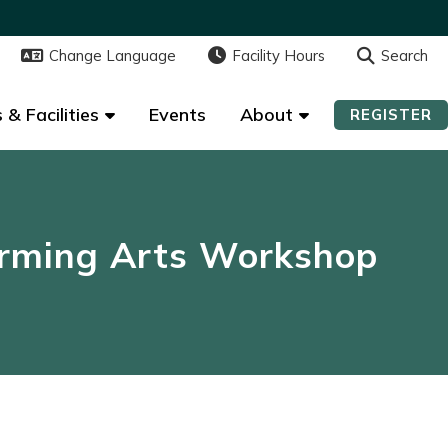
Change Language
Change Language
Facility Hours
Facility Hours
Search
Search
 & Facilities
 & Facilities
Events
Events
About
About
REGISTER
REGISTER
rming Arts Workshop