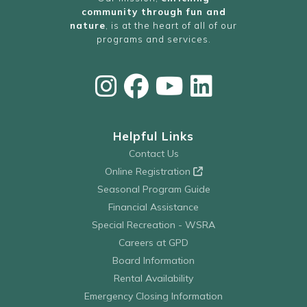
community through fun and
nature
, is at the heart of all of our
programs and services.
Helpful Links
Contact Us
Online Registration
Seasonal Program Guide
Financial Assistance
Special Recreation - WSRA
Careers at GPD
Board Information
Rental Availability
Emergency Closing Information