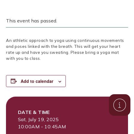
This event has passed.
An athletic approach to yoga using continuous movements
and poses linked with the breath. This will get your heart
rate up and have you sweating. Please bring a yoga mat
with you to class.
Add to calendar
DATE & TIME
Sat, July 19, 2025
10:00AM - 10:45AM