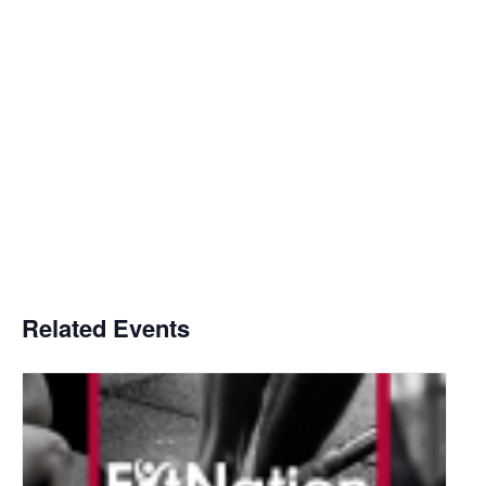
Related Events