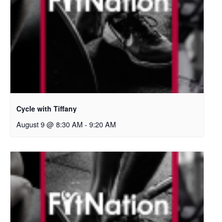
Cycle with Tiffany
August 9 @ 8:30 AM
-
9:20 AM