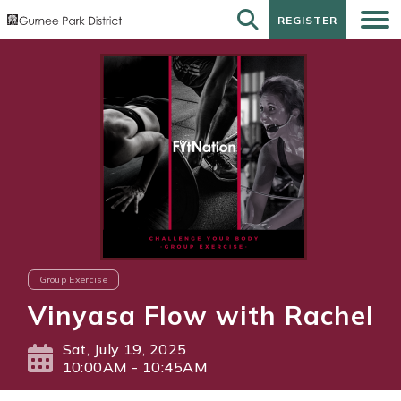
REGISTER
REGISTER
Group Exercise
Vinyasa Flow with Rachel
Sat, July 19, 2025
10:00AM - 10:45AM