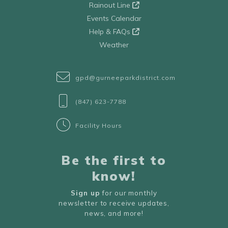
Rainout Line
Events Calendar
Help & FAQs
Weather
gpd@gurneeparkdistrict.com
(847) 623-7788
Facility Hours
Be the first to
know!
Sign up
for our monthly
newsletter to receive updates,
news, and more!