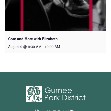
Core and More with Elizabeth
August 9 @ 9:30 AM
-
10:00 AM
Our mission,
enriching