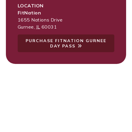
LOCATION
FitNation
1655 Nations Drive
Gurnee
,
IL
60031
PURCHASE FITNATION GURNEE
DAY PASS