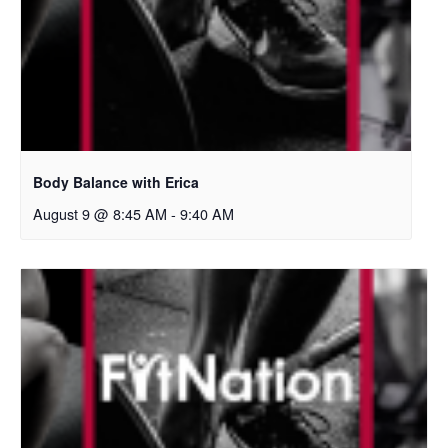
Body Balance with Erica
August 9 @ 8:45 AM
-
9:40 AM