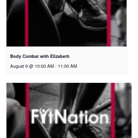
Body Combat with Elizabeth
August 9 @ 10:00 AM
-
11:00 AM