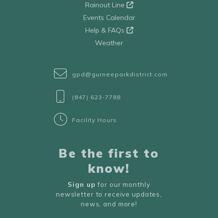
Rainout Line
Events Calendar
Help & FAQs
Weather
gpd@gurneeparkdistrict.com
(847) 623-7788
Facility Hours
Be the first to
know!
Sign up
for our monthly
newsletter to receive updates,
news, and more!