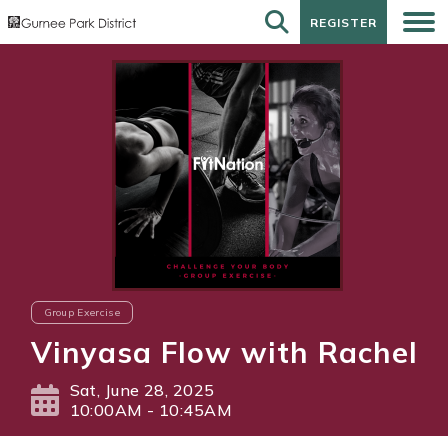
REGISTER
REGISTER
Group Exercise
Vinyasa Flow with Rachel
Sat, June 28, 2025
10:00AM - 10:45AM