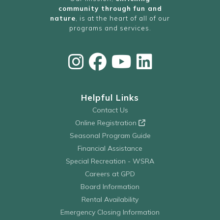
community through fun and
nature
, is at the heart of all of our
programs and services.
Helpful Links
Contact Us
Online Registration
Seasonal Program Guide
Financial Assistance
Special Recreation - WSRA
Careers at GPD
Board Information
Rental Availability
Emergency Closing Information