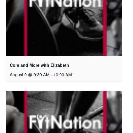
Core and More with Elizabeth
August 9 @ 9:30 AM
-
10:00 AM