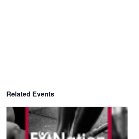
Related Events