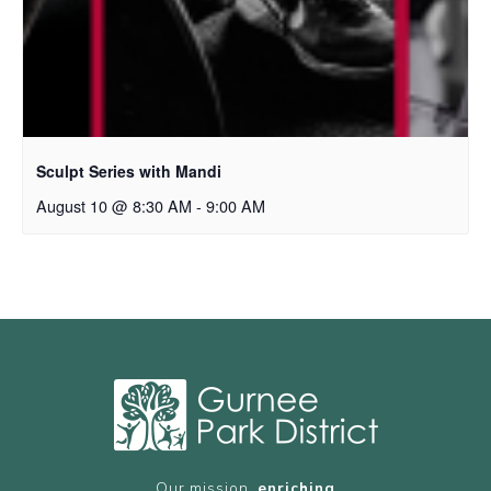
Sculpt Series with Mandi
August 10 @ 8:30 AM
-
9:00 AM
Our mission,
enriching