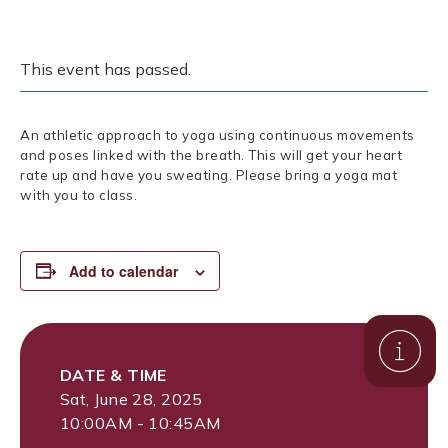
This event has passed.
An athletic approach to yoga using continuous movements
and poses linked with the breath. This will get your heart
rate up and have you sweating. Please bring a yoga mat
with you to class.
Add to calendar
DATE & TIME
Sat, June 28, 2025
10:00AM - 10:45AM