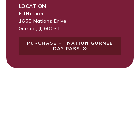
LOCATION
FitNation
1655 Nations Drive
Gurnee
,
IL
60031
PURCHASE FITNATION GURNEE
DAY PASS