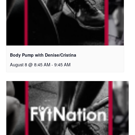
Body Pump with Denise/Cristina
August 8 @ 8:45 AM
-
9:45 AM