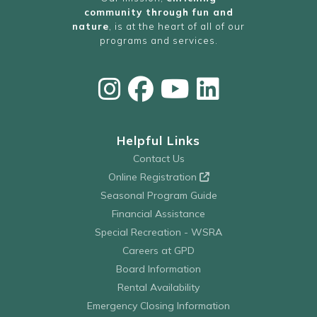
community through fun and
nature
, is at the heart of all of our
programs and services.
Helpful Links
Contact Us
Online Registration
Seasonal Program Guide
Financial Assistance
Special Recreation - WSRA
Careers at GPD
Board Information
Rental Availability
Emergency Closing Information