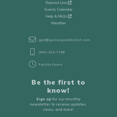
Rainout Line
Events Calendar
Help & FAQs
Weather
gpd@gurneeparkdistrict.com
(847) 623-7788
Facility Hours
Be the first to
know!
Sign up
for our monthly
newsletter to receive updates,
news, and more!