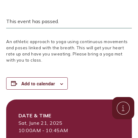
This event has passed.
An athletic approach to yoga using continuous movements
and poses linked with the breath. This will get your heart
rate up and have you sweating. Please bring a yoga mat
with you to class.
Add to calendar
DATE & TIME
Sat, June 21, 2025
10:00AM - 10:45AM