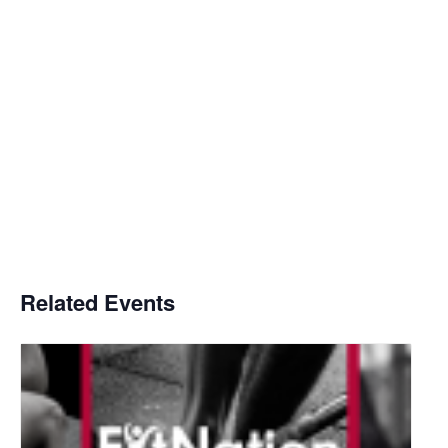
Related Events