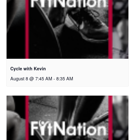
Cycle with Kevin
August 8 @ 7:45 AM
-
8:35 AM