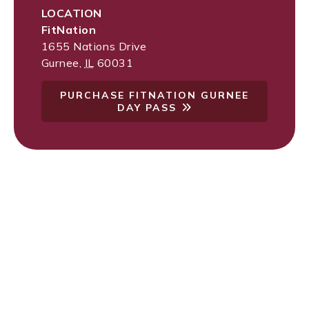
LOCATION
FitNation
1655 Nations Drive
Gurnee
,
IL
60031
PURCHASE FITNATION GURNEE
DAY PASS