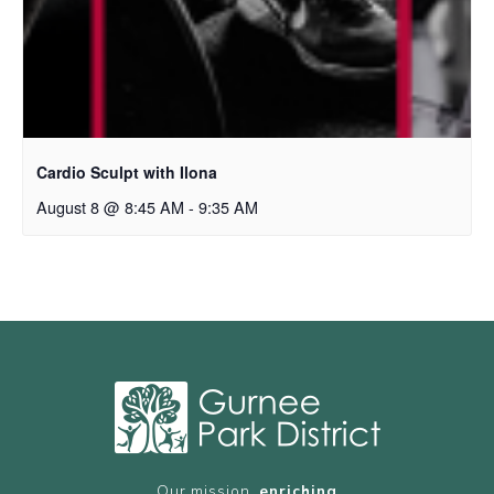
Cardio Sculpt with Ilona
August 8 @ 8:45 AM
-
9:35 AM
Our mission,
enriching