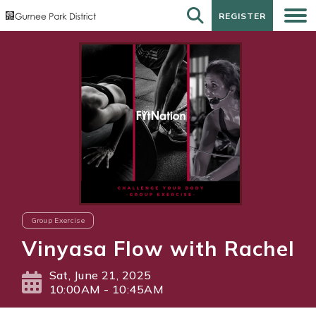
REGISTER
REGISTER
Group Exercise
Vinyasa Flow with Rachel
Sat, June 21, 2025
10:00AM - 10:45AM