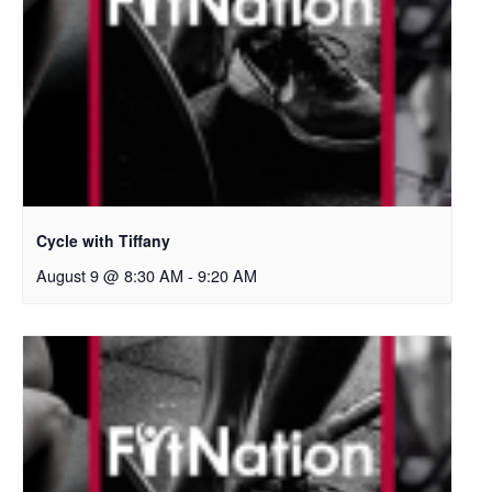
Cycle with Tiffany
August 9 @ 8:30 AM
-
9:20 AM