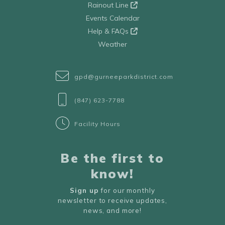
Rainout Line
Events Calendar
Help & FAQs
Weather
gpd@gurneeparkdistrict.com
(847) 623-7788
Facility Hours
Be the first to
know!
Sign up
for our monthly
newsletter to receive updates,
news, and more!