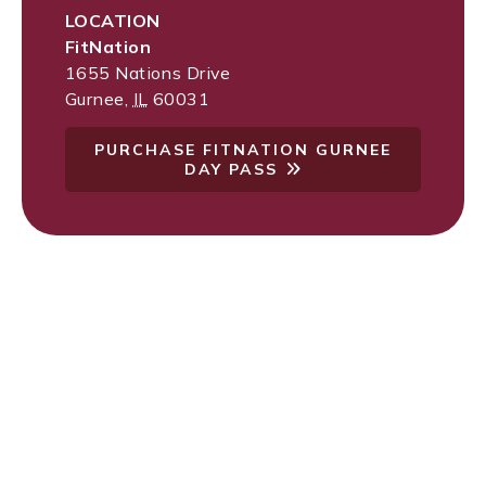
LOCATION
FitNation
1655 Nations Drive
Gurnee
,
IL
60031
PURCHASE FITNATION GURNEE
DAY PASS