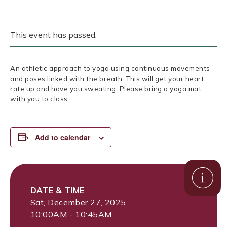
This event has passed.
An athletic approach to yoga using continuous movements
and poses linked with the breath. This will get your heart
rate up and have you sweating. Please bring a yoga mat
with you to class.
Add to calendar
DATE & TIME
Sat, December 27, 2025
10:00AM - 10:45AM