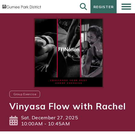
REGISTER
REGISTER
Group Exercise
Vinyasa Flow with Rachel
Sat, December 27, 2025
10:00AM - 10:45AM