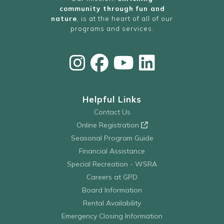
community through fun and
nature
, is at the heart of all of our
programs and services.
Helpful Links
Contact Us
Online Registration
Seasonal Program Guide
Financial Assistance
Special Recreation - WSRA
Careers at GPD
Board Information
Rental Availability
Emergency Closing Information