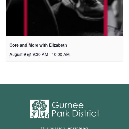
Core and More with Elizabeth
August 9 @ 9:30 AM
-
10:00 AM
Our mission,
enriching