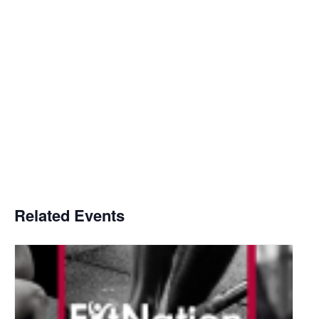
Related Events