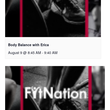
Body Balance with Erica
August 9 @ 8:45 AM
-
9:40 AM