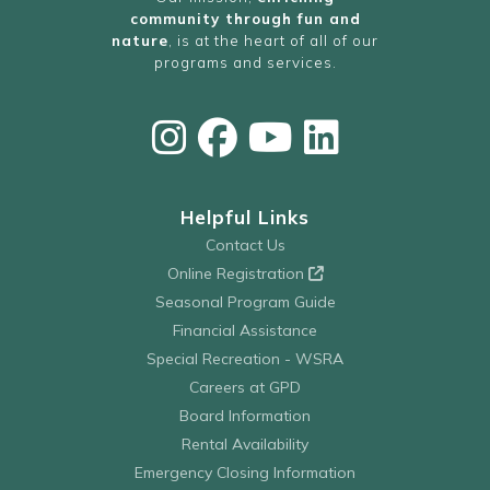
community through fun and
nature
, is at the heart of all of our
programs and services.
Helpful Links
Contact Us
Online Registration
Seasonal Program Guide
Financial Assistance
Special Recreation - WSRA
Careers at GPD
Board Information
Rental Availability
Emergency Closing Information