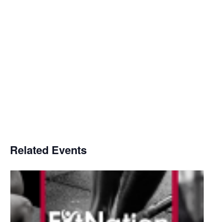
Related Events