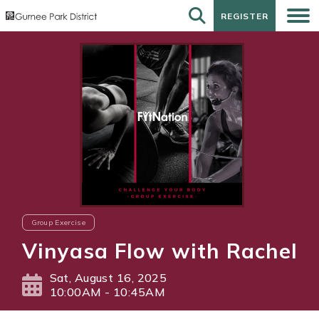
REGISTER
REGISTER
Group Exercise
Vinyasa Flow with Rachel
Sat, August 16, 2025
10:00AM - 10:45AM