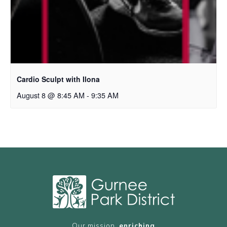
Cardio Sculpt with Ilona
August 8 @ 8:45 AM
-
9:35 AM
Our mission,
enriching