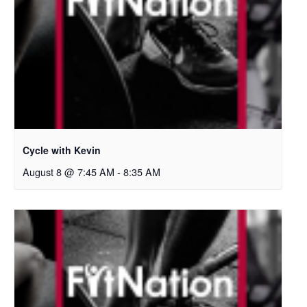
Cycle with Kevin
August 8 @ 7:45 AM
-
8:35 AM