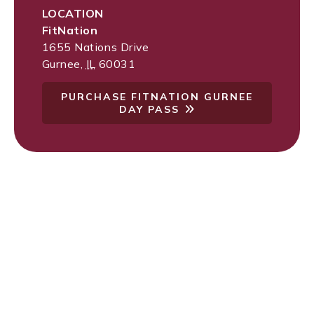
LOCATION
FitNation
1655 Nations Drive
Gurnee
,
IL
60031
PURCHASE FITNATION GURNEE
DAY PASS