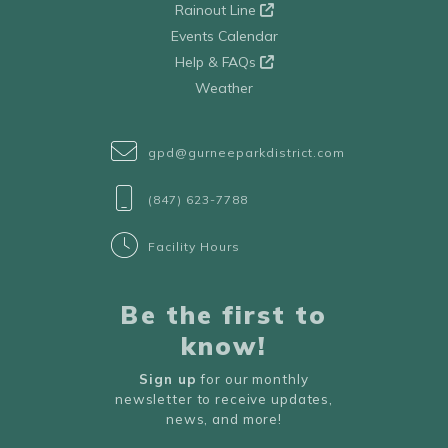
Rainout Line
Events Calendar
Help & FAQs
Weather
gpd@gurneeparkdistrict.com
(847) 623-7788
Facility Hours
Be the first to
know!
Sign up
for our monthly
newsletter to receive updates,
news, and more!