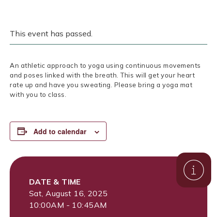
This event has passed.
An athletic approach to yoga using continuous movements
and poses linked with the breath. This will get your heart
rate up and have you sweating. Please bring a yoga mat
with you to class.
Add to calendar
DATE & TIME
Sat, August 16, 2025
10:00AM - 10:45AM