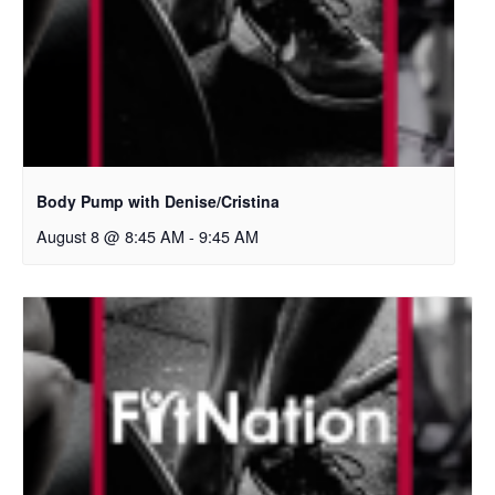
Body Pump with Denise/Cristina
August 8 @ 8:45 AM
-
9:45 AM