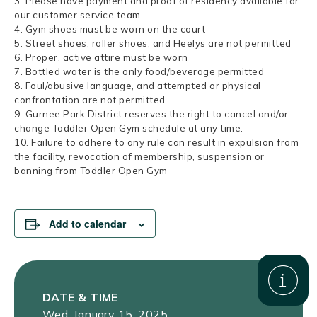
3. Please have payment and proof of residency available for
our customer service team
4. Gym shoes must be worn on the court
5. Street shoes, roller shoes, and Heelys are not permitted
6. Proper, active attire must be worn
7. Bottled water is the only food/beverage permitted
8. Foul/abusive language, and attempted or physical
confrontation are not permitted
9. Gurnee Park District reserves the right to cancel and/or
change Toddler Open Gym schedule at any time.
10. Failure to adhere to any rule can result in expulsion from
the facility, revocation of membership, suspension or
banning from Toddler Open Gym
Add to calendar
DATE & TIME
Wed, January 15, 2025