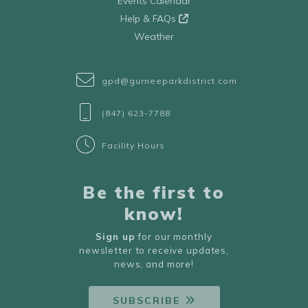
Events Calendar
Help & FAQs
Weather
gpd@gurneeparkdistrict.com
(847) 623-7788
Facility Hours
Be the first to
know!
Sign up
for our monthly
newsletter to receive updates,
news, and more!
SUBSCRIBE