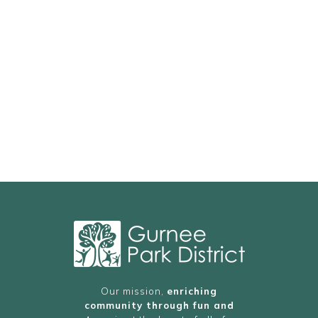
Our mission,
enriching
community through fun and