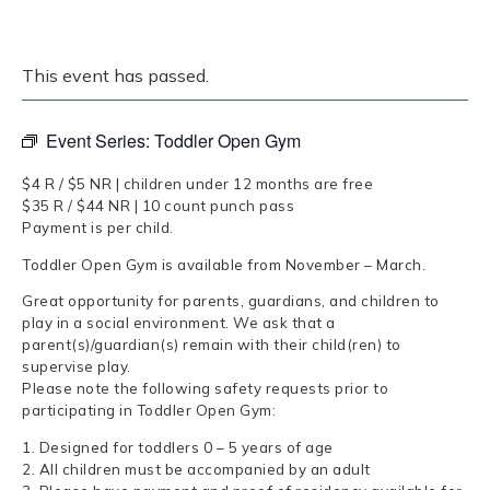
This event has passed.
Event Series:
Toddler Open Gym
$4 R / $5 NR | children under 12 months are free
$35 R / $44 NR | 10 count punch pass
Payment is per child.
Toddler Open Gym is available from November – March.
Great opportunity for parents, guardians, and children to
play in a social environment. We ask that a
parent(s)/guardian(s) remain with their child(ren) to
supervise play.
Please note the following safety requests prior to
participating in Toddler Open Gym:
1. Designed for toddlers 0 – 5 years of age
2. All children must be accompanied by an adult