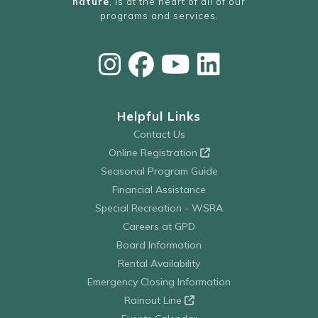
nature
, is at the heart of all of our
programs and services.
Helpful Links
Contact Us
Online Registration
Seasonal Program Guide
Financial Assistance
Special Recreation - WSRA
Careers at GPD
Board Information
Rental Availability
Emergency Closing Information
Rainout Line