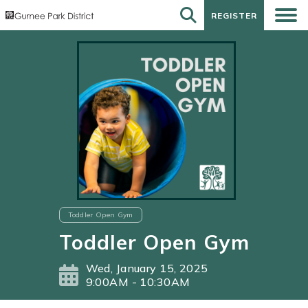
REGISTER
REGISTER
Toddler Open Gym
Toddler Open Gym
Wed, January 15, 2025
9:00AM - 10:30AM