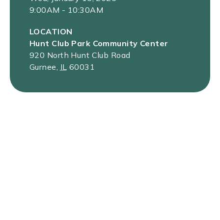
9:00AM - 10:30AM
LOCATION
Hunt Club Park Community Center
920 North Hunt Club Road
Gurnee
,
IL
60031