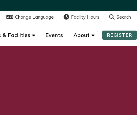
Change Language
Change Language
Facility Hours
Facility Hours
Search
Search
 & Facilities
 & Facilities
Events
Events
About
About
REGISTER
REGISTER