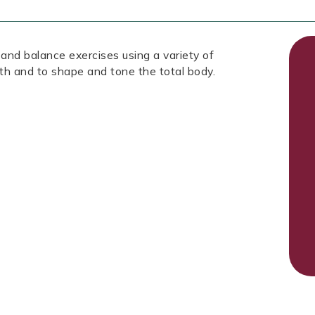
 and balance exercises using a variety of
th and to shape and tone the total body.