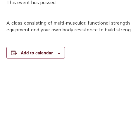
This event has passed.
A class consisting of multi-muscular, functional strength
equipment and your own body resistance to build streng
Add to calendar