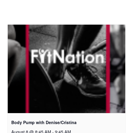
Body Pump with Denise/Cristina
August 8 @ 8:45 AM
-
9:45 AM