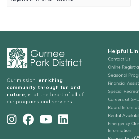
Helpful Lin
Contact Us
Online Registr
Seasonal Prog
Our mission,
enriching
Financial Assis
community through fun and
Special Recre
nature
, is at the heart of all of
Careers at GP
our programs and services.
Board Informat
Rental Availabil
Emergency Clo
Information
Rainout Line