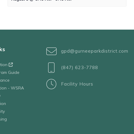
ks
gpd@gurneeparkdistrict.com
ation
(847) 623-7788
ram Guide
tance
Facility Hours
ation - WSRA
D
ion
ity
sing