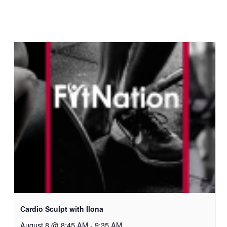
Cardio Sculpt with Ilona
August 8 @ 8:45 AM
-
9:35 AM