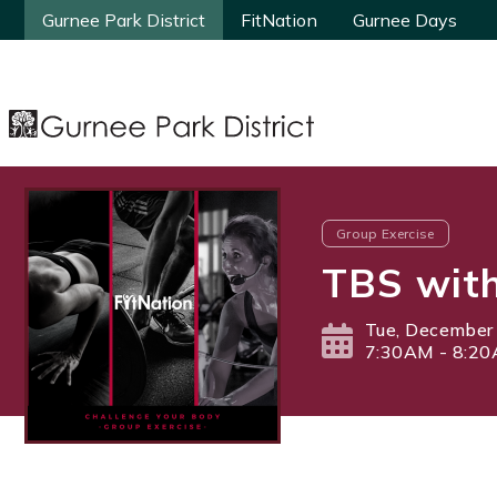
Gurnee Park District
Gurnee Park District
FitNation
FitNation
Gurnee Days
Gurnee Days
Group Exercise
TBS with
Tue, December
7:30AM - 8:2