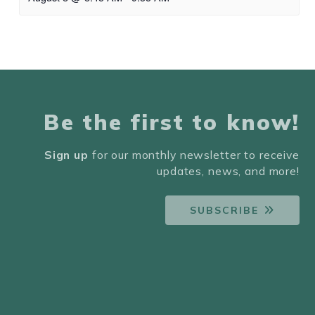
Be the first to know!
Sign up
for our monthly newsletter to receive
updates, news, and more!
SUBSCRIBE