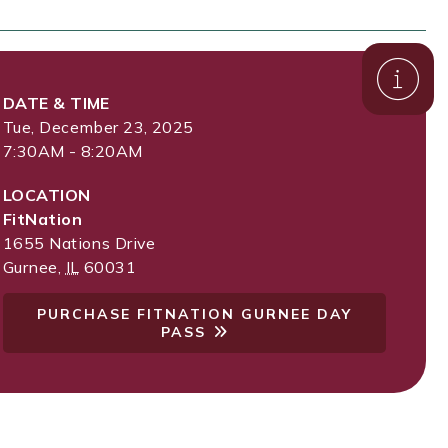
DATE & TIME
Tue, December 23, 2025
7:30AM - 8:20AM
LOCATION
FitNation
1655 Nations Drive
Gurnee
,
IL
60031
PURCHASE FITNATION GURNEE DAY
PASS