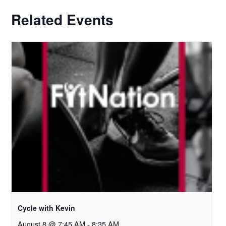
Related Events
Cycle with Kevin
August 8 @ 7:45 AM
-
8:35 AM