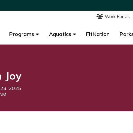
Work For Us
Work For Us
Programs
Programs
Aquatics
Aquatics
FitNation
FitNation
Parks
Parks
 Joy
 23, 2025
0AM