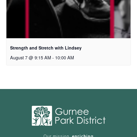
Strength and Stretch with Lindsey
August 7 @ 9:15 AM
-
10:00 AM
Our mission,
enriching