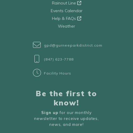
Rainout Line
Events Calendar
Help & FAQs
Weather
gpd@gurneeparkdistrict.com
(847) 623-7788
Facility Hours
Be the first to
know!
Sign up
for our monthly
newsletter to receive updates,
news, and more!