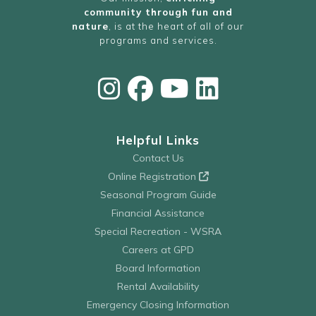
community through fun and
nature
, is at the heart of all of our
programs and services.
Helpful Links
Contact Us
Online Registration
Seasonal Program Guide
Financial Assistance
Special Recreation - WSRA
Careers at GPD
Board Information
Rental Availability
Emergency Closing Information