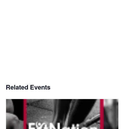
Related Events