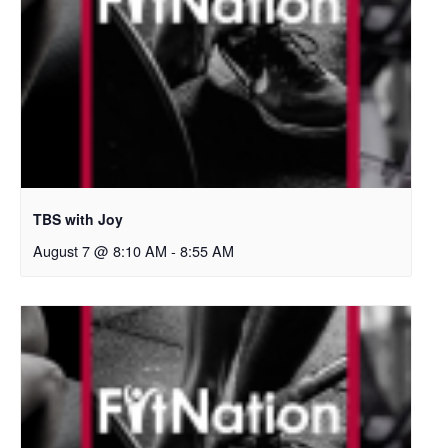
TBS with Joy
August 7 @ 8:10 AM
-
8:55 AM