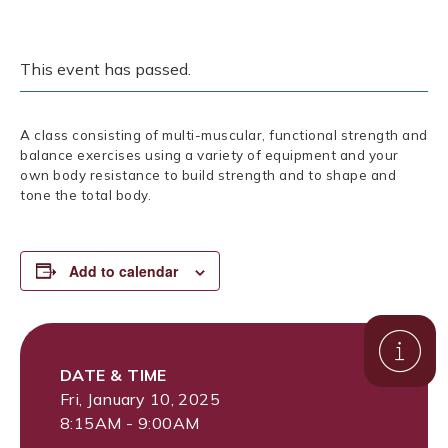
This event has passed.
A class consisting of multi-muscular, functional strength and
balance exercises using a variety of equipment and your
own body resistance to build strength and to shape and
tone the total body.
Add to calendar
DATE & TIME
Fri, January 10, 2025
8:15AM - 9:00AM