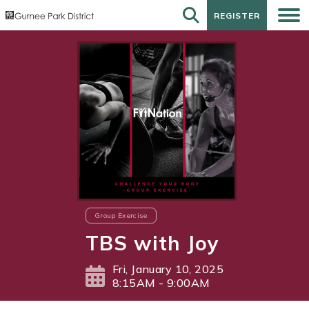
REGISTER
REGISTER
Group Exercise
TBS with Joy
Fri, January 10, 2025
8:15AM - 9:00AM