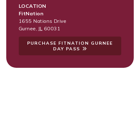
LOCATION
FitNation
1655 Nations Drive
Gurnee
,
IL
60031
PURCHASE FITNATION GURNEE
DAY PASS