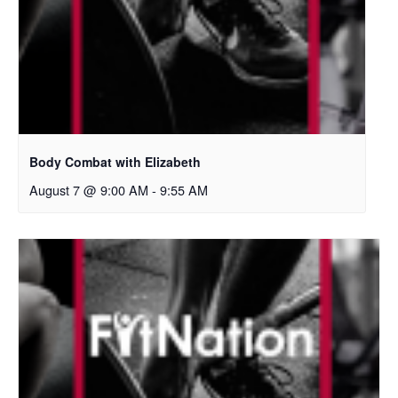
Body Combat with Elizabeth
August 7 @ 9:00 AM
-
9:55 AM