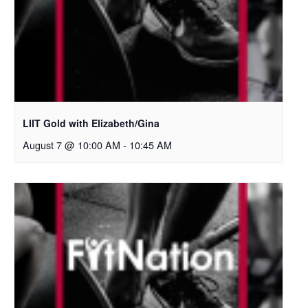
LIIT Gold with Elizabeth/Gina
August 7 @ 10:00 AM
-
10:45 AM