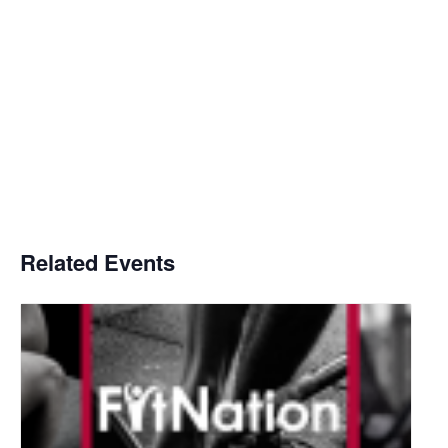
Related Events