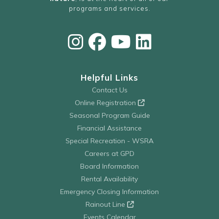
programs and services.
Helpful Links
Contact Us
Online Registration
Seasonal Program Guide
Financial Assistance
Special Recreation - WSRA
Careers at GPD
Board Information
Rental Availability
Emergency Closing Information
Rainout Line
Events Calendar