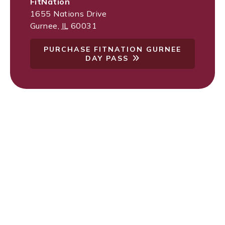
FitNation
1655 Nations Drive
Gurnee
,
IL
60031
PURCHASE FITNATION GURNEE
DAY PASS