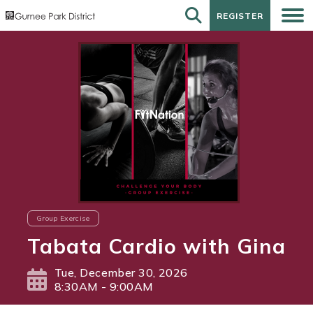
REGISTER
REGISTER
Group Exercise
Tabata Cardio with Gina
Tue, December 30, 2026
8:30AM - 9:00AM