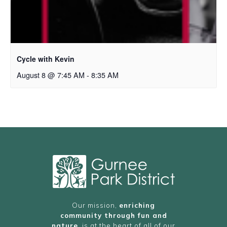
Cycle with Kevin
August 8 @ 7:45 AM
-
8:35 AM
Our mission,
enriching
community through fun and
nature
, is at the heart of all of our