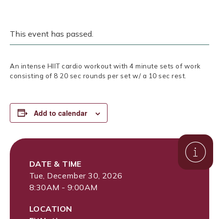
This event has passed.
An intense HIIT cardio workout with 4 minute sets of work
consisting of 8 20 sec rounds per set w/ a 10 sec rest.
Add to calendar
DATE & TIME
Tue, December 30, 2026
8:30AM - 9:00AM
LOCATION