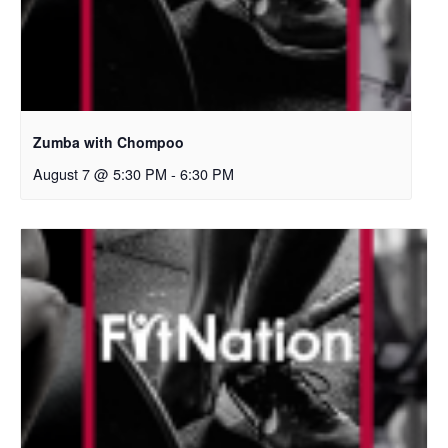
Zumba with Chompoo
August 7 @ 5:30 PM
-
6:30 PM