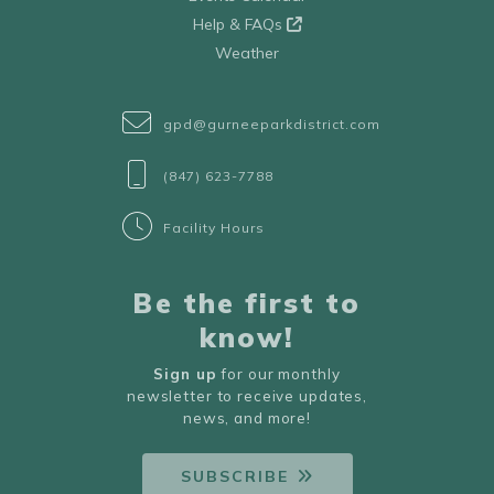
Help & FAQs
Weather
gpd@gurneeparkdistrict.com
(847) 623-7788
Facility Hours
Be the first to
know!
Sign up
for our monthly
newsletter to receive updates,
news, and more!
SUBSCRIBE