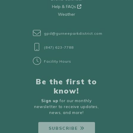
Help & FAQs
Weather
gpd@gurneeparkdistrict.com
(847) 623-7788
Facility Hours
Be the first to
know!
Sign up
for our monthly
newsletter to receive updates,
news, and more!
SUBSCRIBE