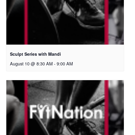
Sculpt Series with Mandi
August 10 @ 8:30 AM
-
9:00 AM