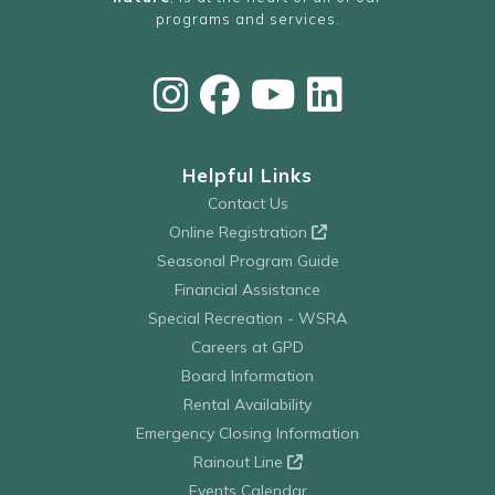
programs and services.
Helpful Links
Contact Us
Online Registration
Seasonal Program Guide
Financial Assistance
Special Recreation - WSRA
Careers at GPD
Board Information
Rental Availability
Emergency Closing Information
Rainout Line
Events Calendar