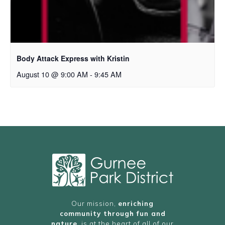
Body Attack Express with Kristin
August 10 @ 9:00 AM
-
9:45 AM
Our mission,
enriching
community through fun and
nature
, is at the heart of all of our