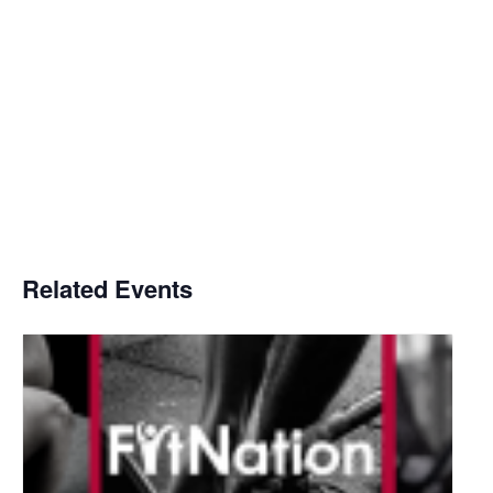
Related Events