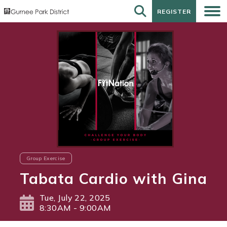
REGISTER
REGISTER
Group Exercise
Tabata Cardio with Gina
Tue, July 22, 2025
8:30AM - 9:00AM