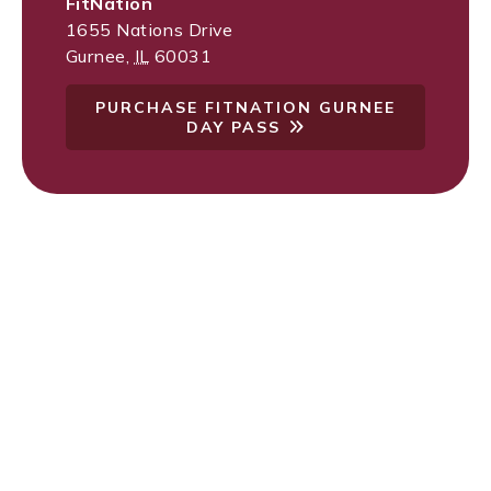
FitNation
1655 Nations Drive
Gurnee
,
IL
60031
PURCHASE FITNATION GURNEE
DAY PASS