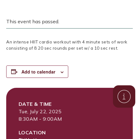
This event has passed.
An intense HIIT cardio workout with 4 minute sets of work
consisting of 8 20 sec rounds per set w/ a 10 sec rest.
Add to calendar
DATE & TIME
Tue, July 22, 2025
8:30AM - 9:00AM
LOCATION