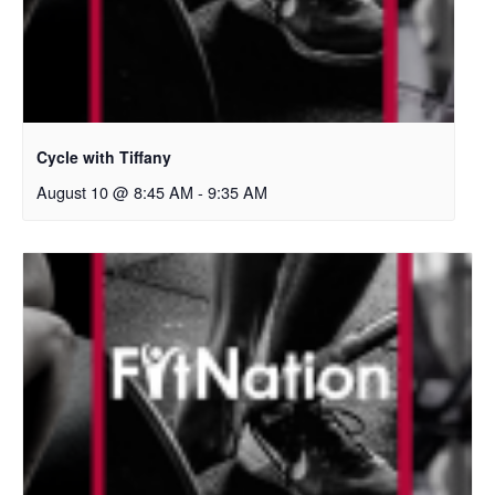
Cycle with Tiffany
August 10 @ 8:45 AM
-
9:35 AM