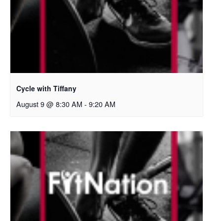
Cycle with Tiffany
August 9 @ 8:30 AM
-
9:20 AM