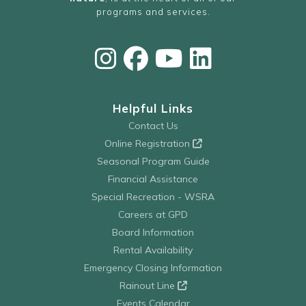
programs and services.
Helpful Links
Contact Us
Online Registration
Seasonal Program Guide
Financial Assistance
Special Recreation - WSRA
Careers at GPD
Board Information
Rental Availability
Emergency Closing Information
Rainout Line
Events Calendar