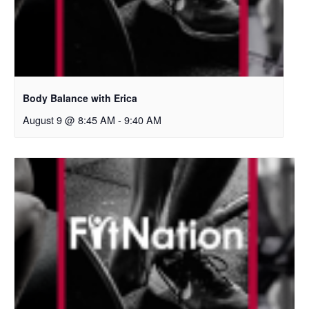
Body Balance with Erica
August 9 @ 8:45 AM
-
9:40 AM