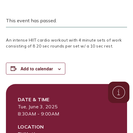
This event has passed.
An intense HIIT cardio workout with 4 minute sets of work
consisting of 8 20 sec rounds per set w/ a 10 sec rest.
Add to calendar
DATE & TIME
Tue, June 3, 2025
8:30AM - 9:00AM
LOCATION