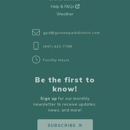
Help & FAQs
Weather
gpd@gurneeparkdistrict.com
(847) 623-7788
Facility Hours
Be the first to
know!
Sign up
for our monthly
newsletter to receive updates,
news, and more!
SUBSCRIBE