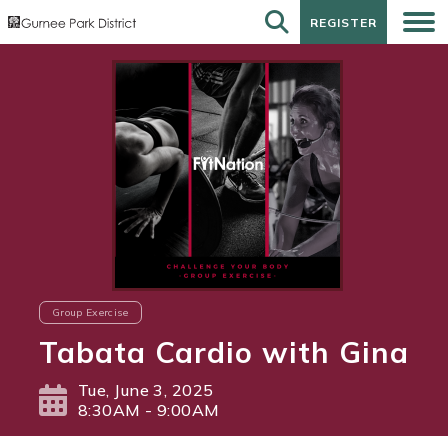
REGISTER
REGISTER
Group Exercise
Tabata Cardio with Gina
Tue, June 3, 2025
8:30AM - 9:00AM