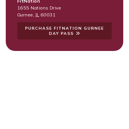
FitNation
1655 Nations Drive
Gurnee
,
IL
60031
PURCHASE FITNATION GURNEE
DAY PASS