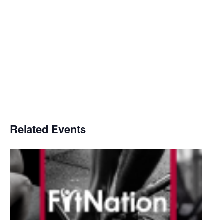
Related Events