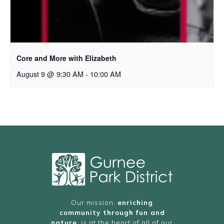
Core and More with Elizabeth
August 9 @ 9:30 AM
-
10:00 AM
Our mission,
enriching
community through fun and
nature
, is at the heart of all of our