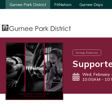
Gurnee Park District
Gurnee Park District
FitNation
FitNation
Gurnee Days
Gurnee Days
Group Exercise
Supporte
Wed, February 
10:00AM - 10