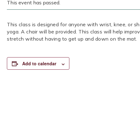
This event has passed.
This class is designed for anyone with wrist, knee, or sh
yoga. A chair will be provided. This class will help impro
stretch without having to get up and down on the mat.
Add to calendar