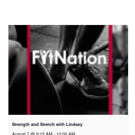
Strength and Stretch with Lindsey
August 7 @ 9:15 AM
-
10:00 AM