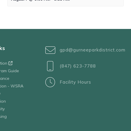
ks
gpd@gurneeparkdistrict.com
ation
(847) 623-7788
ram Guide
tance
Facility Hours
ation - WSRA
D
ion
ity
sing