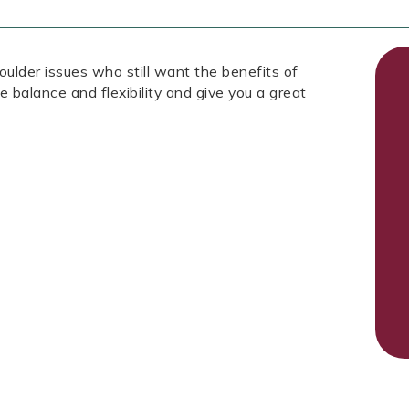
oulder issues who still want the benefits of
ve balance and flexibility and give you a great