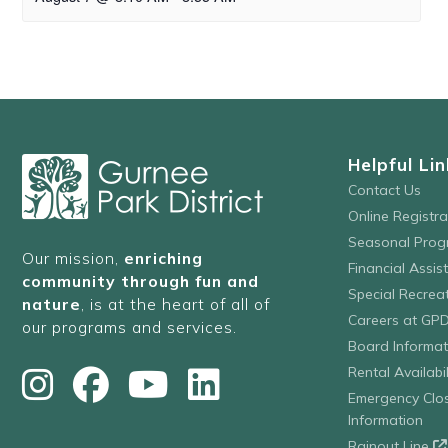
Helpful Lin
Contact Us
Online Registr
Seasonal Prog
Our mission,
enriching
Financial Assis
community through fun and
Special Recre
nature
, is at the heart of all of
Careers at GP
our programs and services.
Board Informat
Rental Availabil
Emergency Clo
Information
Rainout Line