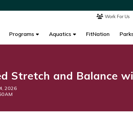
Work For Us
Work For Us
Programs
Programs
Aquatics
Aquatics
FitNation
FitNation
Parks
Parks
d Stretch and Balance w
4, 2026
:50AM