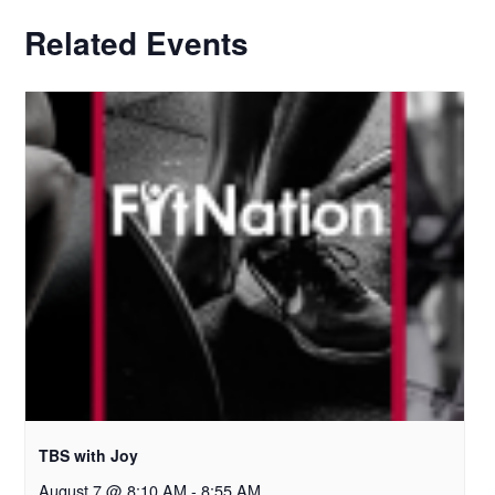
Related Events
TBS with Joy
August 7 @ 8:10 AM
-
8:55 AM