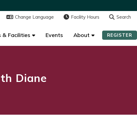
Change Language
Change Language
Facility Hours
Facility Hours
Search
Search
 & Facilities
 & Facilities
Events
Events
About
About
REGISTER
REGISTER
ith Diane