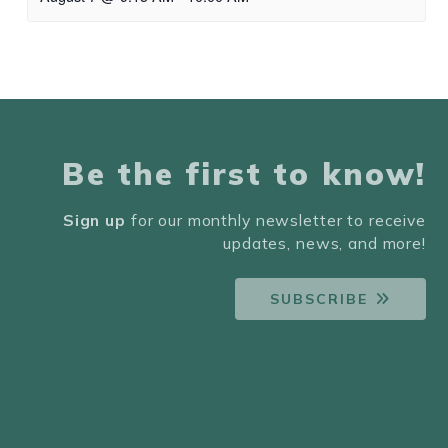
Be the first to know!
Sign up
for our monthly newsletter to receive
updates, news, and more!
SUBSCRIBE