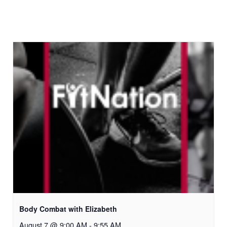
Body Combat with Elizabeth
August 7 @ 9:00 AM
-
9:55 AM