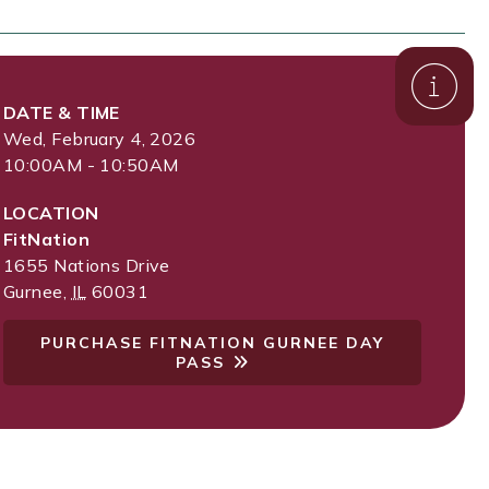
DATE & TIME
Wed, February 4, 2026
10:00AM - 10:50AM
LOCATION
FitNation
1655 Nations Drive
Gurnee
,
IL
60031
PURCHASE FITNATION GURNEE DAY
PASS