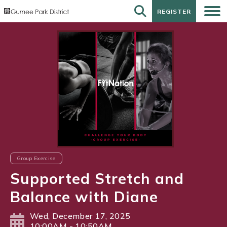
REGISTER
REGISTER
Group Exercise
Supported Stretch and
Balance with Diane
Wed, December 17, 2025
10:00AM - 10:50AM