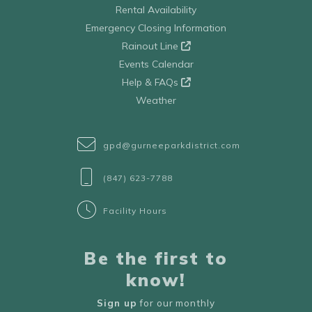
Rental Availability
Emergency Closing Information
Rainout Line
Events Calendar
Help & FAQs
Weather
gpd@gurneeparkdistrict.com
(847) 623-7788
Facility Hours
Be the first to
know!
Sign up
for our monthly