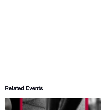
Related Events