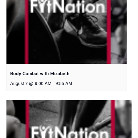
Body Combat with Elizabeth
August 7 @ 9:00 AM
-
9:55 AM