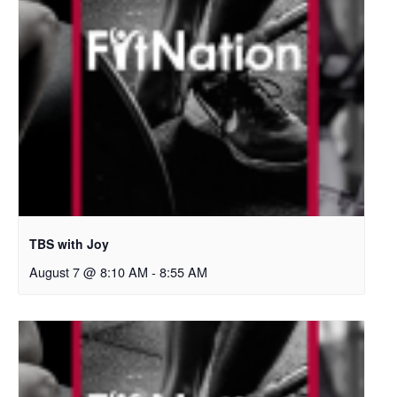
TBS with Joy
August 7 @ 8:10 AM
-
8:55 AM