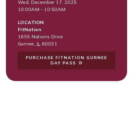
Wed, December 17, 2025
10:00AM - 10:50AM
LOCATION
FitNation
1655 Nations Drive
Gurnee
,
IL
60031
PURCHASE FITNATION GURNEE
DAY PASS