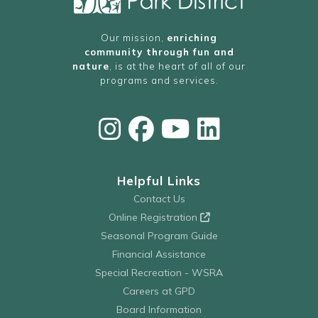
Our mission,
enriching
community through fun and
nature
, is at the heart of all of our
programs and services.
Helpful Links
Contact Us
Online Registration
Seasonal Program Guide
Financial Assistance
Special Recreation - WSRA
Careers at GPD
Board Information