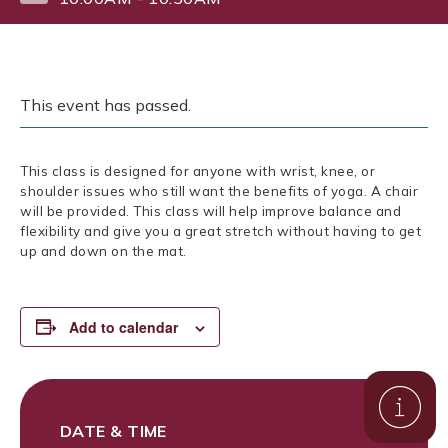
This event has passed.
This class is designed for anyone with wrist, knee, or
shoulder issues who still want the benefits of yoga. A chair
will be provided. This class will help improve balance and
flexibility and give you a great stretch without having to get
up and down on the mat.
Add to calendar
DATE & TIME