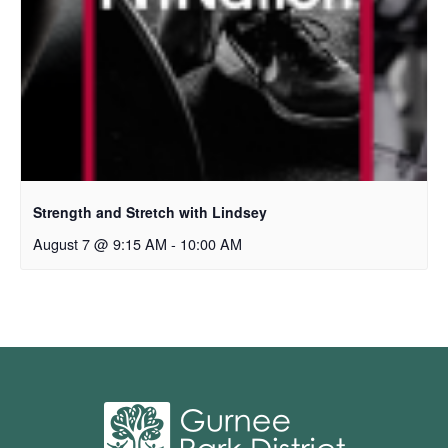
Strength and Stretch with Lindsey
August 7 @ 9:15 AM
-
10:00 AM