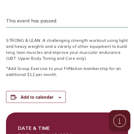
This event has passed.
STRONG & LEAN: A challenging strength workout using light
and heavy weights and a variety of other equipment to build
long, lean muscles and improve your muscular endurance
(UBT: Upper Body Toning and Core only)
*Add Group Exercise to your FitNation membership for an
additional $12 per month.
Add to calendar
DATE & TIME