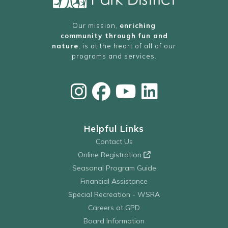
Our mission,
enriching
community through fun and
nature
, is at the heart of all of our
programs and services.
Helpful Links
Contact Us
Online Registration
Seasonal Program Guide
Financial Assistance
Special Recreation - WSRA
Careers at GPD
Board Information