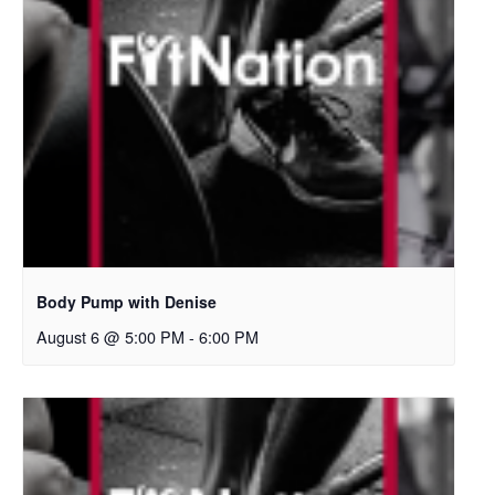
Body Pump with Denise
August 6 @ 5:00 PM
-
6:00 PM