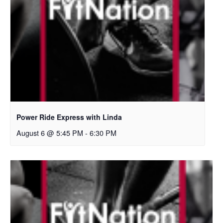
Power Ride Express with Linda
August 6 @ 5:45 PM
-
6:30 PM