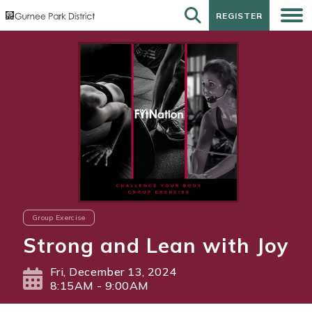
REGISTER
REGISTER
Group Exercise
Strong and Lean with Joy
Fri, December 13, 2024
8:15AM - 9:00AM