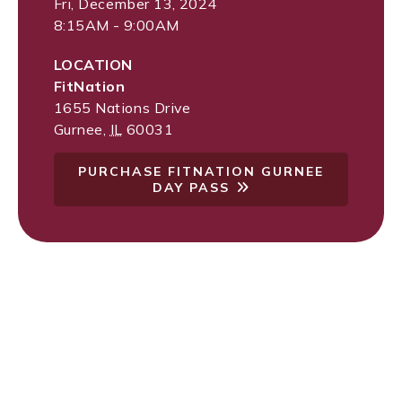
Fri, December 13, 2024
8:15AM - 9:00AM
LOCATION
FitNation
1655 Nations Drive
Gurnee
,
IL
60031
PURCHASE FITNATION GURNEE
DAY PASS