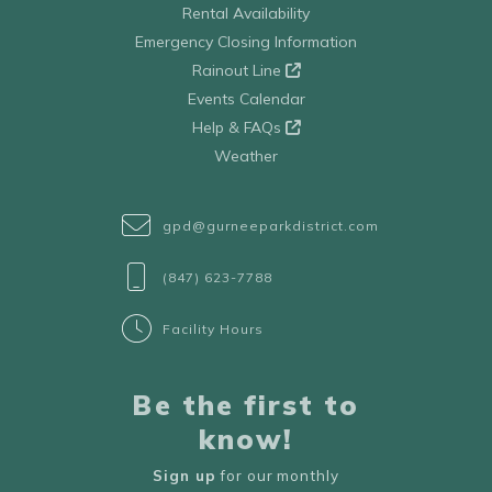
Rental Availability
Emergency Closing Information
Rainout Line
Events Calendar
Help & FAQs
Weather
gpd@gurneeparkdistrict.com
(847) 623-7788
Facility Hours
Be the first to
know!
Sign up
for our monthly