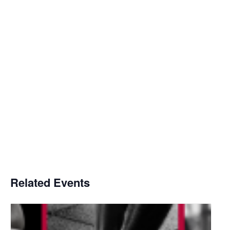
Related Events