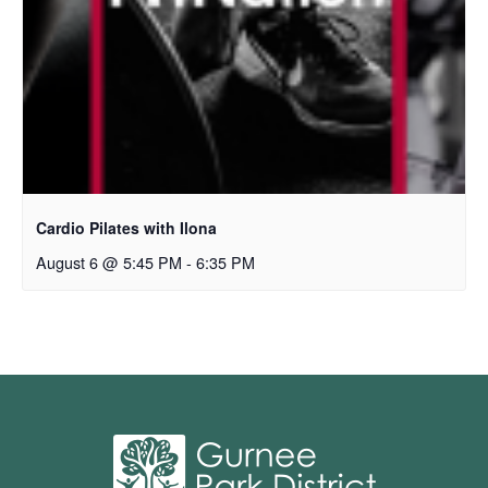
Cardio Pilates with Ilona
August 6 @ 5:45 PM
-
6:35 PM