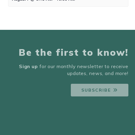
Be the first to know!
Sign up
for our monthly newsletter to receive
updates, news, and more!
SUBSCRIBE