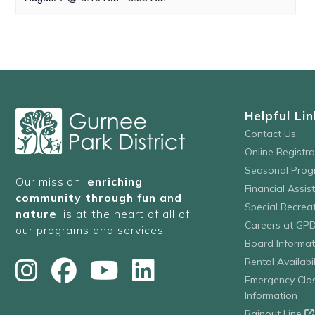
Helpful Lin
Contact Us
Online Registr
Seasonal Prog
Our mission,
enriching
Financial Assis
community through fun and
Special Recre
nature
, is at the heart of all of
Careers at GP
our programs and services.
Board Informat
Rental Availabil
Emergency Clo
Information
Rainout Line