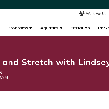
Work For Us
Work For Us
Programs
Programs
Aquatics
Aquatics
FitNation
FitNation
Parks
Parks
 and Stretch with Lindse
26
00AM