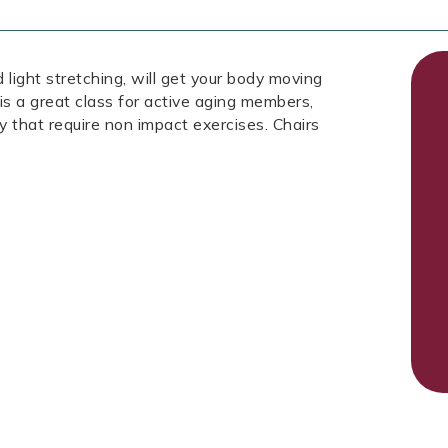
 light stretching, will get your body moving
is a great class for active aging members,
ury that require non impact exercises. Chairs