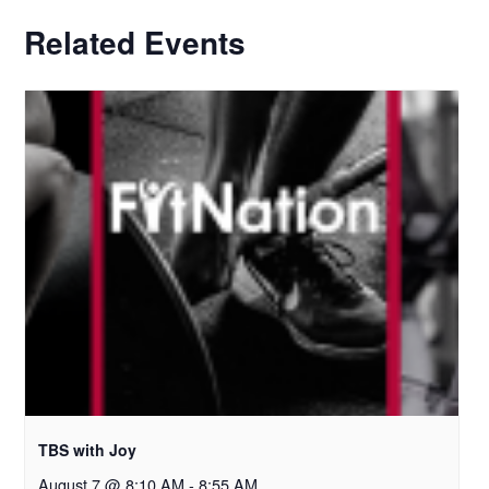
Related Events
TBS with Joy
August 7 @ 8:10 AM
-
8:55 AM