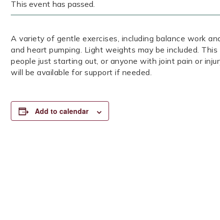
This event has passed.
A variety of gentle exercises, including balance work and
and heart pumping. Light weights may be included. This 
people just starting out, or anyone with joint pain or inj
will be available for support if needed.
Add to calendar