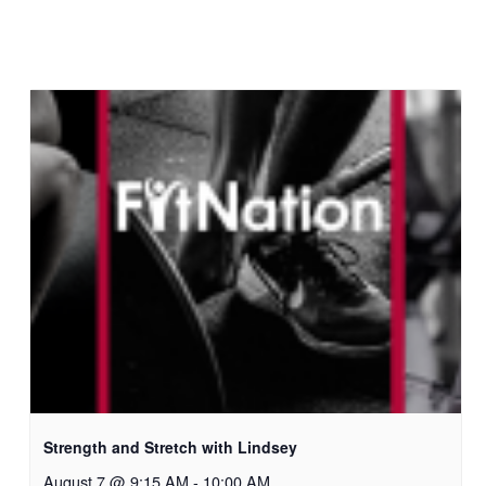
Strength and Stretch with Lindsey
August 7 @ 9:15 AM
-
10:00 AM