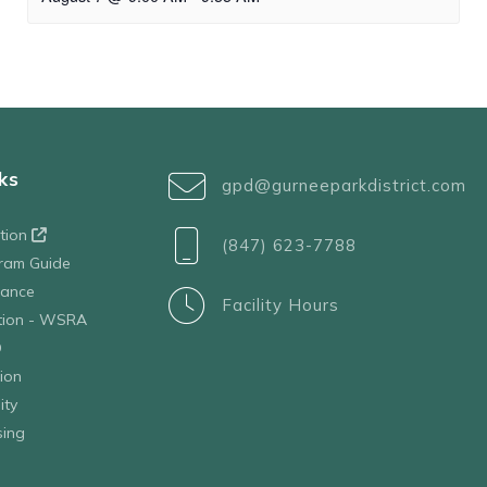
ks
gpd@gurneeparkdistrict.com
ation
(847) 623-7788
ram Guide
tance
Facility Hours
ation - WSRA
D
ion
ity
sing