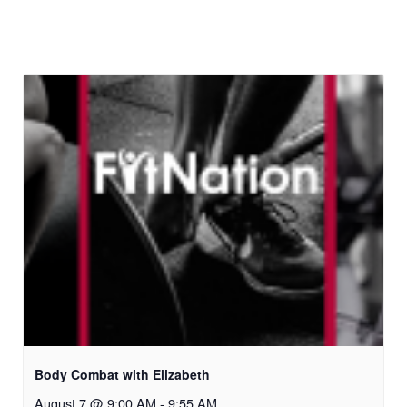
Body Combat with Elizabeth
August 7 @ 9:00 AM
-
9:55 AM