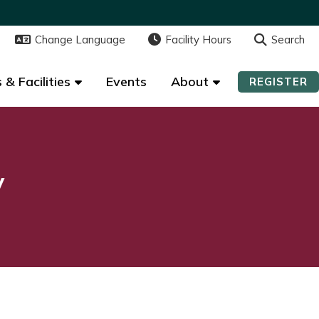
Change Language
Change Language
Facility Hours
Facility Hours
Search
Search
 & Facilities
 & Facilities
Events
Events
About
About
REGISTER
REGISTER
y