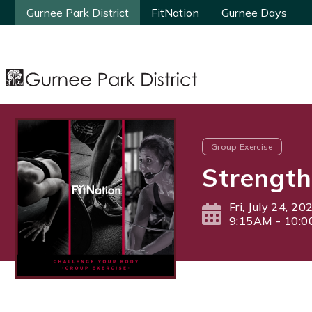
Gurnee Park District
Gurnee Park District
FitNation
FitNation
Gurnee Days
Gurnee Days
Group Exercise
Strength
Fri, July 24, 20
9:15AM - 10: