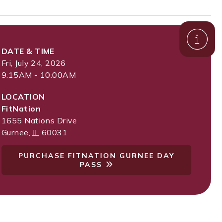
DATE & TIME
Fri, July 24, 2026
9:15AM - 10:00AM
LOCATION
FitNation
1655 Nations Drive
Gurnee
,
IL
60031
PURCHASE FITNATION GURNEE DAY
PASS