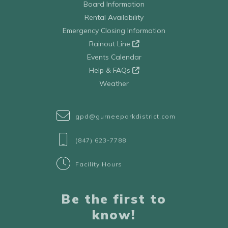
Board Information
Rental Availability
Emergency Closing Information
Rainout Line
Events Calendar
Help & FAQs
Weather
gpd@gurneeparkdistrict.com
(847) 623-7788
Facility Hours
Be the first to
know!