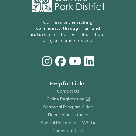
Our mission,
enriching
community through fun and
nature
, is at the heart of all of our
programs and services.
Helpful Links
Contact Us
Online Registration
Seasonal Program Guide
Financial Assistance
Special Recreation - WSRA
Careers at GPD