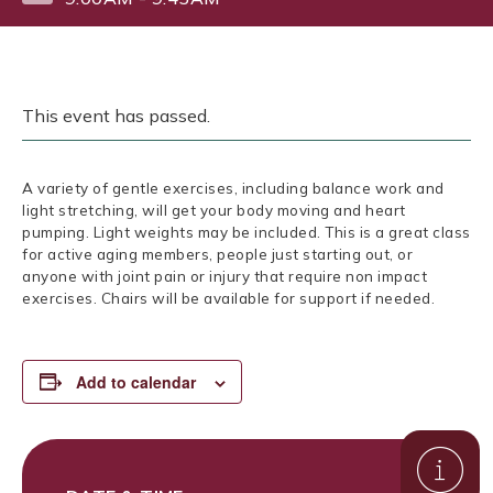
This event has passed.
A variety of gentle exercises, including balance work and
light stretching, will get your body moving and heart
pumping. Light weights may be included. This is a great class
for active aging members, people just starting out, or
anyone with joint pain or injury that require non impact
exercises. Chairs will be available for support if needed.
Add to calendar