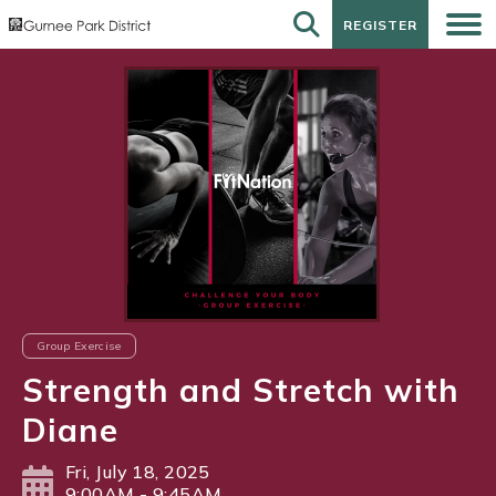
REGISTER
REGISTER
Group Exercise
Strength and Stretch with
Diane
Fri, July 18, 2025
9:00AM - 9:45AM