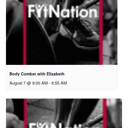
Body Combat with Elizabeth
August 7 @ 9:00 AM
-
9:55 AM