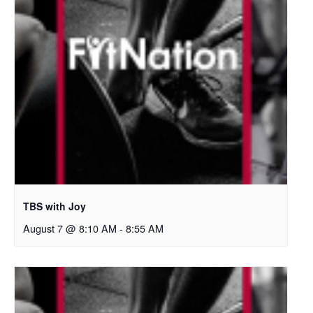
TBS with Joy
August 7 @ 8:10 AM
-
8:55 AM