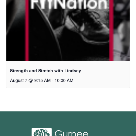
Strength and Stretch with Lindsey
August 7 @ 9:15 AM
-
10:00 AM