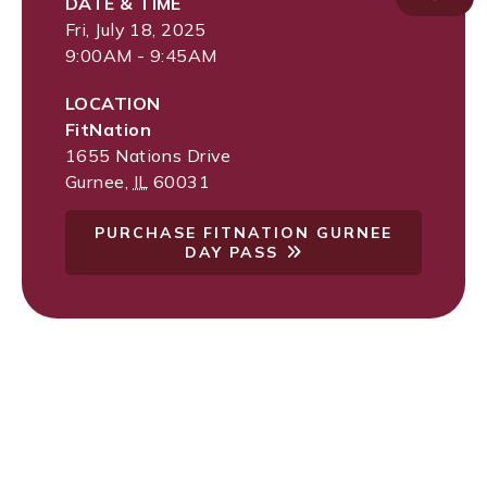
DATE & TIME
Fri, July 18, 2025
9:00AM - 9:45AM
LOCATION
FitNation
1655 Nations Drive
Gurnee
,
IL
60031
PURCHASE FITNATION GURNEE
DAY PASS