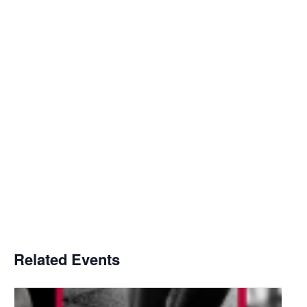
Related Events