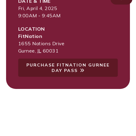
DATE & TIME
Fri, April 4, 2025
9:00AM - 9:45AM
LOCATION
FitNation
1655 Nations Drive
Gurnee
,
IL
60031
PURCHASE FITNATION GURNEE
DAY PASS