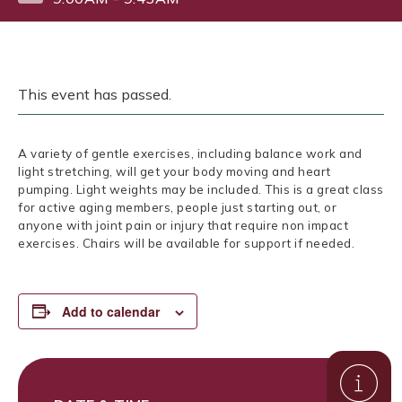
This event has passed.
A variety of gentle exercises, including balance work and
light stretching, will get your body moving and heart
pumping. Light weights may be included. This is a great class
for active aging members, people just starting out, or
anyone with joint pain or injury that require non impact
exercises. Chairs will be available for support if needed.
Add to calendar