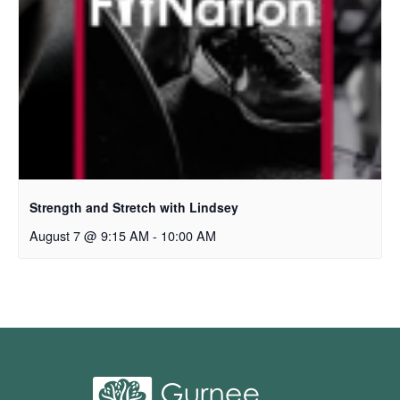
Strength and Stretch with Lindsey
August 7 @ 9:15 AM
-
10:00 AM