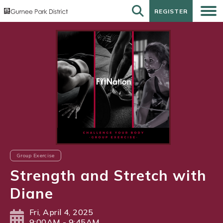
REGISTER
REGISTER
Group Exercise
Strength and Stretch with
Diane
Fri, April 4, 2025
9:00AM - 9:45AM