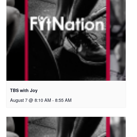
TBS with Joy
August 7 @ 8:10 AM
-
8:55 AM