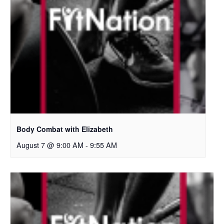
Body Combat with Elizabeth
August 7 @ 9:00 AM
-
9:55 AM