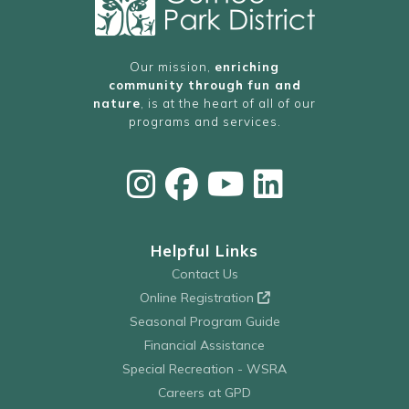
Our mission,
enriching
community through fun and
nature
, is at the heart of all of our
programs and services.
Helpful Links
Contact Us
Online Registration
Seasonal Program Guide
Financial Assistance
Special Recreation - WSRA
Careers at GPD