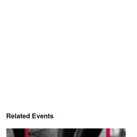
Related Events