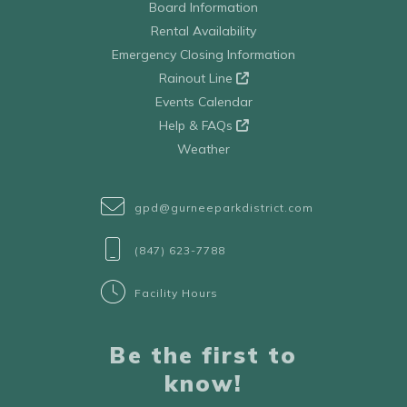
Board Information
Rental Availability
Emergency Closing Information
Rainout Line
Events Calendar
Help & FAQs
Weather
gpd@gurneeparkdistrict.com
(847) 623-7788
Facility Hours
Be the first to
know!