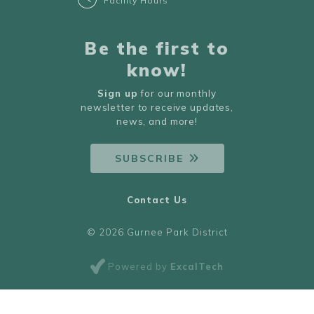
Facility Hours
Be the first to
know!
Sign up
for our monthly
newsletter to receive updates,
news, and more!
SUBSCRIBE
Contact Us
© 2026 Gurnee Park District
Powered by
ExcalTech