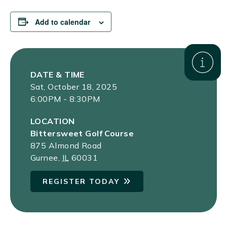
Add to calendar
DATE & TIME
Sat, October 18, 2025
6:00PM - 8:30PM
LOCATION
Bittersweet Golf Course
875 Almond Road
Gurnee
,
IL
60031
REGISTER TODAY