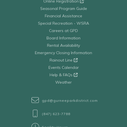
Online Registration
Seasonal Program Guide
Financial Assistance
Special Recreation - WSRA
Careers at GPD
Board Information
Rental Availability
Emergency Closing Information
Rainout Line
Events Calendar
Help & FAQs
Weather
gpd@gurneeparkdistrict.com
(847) 623-7788