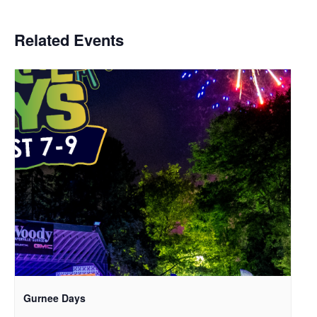
Related Events
Gurnee Days