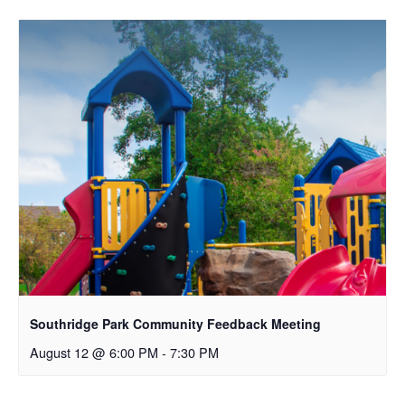
Southridge Park Community Feedback Meeting
August 12 @ 6:00 PM
-
7:30 PM