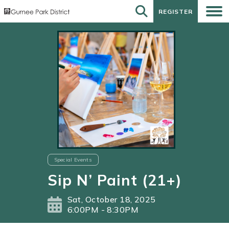
REGISTER
REGISTER
Special Events
Sip N’ Paint (21+)
Sat, October 18, 2025
6:00PM - 8:30PM