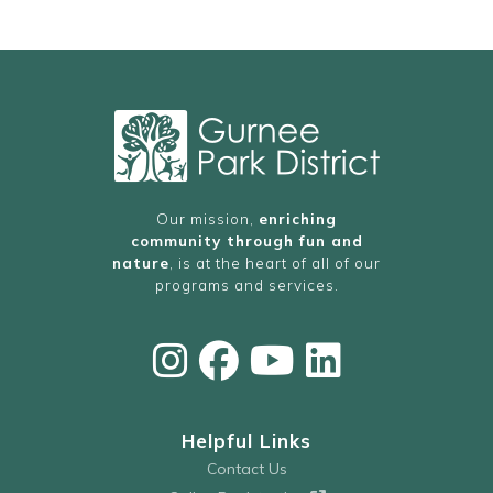
Our mission,
enriching
community through fun and
nature
, is at the heart of all of our
programs and services.
Helpful Links
Contact Us