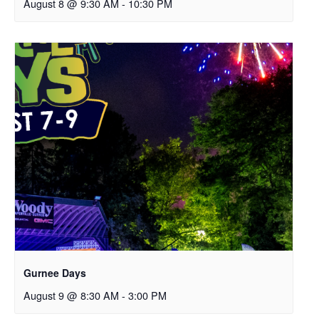
August 8 @ 9:30 AM
-
10:30 PM
Gurnee Days
August 9 @ 8:30 AM
-
3:00 PM