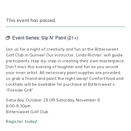
This event has passed.
Event Series:
Sip N’ Paint (21+)
Join us for a night of creativity and fun at the Bittersweet
Golf Club in Gurnee! Our instructor, Linda Richter, will guide
participants step-by-step in creating their own masterpiece.
Don’t miss this evening of laughter and fun as you uncork
your inner artist. All necessary paint supplies are provided,
so grab a friend and paint the night away! Comfort food and
cocktails will be available for purchase at Bittersweet’s
“Fireside Grill”.
Saturday, October 18 OR Saturday, November 8
6:00-8:30pm
Bittersweet Golf Club
Register today!