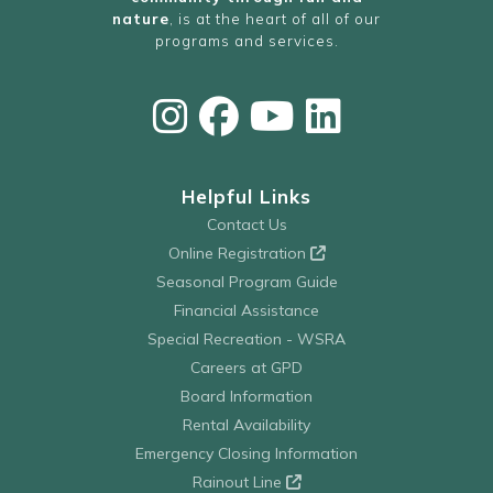
nature
, is at the heart of all of our
programs and services.
Helpful Links
Contact Us
Online Registration
Seasonal Program Guide
Financial Assistance
Special Recreation - WSRA
Careers at GPD
Board Information
Rental Availability
Emergency Closing Information
Rainout Line