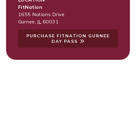
FitNation
1655 Nations Drive
Gurnee
,
IL
60031
PURCHASE FITNATION GURNEE
DAY PASS