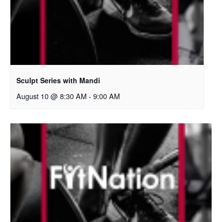
Sculpt Series with Mandi
August 10 @ 8:30 AM
-
9:00 AM