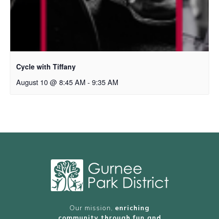
Cycle with Tiffany
August 10 @ 8:45 AM
-
9:35 AM
Our mission,
enriching
community through fun and