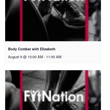
Body Combat with Elizabeth
August 9 @ 10:00 AM
-
11:00 AM