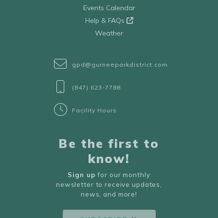
Events Calendar
Help & FAQs
Weather
gpd@gurneeparkdistrict.com
(847) 623-7788
Facility Hours
Be the first to
know!
Sign up
for our monthly
newsletter to receive updates,
news, and more!