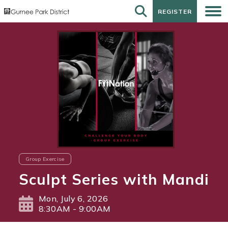
REGISTER
REGISTER
Group Exercise
Sculpt Series with Mandi
Mon, July 6, 2026
8:30AM - 9:00AM