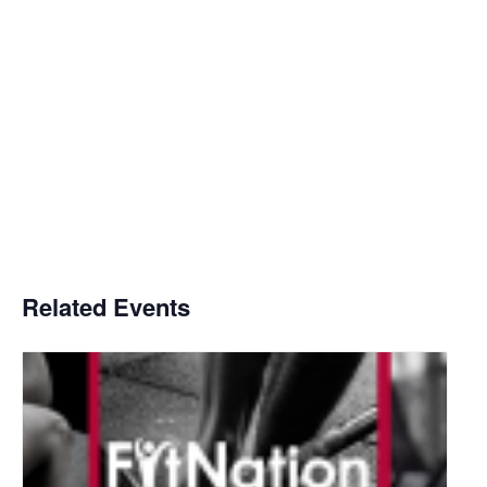
Related Events