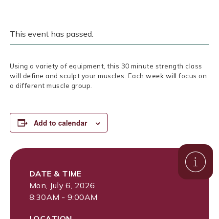
This event has passed.
Using a variety of equipment, this 30 minute strength class
will define and sculpt your muscles. Each week will focus on
a different muscle group.
Add to calendar
DATE & TIME
Mon, July 6, 2026
8:30AM - 9:00AM
LOCATION