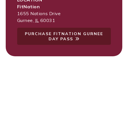
FitNation
1655 Nations Drive
Gurnee
,
IL
60031
PURCHASE FITNATION GURNEE
DAY PASS