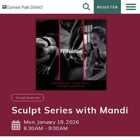
REGISTER
REGISTER
Group Exercise
Sculpt Series with Mandi
Mon, January 19, 2026
8:30AM - 9:00AM