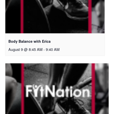
Body Balance with Erica
August 9 @ 8:45 AM
-
9:40 AM