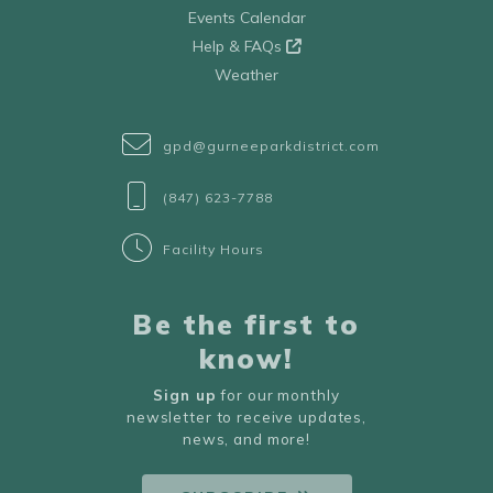
Events Calendar
Help & FAQs
Weather
gpd@gurneeparkdistrict.com
(847) 623-7788
Facility Hours
Be the first to
know!
Sign up
for our monthly
newsletter to receive updates,
news, and more!