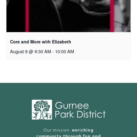
Core and More with Elizabeth
August 9 @ 9:30 AM
-
10:00 AM
Our mission,
enriching
community through fun and