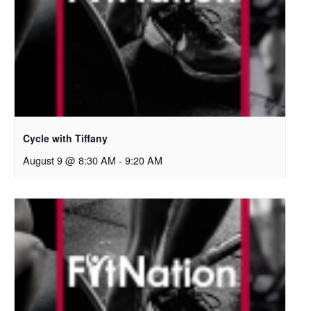
Cycle with Tiffany
August 9 @ 8:30 AM
-
9:20 AM