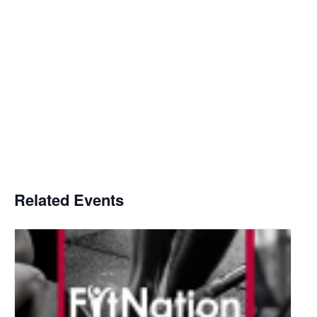
Related Events