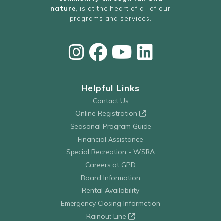
nature
, is at the heart of all of our
programs and services.
Helpful Links
Contact Us
Online Registration
Seasonal Program Guide
Financial Assistance
Special Recreation - WSRA
Careers at GPD
Board Information
Rental Availability
Emergency Closing Information
Rainout Line