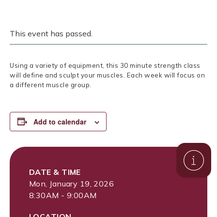
This event has passed.
Using a variety of equipment, this 30 minute strength class
will define and sculpt your muscles. Each week will focus on
a different muscle group.
Add to calendar
DATE & TIME
Mon, January 19, 2026
8:30AM - 9:00AM
LOCATION