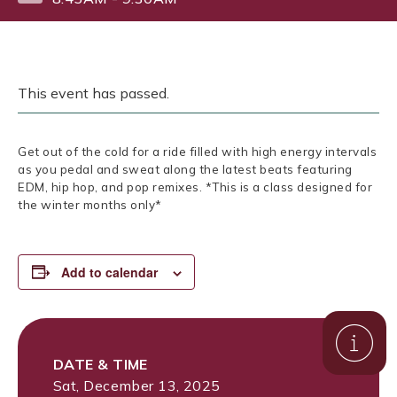
This event has passed.
Get out of the cold for a ride filled with high energy intervals
as you pedal and sweat along the latest beats featuring
EDM, hip hop, and pop remixes. *This is a class designed for
the winter months only*
Add to calendar
DATE & TIME
Sat, December 13, 2025