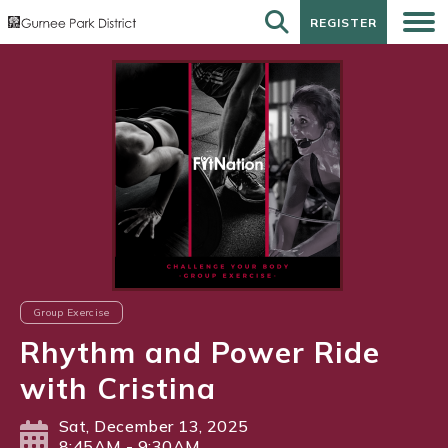
REGISTER
REGISTER
Group Exercise
Rhythm and Power Ride
with Cristina
Sat, December 13, 2025
8:45AM - 9:30AM