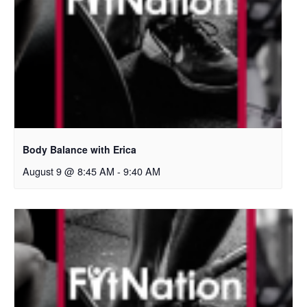
Body Balance with Erica
August 9 @ 8:45 AM
-
9:40 AM