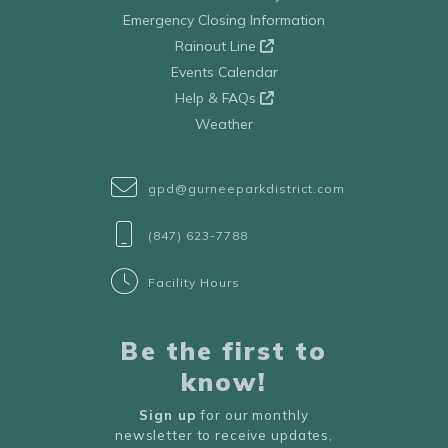
Emergency Closing Information
Rainout Line
Events Calendar
Help & FAQs
Weather
gpd@gurneeparkdistrict.com
(847) 623-7788
Facility Hours
Be the first to
know!
Sign up
for our monthly
newsletter to receive updates,