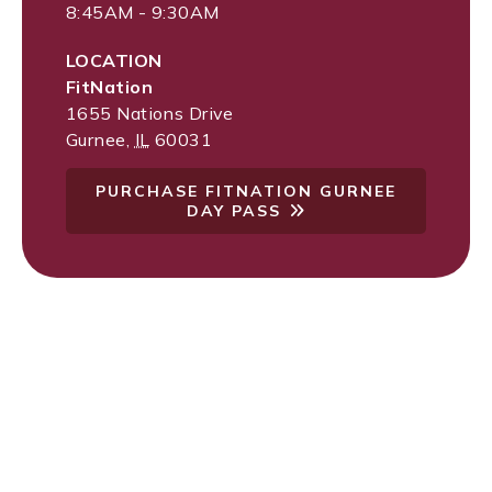
8:45AM - 9:30AM
LOCATION
FitNation
1655 Nations Drive
Gurnee
,
IL
60031
PURCHASE FITNATION GURNEE
DAY PASS