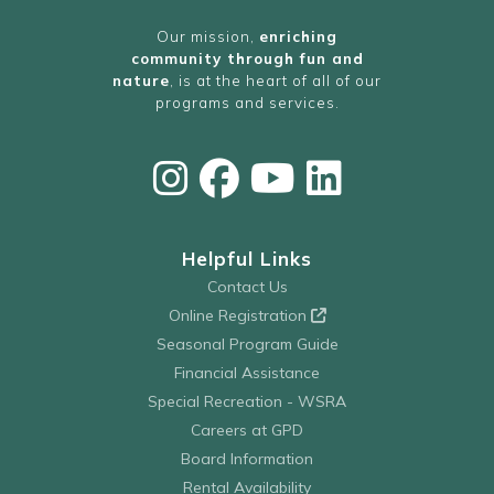
Our mission,
enriching
community through fun and
nature
, is at the heart of all of our
programs and services.
Helpful Links
Contact Us
Online Registration
Seasonal Program Guide
Financial Assistance
Special Recreation - WSRA
Careers at GPD
Board Information
Rental Availability