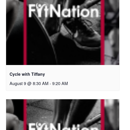
Cycle with Tiffany
August 9 @ 8:30 AM
-
9:20 AM