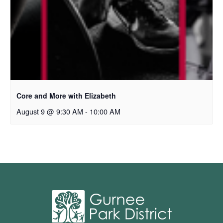
Core and More with Elizabeth
August 9 @ 9:30 AM
-
10:00 AM