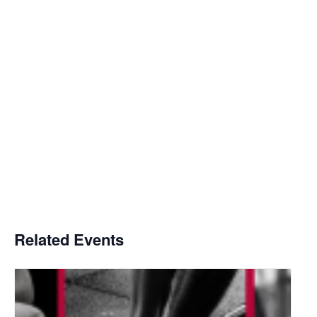
Related Events