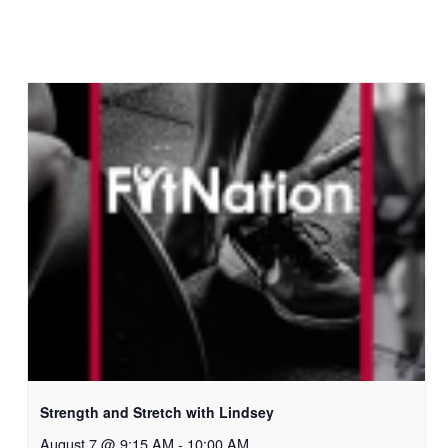
Strength and Stretch with Lindsey
August 7 @ 9:15 AM
-
10:00 AM