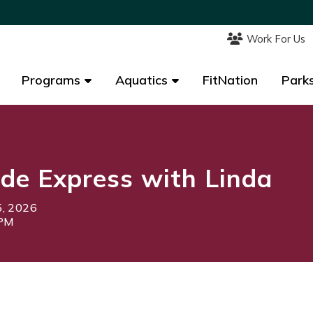
Work For Us
Work For Us
Programs
Programs
Aquatics
Aquatics
FitNation
FitNation
Parks
Parks
de Express with Linda
5, 2026
0PM