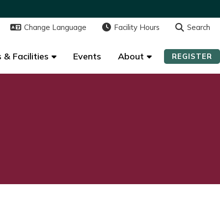
Change Language
Change Language
Facility Hours
Facility Hours
Search
Search
 & Facilities
 & Facilities
Events
Events
About
About
REGISTER
REGISTER