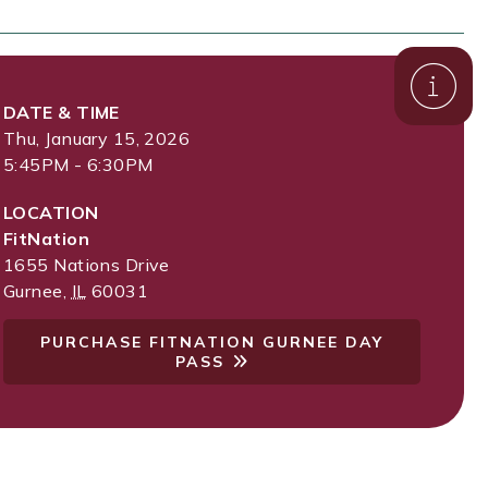
DATE & TIME
Thu, January 15, 2026
5:45PM - 6:30PM
LOCATION
FitNation
1655 Nations Drive
Gurnee
,
IL
60031
PURCHASE FITNATION GURNEE DAY
PASS