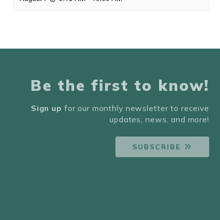
Be the first to know!
Sign up
for our monthly newsletter to receive
updates, news, and more!
SUBSCRIBE