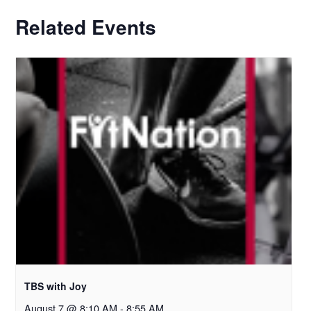
Related Events
TBS with Joy
August 7 @ 8:10 AM
-
8:55 AM