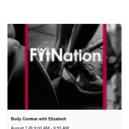
Body Combat with Elizabeth
August 7 @ 9:00 AM
-
9:55 AM