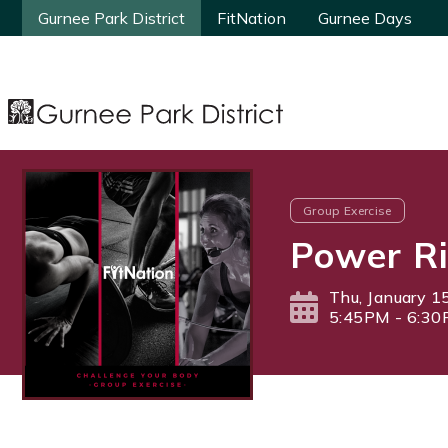
Gurnee Park District
Gurnee Park District
FitNation
FitNation
Gurnee Days
Gurnee Days
Group Exercise
Power Ri
Thu, January 1
5:45PM - 6:3