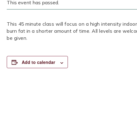
This event has passed.
This 45 minute class will focus on a high intensity indoor
burn fat in a shorter amount of time. All levels are welc
be given.
Add to calendar