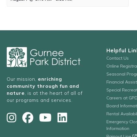
Helpful Lin
Contact Us
Online Registr
Seasonal Prog
Our mission,
enriching
Financial Assis
community through fun and
Special Recre
nature
, is at the heart of all of
Careers at GP
our programs and services.
Board Informat
Rental Availabil
Emergency Clo
Information
Rainout Line