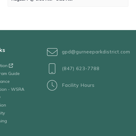
ks
gpd@gurneeparkdistrict.com
ation
(847) 623-7788
ram Guide
tance
Facility Hours
ation - WSRA
D
ion
ity
sing