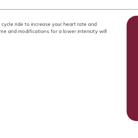
 cycle ride to increase your heart rate and
ome and modifications for a lower intensity will