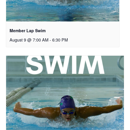
Member Lap Swim
August 9 @ 7:00 AM
-
6:30 PM