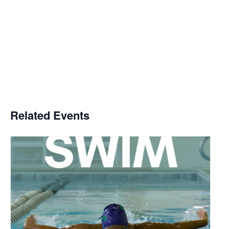
Related Events