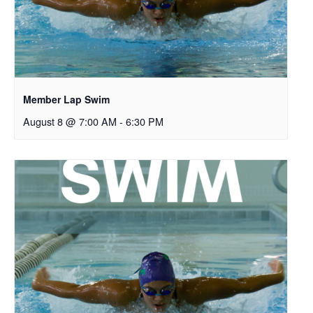
Member Lap Swim
August 8 @ 7:00 AM
-
6:30 PM