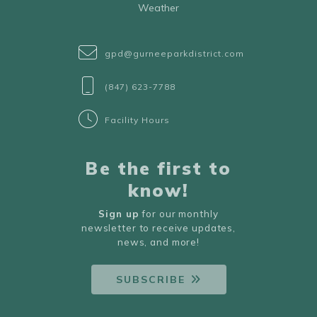
Weather
gpd@gurneeparkdistrict.com
(847) 623-7788
Facility Hours
Be the first to
know!
Sign up
for our monthly
newsletter to receive updates,
news, and more!
SUBSCRIBE