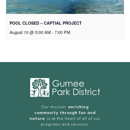
POOL CLOSED – CAPTIAL PROJECT
August 10 @ 5:00 AM
-
7:00 PM
Our mission,
enriching
community through fun and
nature
, is at the heart of all of our
programs and services.