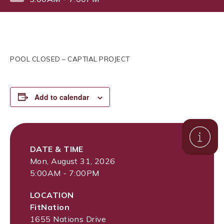
POOL CLOSED – CAPTIAL PROJECT
Add to calendar
DATE & TIME
Mon, August 31, 2026
5:00AM - 7:00PM
LOCATION
FitNation
1655 Nations Drive