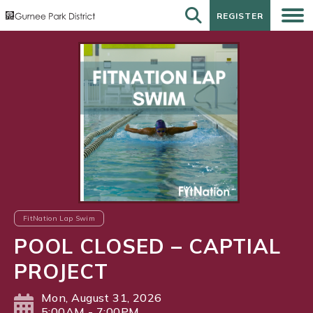
REGISTER
REGISTER
FitNation Lap Swim
POOL CLOSED – CAPTIAL
PROJECT
Mon, August 31, 2026
5:00AM - 7:00PM