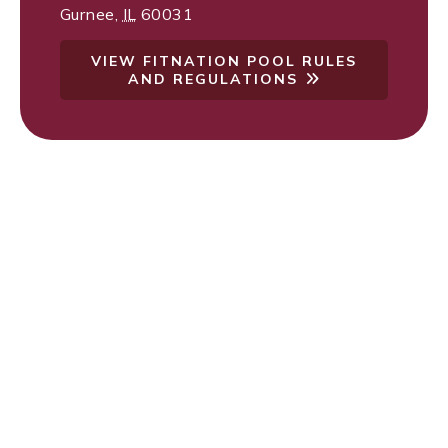
Gurnee
,
IL
60031
VIEW FITNATION POOL RULES
AND REGULATIONS