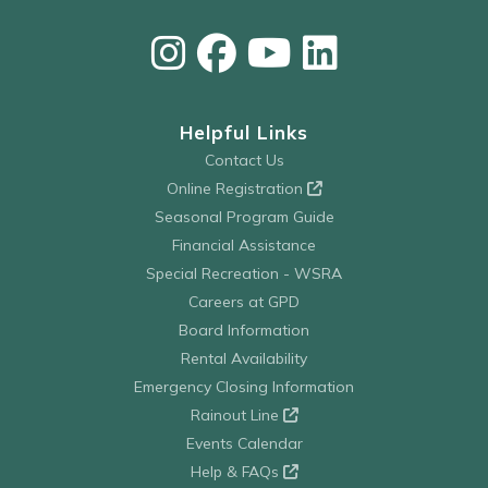
Helpful Links
Contact Us
Online Registration
Seasonal Program Guide
Financial Assistance
Special Recreation - WSRA
Careers at GPD
Board Information
Rental Availability
Emergency Closing Information
Rainout Line
Events Calendar
Help & FAQs