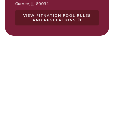
Gurnee
,
IL
60031
VIEW FITNATION POOL RULES
AND REGULATIONS