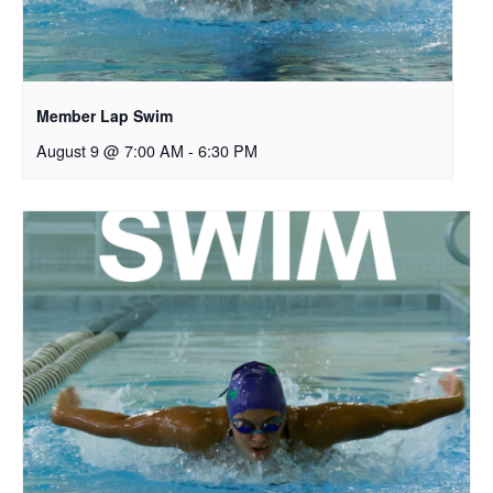
Member Lap Swim
August 9 @ 7:00 AM
-
6:30 PM