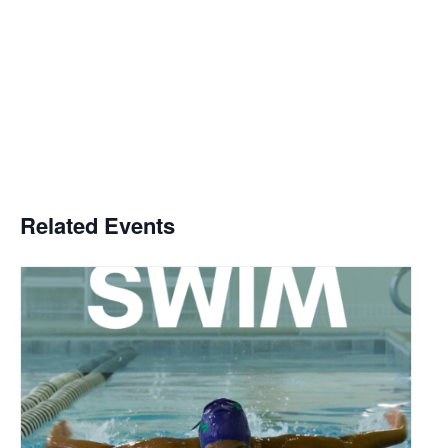
Related Events