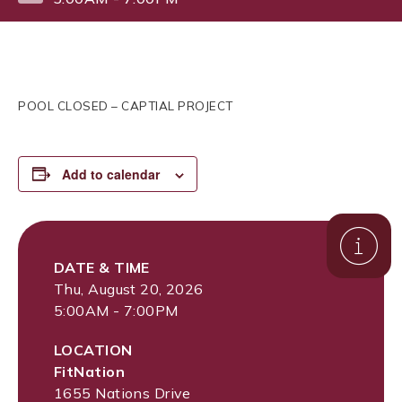
POOL CLOSED – CAPTIAL PROJECT
Add to calendar
DATE & TIME
Thu, August 20, 2026
5:00AM - 7:00PM
LOCATION
FitNation
1655 Nations Drive