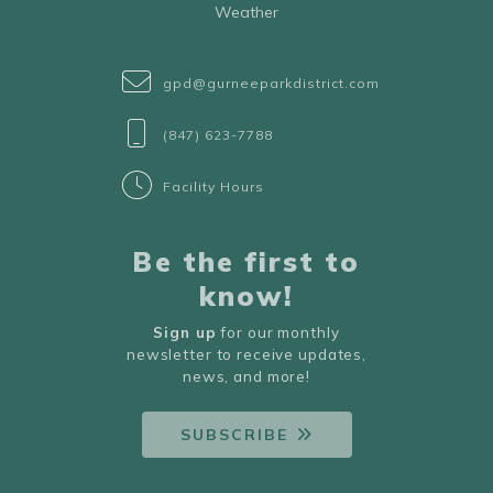
Weather
gpd@gurneeparkdistrict.com
(847) 623-7788
Facility Hours
Be the first to
know!
Sign up
for our monthly
newsletter to receive updates,
news, and more!
SUBSCRIBE