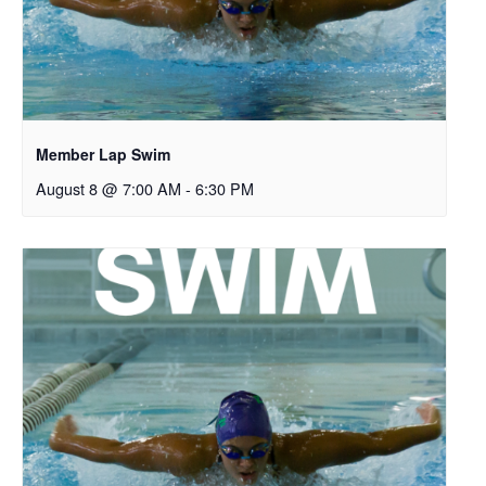
Member Lap Swim
August 8 @ 7:00 AM
-
6:30 PM