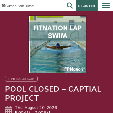
REGISTER
REGISTER
FitNation Lap Swim
POOL CLOSED – CAPTIAL
PROJECT
Thu, August 20, 2026
5:00AM - 7:00PM