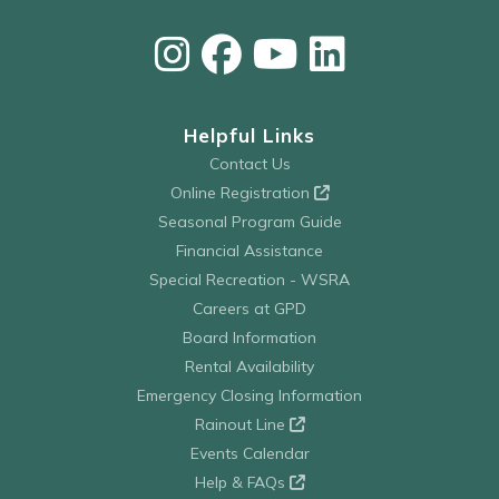
Helpful Links
Contact Us
Online Registration
Seasonal Program Guide
Financial Assistance
Special Recreation - WSRA
Careers at GPD
Board Information
Rental Availability
Emergency Closing Information
Rainout Line
Events Calendar
Help & FAQs