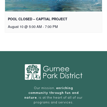
POOL CLOSED – CAPTIAL PROJECT
August 10 @ 5:00 AM
-
7:00 PM
Our mission,
enriching
community through fun and
nature
, is at the heart of all of our
programs and services.