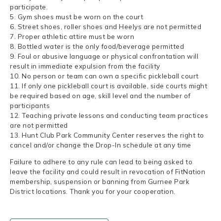
participate.
5. Gym shoes must be worn on the court
6. Street shoes, roller shoes and Heelys are not permitted
7. Proper athletic attire must be worn
8. Bottled water is the only food/beverage permitted
9. Foul or abusive language or physical confrontation will
result in immediate expulsion from the facility
10. No person or team can own a specific pickleball court
11. If only one pickleball court is available, side courts might
be required based on age, skill level and the number of
participants
12. Teaching private lessons and conducting team practices
are not permitted
13. Hunt Club Park Community Center reserves the right to
cancel and/or change the Drop-In schedule at any time
Failure to adhere to any rule can lead to being asked to
leave the facility and could result in revocation of FitNation
membership, suspension or banning from Gurnee Park
District locations. Thank you for your cooperation.