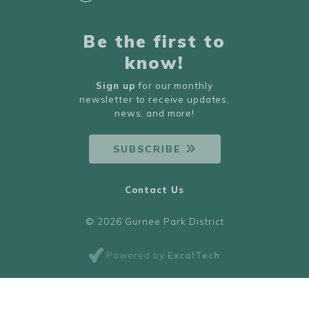
Be the first to
know!
Sign up
for our monthly
newsletter to receive updates,
news, and more!
SUBSCRIBE
Contact Us
© 2026 Gurnee Park District
Powered by
ExcalTech