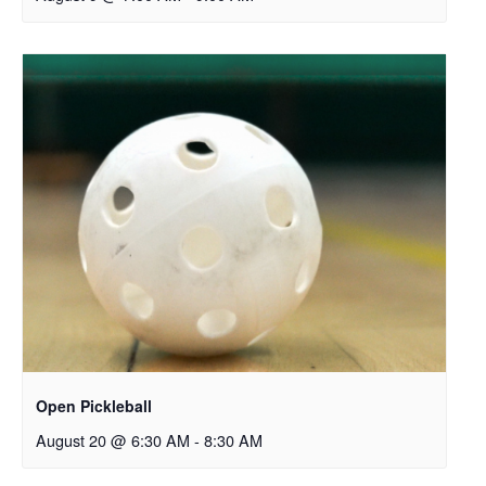
Open Pickleball
August 20 @ 6:30 AM
-
8:30 AM