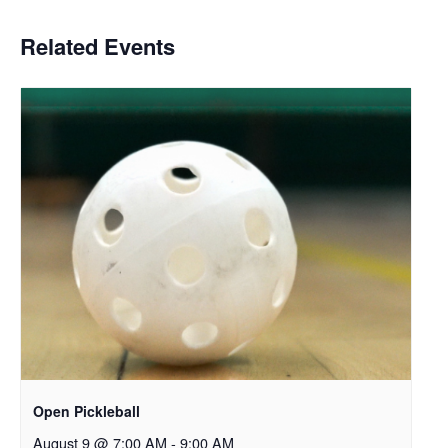
Related Events
Open Pickleball
August 9 @ 7:00 AM
-
9:00 AM