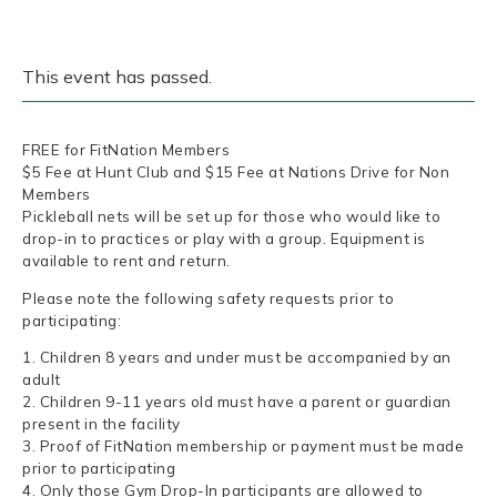
This event has passed.
FREE for FitNation Members
$5 Fee at Hunt Club and $15 Fee at Nations Drive for Non
Members
Pickleball nets will be set up for those who would like to
drop-in to practices or play with a group. Equipment is
available to rent and return.
Please note the following safety requests prior to
participating:
1. Children 8 years and under must be accompanied by an
adult
2. Children 9-11 years old must have a parent or guardian
present in the facility
3. Proof of FitNation membership or payment must be made
prior to participating
4. Only those Gym Drop-In participants are allowed to