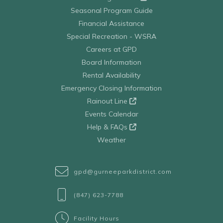
Seasonal Program Guide
Financial Assistance
Special Recreation - WSRA
Careers at GPD
Board Information
Rental Availability
Emergency Closing Information
Rainout Line
Events Calendar
Help & FAQs
Weather
gpd@gurneeparkdistrict.com
(847) 623-7788
Facility Hours