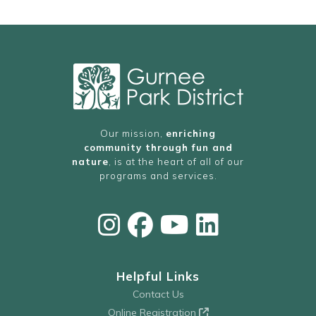
Our mission,
enriching
community through fun and
nature
, is at the heart of all of our
programs and services.
Helpful Links
Contact Us
Online Registration