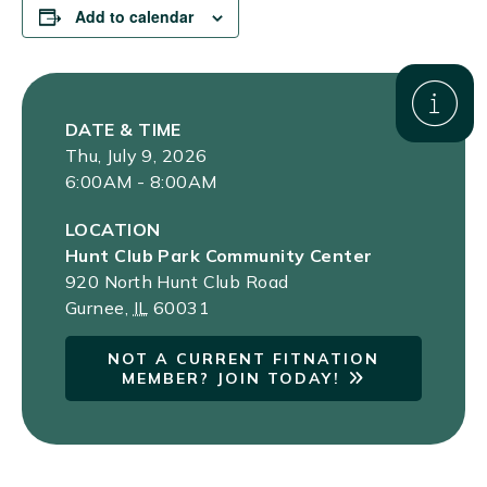
Add to calendar
DATE & TIME
Thu, July 9, 2026
6:00AM - 8:00AM
LOCATION
Hunt Club Park Community Center
920 North Hunt Club Road
Gurnee
,
IL
60031
NOT A CURRENT FITNATION
MEMBER? JOIN TODAY!