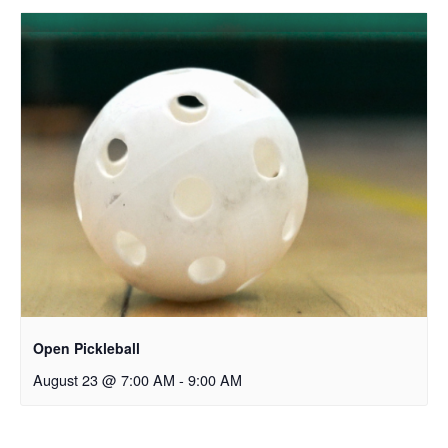
Open Pickleball
August 23 @ 7:00 AM
-
9:00 AM