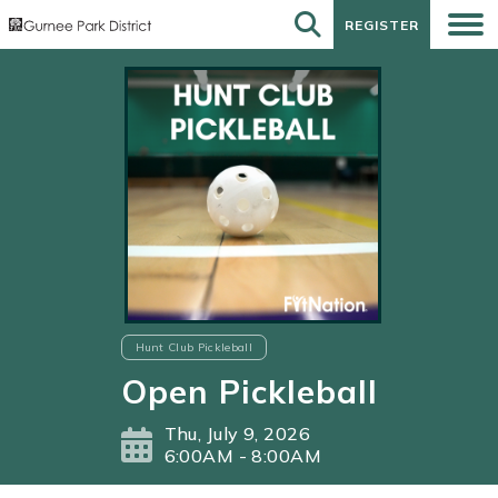
REGISTER
REGISTER
Hunt Club Pickleball
Open Pickleball
Thu, July 9, 2026
6:00AM - 8:00AM