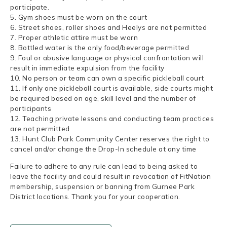
participate.
5. Gym shoes must be worn on the court
6. Street shoes, roller shoes and Heelys are not permitted
7. Proper athletic attire must be worn
8. Bottled water is the only food/beverage permitted
9. Foul or abusive language or physical confrontation will
result in immediate expulsion from the facility
10. No person or team can own a specific pickleball court
11. If only one pickleball court is available, side courts might
be required based on age, skill level and the number of
participants
12. Teaching private lessons and conducting team practices
are not permitted
13. Hunt Club Park Community Center reserves the right to
cancel and/or change the Drop-In schedule at any time
Failure to adhere to any rule can lead to being asked to
leave the facility and could result in revocation of FitNation
membership, suspension or banning from Gurnee Park
District locations. Thank you for your cooperation.