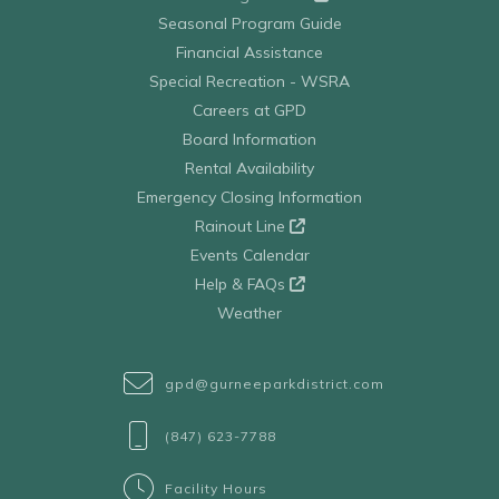
Seasonal Program Guide
Financial Assistance
Special Recreation - WSRA
Careers at GPD
Board Information
Rental Availability
Emergency Closing Information
Rainout Line
Events Calendar
Help & FAQs
Weather
gpd@gurneeparkdistrict.com
(847) 623-7788
Facility Hours