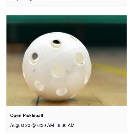
Open Pickleball
August 20 @ 6:30 AM
-
8:30 AM