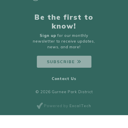
Be the first to
know!
Sign up
for our monthly
newsletter to receive updates,
news, and more!
SUBSCRIBE
Contact Us
© 2026 Gurnee Park District
Powered by
ExcalTech