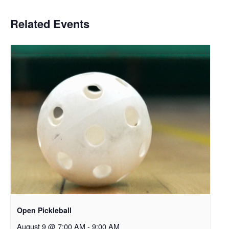
Related Events
Open Pickleball
August 9 @ 7:00 AM
-
9:00 AM