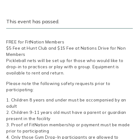
This event has passed.
FREE for FitNation Members
$5 Fee at Hunt Club and $15 Fee at Nations Drive for Non
Members
Pickleball nets will be set up for those who would like to
drop-in to practices or play with a group. Equipment is
available to rent and return.
Please note the following safety requests prior to
participating:
1. Children 8 years and under must be accompanied by an
adult
2. Children 9-11 years old must have a parent or guardian
present in the facility
3. Proof of FitNation membership or payment must be made
prior to participating
4. Only those Gym Drop-In participants are allowed to