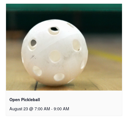
Open Pickleball
August 23 @ 7:00 AM
-
9:00 AM