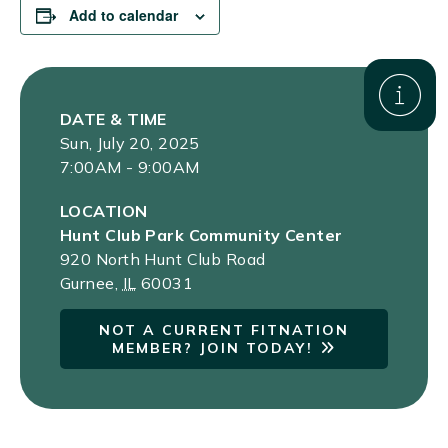
Add to calendar
DATE & TIME
Sun, July 20, 2025
7:00AM - 9:00AM
LOCATION
Hunt Club Park Community Center
920 North Hunt Club Road
Gurnee
,
IL
60031
NOT A CURRENT FITNATION
MEMBER? JOIN TODAY!