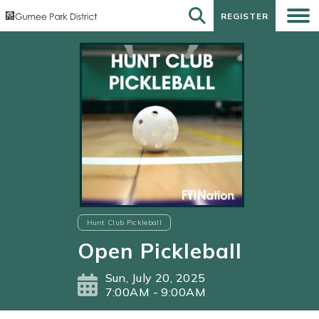
REGISTER
REGISTER
Hunt Club Pickleball
Open Pickleball
Sun, July 20, 2025
7:00AM - 9:00AM