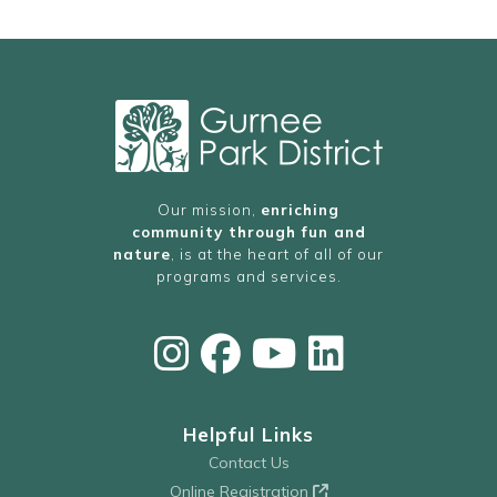
Our mission,
enriching
community through fun and
nature
, is at the heart of all of our
programs and services.
Helpful Links
Contact Us
Online Registration