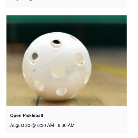
Open Pickleball
August 20 @ 6:30 AM
-
8:30 AM