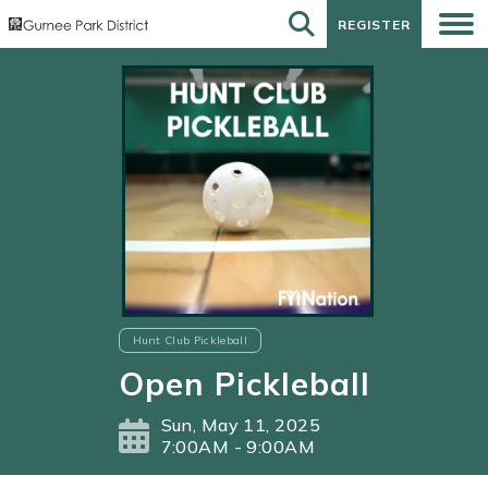
REGISTER
REGISTER
Hunt Club Pickleball
Open Pickleball
Sun, May 11, 2025
7:00AM - 9:00AM