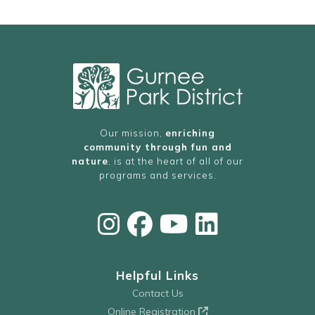
Our mission,
enriching
community through fun and
nature
, is at the heart of all of our
programs and services.
Helpful Links
Contact Us
Online Registration