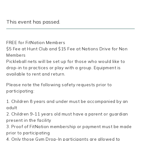
This event has passed.
FREE for FitNation Members
$5 Fee at Hunt Club and $15 Fee at Nations Drive for Non
Members
Pickleball nets will be set up for those who would like to
drop-in to practices or play with a group. Equipment is
available to rent and return.
Please note the following safety requests prior to
participating:
1. Children 8 years and under must be accompanied by an
adult
2. Children 9-11 years old must have a parent or guardian
present in the facility
3. Proof of FitNation membership or payment must be made
prior to participating
4. Only those Gym Drop-In participants are allowed to