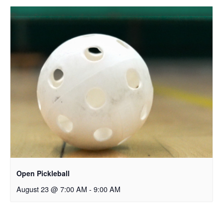
Open Pickleball
August 23 @ 7:00 AM
-
9:00 AM