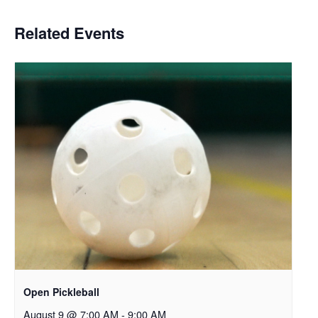
Related Events
Open Pickleball
August 9 @ 7:00 AM
-
9:00 AM