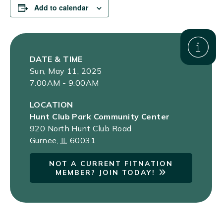
Add to calendar
DATE & TIME
Sun, May 11, 2025
7:00AM - 9:00AM
LOCATION
Hunt Club Park Community Center
920 North Hunt Club Road
Gurnee
,
IL
60031
NOT A CURRENT FITNATION
MEMBER? JOIN TODAY!