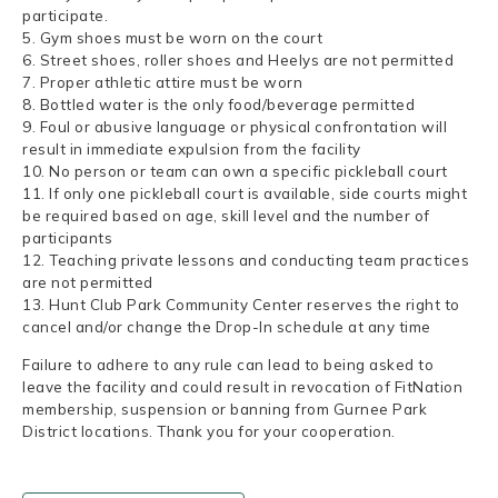
participate.
5. Gym shoes must be worn on the court
6. Street shoes, roller shoes and Heelys are not permitted
7. Proper athletic attire must be worn
8. Bottled water is the only food/beverage permitted
9. Foul or abusive language or physical confrontation will
result in immediate expulsion from the facility
10. No person or team can own a specific pickleball court
11. If only one pickleball court is available, side courts might
be required based on age, skill level and the number of
participants
12. Teaching private lessons and conducting team practices
are not permitted
13. Hunt Club Park Community Center reserves the right to
cancel and/or change the Drop-In schedule at any time
Failure to adhere to any rule can lead to being asked to
leave the facility and could result in revocation of FitNation
membership, suspension or banning from Gurnee Park
District locations. Thank you for your cooperation.