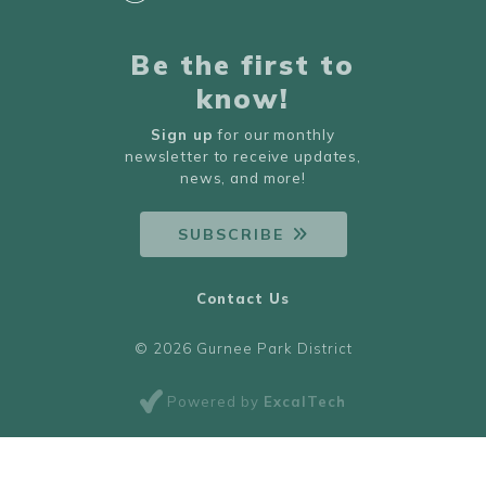
Be the first to
know!
Sign up
for our monthly
newsletter to receive updates,
news, and more!
SUBSCRIBE
Contact Us
© 2026 Gurnee Park District
Powered by
ExcalTech