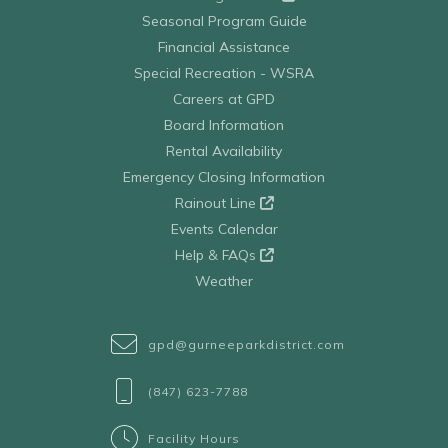
Seasonal Program Guide
Financial Assistance
Special Recreation - WSRA
Careers at GPD
Board Information
Rental Availability
Emergency Closing Information
Rainout Line
Events Calendar
Help & FAQs
Weather
gpd@gurneeparkdistrict.com
(847) 623-7788
Facility Hours