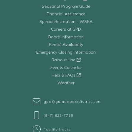
Seasonal Program Guide
Financial Assistance
Special Recreation - WSRA
Careers at GPD
Board Information
Rental Availability
Emergency Closing Information
Rainout Line
Events Calendar
Help & FAQs
Weather
gpd@gurneeparkdistrict.com
(847) 623-7788
Facility Hours