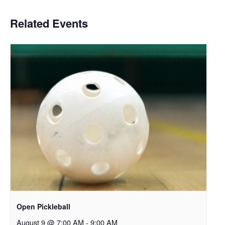
Related Events
Open Pickleball
August 9 @ 7:00 AM
-
9:00 AM