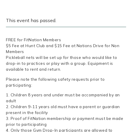
This event has passed.
FREE for FitNation Members
$5 Fee at Hunt Club and $15 Fee at Nations Drive for Non
Members
Pickleball nets will be set up for those who would like to
drop-in to practices or play with a group. Equipment is
available to rent and return.
Please note the following safety requests prior to
participating:
1. Children 8 years and under must be accompanied by an
adult
2. Children 9-11 years old must have a parent or guardian
present in the facility
3. Proof of FitNation membership or payment must be made
prior to participating
4. Only those Gym Drop-In participants are allowed to