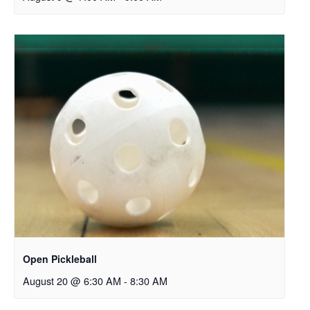
Open Pickleball
August 20 @ 6:30 AM
-
8:30 AM