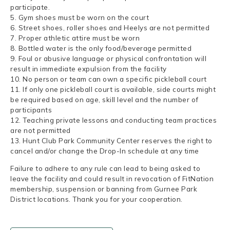
participate.
5. Gym shoes must be worn on the court
6. Street shoes, roller shoes and Heelys are not permitted
7. Proper athletic attire must be worn
8. Bottled water is the only food/beverage permitted
9. Foul or abusive language or physical confrontation will
result in immediate expulsion from the facility
10. No person or team can own a specific pickleball court
11. If only one pickleball court is available, side courts might
be required based on age, skill level and the number of
participants
12. Teaching private lessons and conducting team practices
are not permitted
13. Hunt Club Park Community Center reserves the right to
cancel and/or change the Drop-In schedule at any time
Failure to adhere to any rule can lead to being asked to
leave the facility and could result in revocation of FitNation
membership, suspension or banning from Gurnee Park
District locations. Thank you for your cooperation.