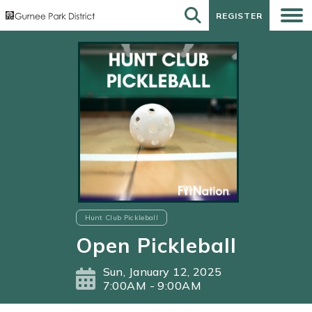
REGISTER
REGISTER
Hunt Club Pickleball
Open Pickleball
Sun, January 12, 2025
7:00AM - 9:00AM