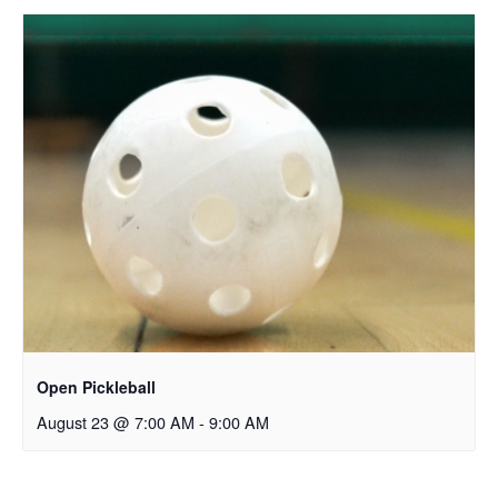
Open Pickleball
August 23 @ 7:00 AM
-
9:00 AM