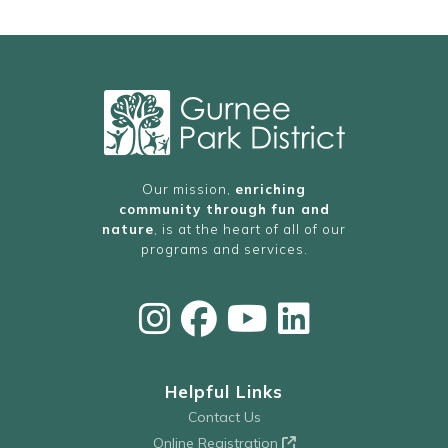
Our mission,
enriching
community through fun and
nature
, is at the heart of all of our
programs and services.
Helpful Links
Contact Us
Online Registration