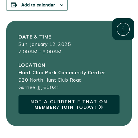
Add to calendar
DATE & TIME
Sun, January 12, 2025
7:00AM - 9:00AM
LOCATION
Hunt Club Park Community Center
920 North Hunt Club Road
Gurnee
,
IL
60031
NOT A CURRENT FITNATION
MEMBER? JOIN TODAY!