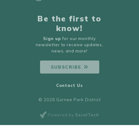
Be the first to
know!
Sign up
for our monthly
newsletter to receive updates,
news, and more!
SUBSCRIBE
Contact Us
© 2026 Gurnee Park District
Powered by
ExcalTech