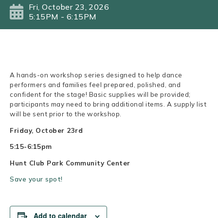
Fri, October 23, 2026
5:15PM - 6:15PM
A hands-on workshop series designed to help dance
performers and families feel prepared, polished, and
confident for the stage! Basic supplies will be provided;
participants may need to bring additional items. A supply list
will be sent prior to the workshop.
Friday, October 23rd
5:15-6:15pm
Hunt Club Park Community Center
Save your spot!
Add to calendar