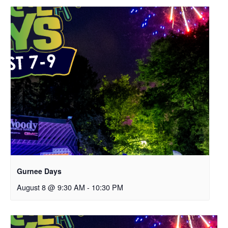
Gurnee Days
August 8 @ 9:30 AM
-
10:30 PM