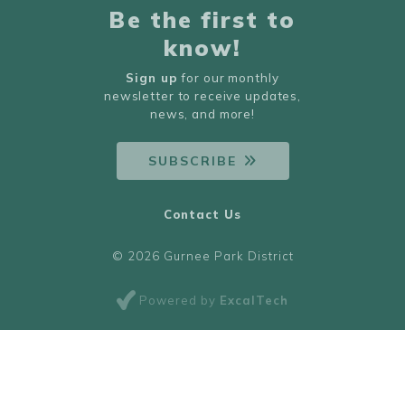
Be the first to
know!
Sign up
for our monthly
newsletter to receive updates,
news, and more!
SUBSCRIBE
Contact Us
© 2026 Gurnee Park District
Powered by
ExcalTech