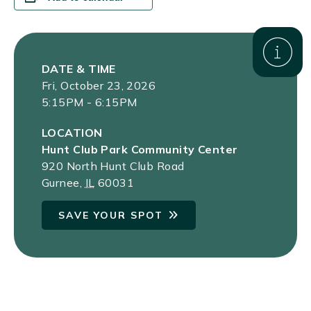
DATE & TIME
Fri, October 23, 2026
5:15PM - 6:15PM
LOCATION
Hunt Club Park Community Center
920 North Hunt Club Road
Gurnee
,
IL
60031
SAVE YOUR SPOT