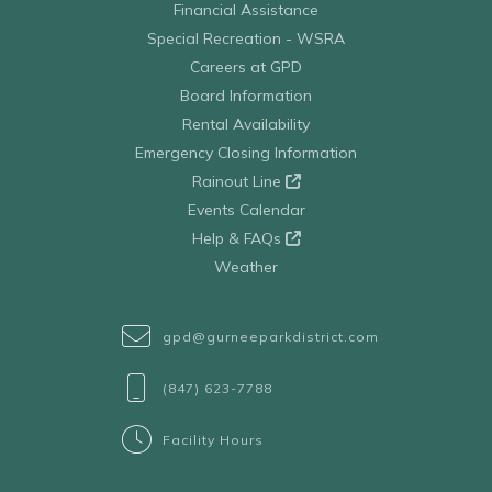
Financial Assistance
Special Recreation - WSRA
Careers at GPD
Board Information
Rental Availability
Emergency Closing Information
Rainout Line
Events Calendar
Help & FAQs
Weather
gpd@gurneeparkdistrict.com
(847) 623-7788
Facility Hours