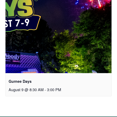
Gurnee Days
August 9 @ 8:30 AM
-
3:00 PM