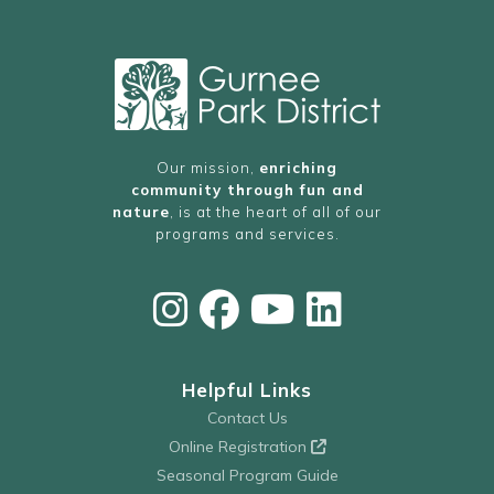
Our mission,
enriching
community through fun and
nature
, is at the heart of all of our
programs and services.
Helpful Links
Contact Us
Online Registration
Seasonal Program Guide