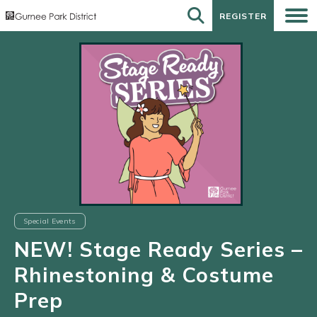
REGISTER
REGISTER
Special Events
NEW! Stage Ready Series –
Rhinestoning & Costume
Prep