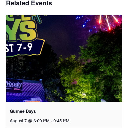
Related Events
Gurnee Days
August 7 @ 6:00 PM
-
9:45 PM