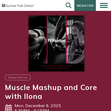
REGISTER
REGISTER
Group Exercise
Muscle Mashup and Core
with Ilona
Mon, December 8, 2025
5:30PM - 6:15PM