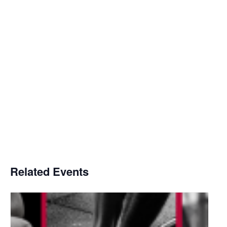
Related Events