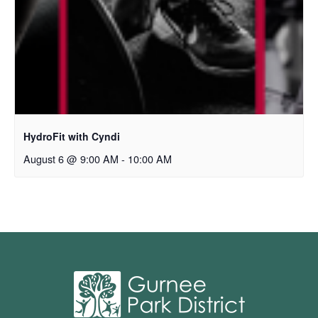
HydroFit with Cyndi
August 6 @ 9:00 AM
-
10:00 AM