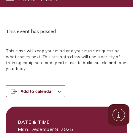
This event has passed.
This class will keep your mind and your muscles guessing
what comes next. This strength class will use a variety of
training equipment and great music to build muscle and tone
your body.
Add to calendar
DATE & TIME
Mon, December 8, 2025