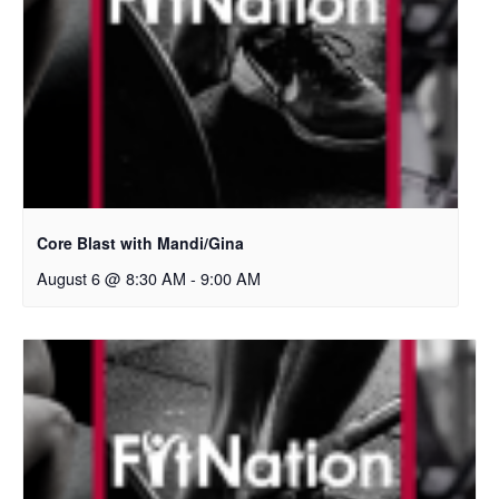
Core Blast with Mandi/Gina
August 6 @ 8:30 AM
-
9:00 AM