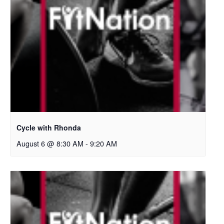
Cycle with Rhonda
August 6 @ 8:30 AM
-
9:20 AM