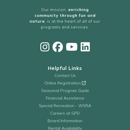
Our mission,
enriching
community through fun and
nature
, is at the heart of all of our
programs and services.
Helpful Links
Contact Us
Online Registration
Seasonal Program Guide
Financial Assistance
Special Recreation - WSRA
Careers at GPD
Board Information
Rental Availability