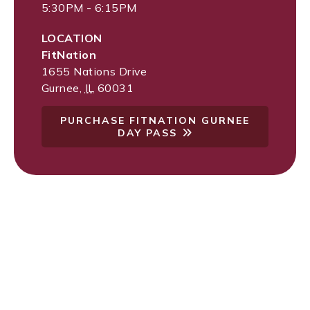
5:30PM - 6:15PM
LOCATION
FitNation
1655 Nations Drive
Gurnee
,
IL
60031
PURCHASE FITNATION GURNEE
DAY PASS