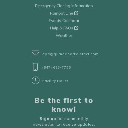
Emergency Closing Information
Rainout Line
Events Calendar
Help & FAQs
Weather
gpd@gurneeparkdistrict.com
(847) 623-7788
Facility Hours
Be the first to
know!
Sign up
for our monthly
newsletter to receive updates,