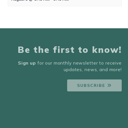
Be the first to know!
Sign up
for our monthly newsletter to receive
updates, news, and more!
SUBSCRIBE