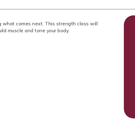
g what comes next. This strength class will
uild muscle and tone your body.