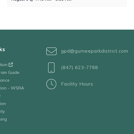
ks
gpd@gurneeparkdistrict.com
ation
(847) 623-7788
ram Guide
tance
Facility Hours
ation - WSRA
D
ion
ity
sing