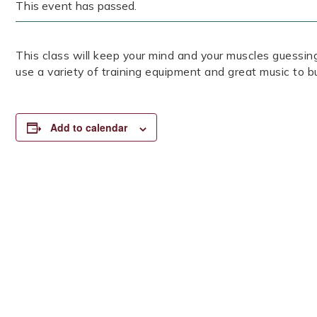
This event has passed.
This class will keep your mind and your muscles guessin
use a variety of training equipment and great music to b
Add to calendar