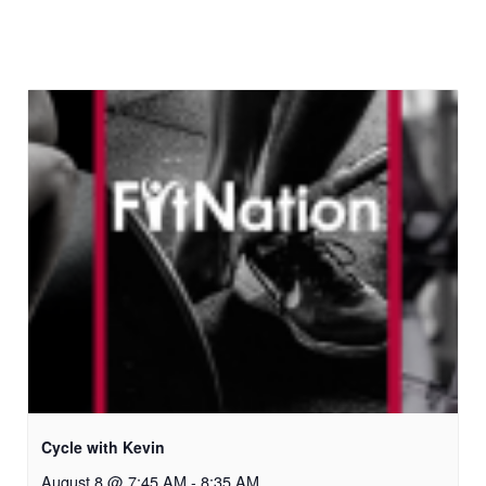
Cycle with Kevin
August 8 @ 7:45 AM
-
8:35 AM