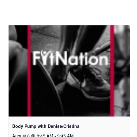
Body Pump with Denise/Cristina
August 8 @ 8:45 AM
-
9:45 AM