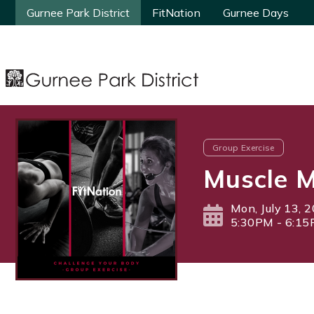
Gurnee Park District
Gurnee Park District
FitNation
FitNation
Gurnee Days
Gurnee Days
Group Exercise
Muscle M
Mon, July 13, 
5:30PM - 6:1