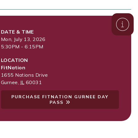
DATE & TIME
Mon, July 13, 2026
5:30PM - 6:15PM
LOCATION
FitNation
1655 Nations Drive
Gurnee
,
IL
60031
PURCHASE FITNATION GURNEE DAY
PASS