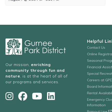
Helpful Lin
Contact Us
Online Registr
Seasonal Prog
Our mission,
enriching
Financial Assis
community through fun and
Special Recre
nature
, is at the heart of all of
Careers at GP
our programs and services.
Board Informat
Rental Availabil
Emergency Clo
Information
Rainout Line