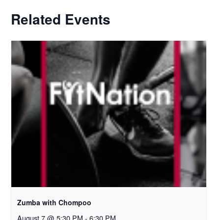
Related Events
Zumba with Chompoo
August 7 @ 5:30 PM
-
6:30 PM