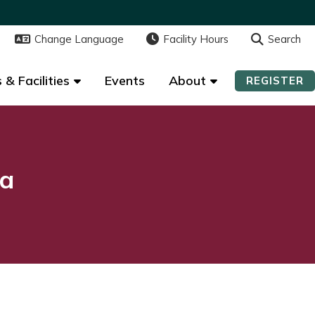
Change Language
Change Language
Facility Hours
Facility Hours
Search
Search
 & Facilities
 & Facilities
Events
Events
About
About
REGISTER
REGISTER
na