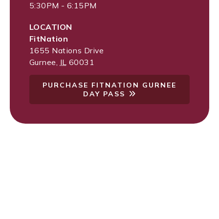
5:30PM - 6:15PM
LOCATION
FitNation
1655 Nations Drive
Gurnee
,
IL
60031
PURCHASE FITNATION GURNEE
DAY PASS