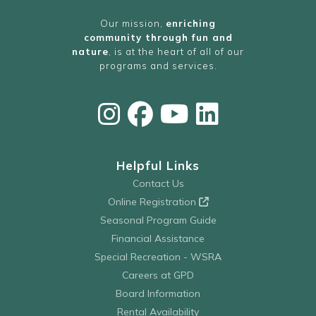
Our mission,
enriching
community through fun and
nature
, is at the heart of all of our
programs and services.
Helpful Links
Contact Us
Online Registration
Seasonal Program Guide
Financial Assistance
Special Recreation - WSRA
Careers at GPD
Board Information
Rental Availability