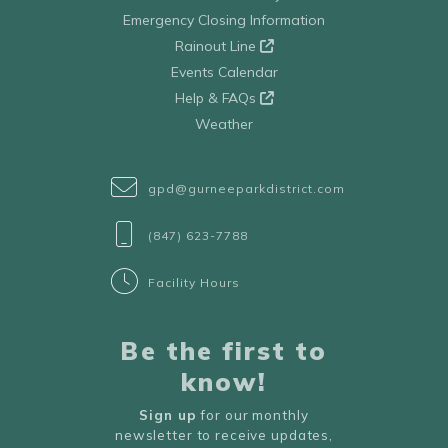
Emergency Closing Information
Rainout Line
Events Calendar
Help & FAQs
Weather
gpd@gurneeparkdistrict.com
(847) 623-7788
Facility Hours
Be the first to
know!
Sign up
for our monthly
newsletter to receive updates,