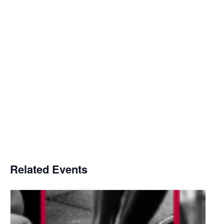
Related Events