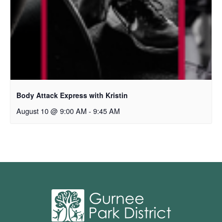
Body Attack Express with Kristin
August 10 @ 9:00 AM
-
9:45 AM