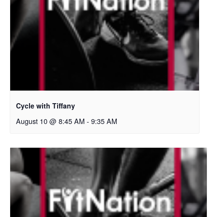
Cycle with Tiffany
August 10 @ 8:45 AM
-
9:35 AM