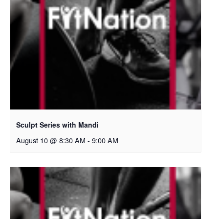
Sculpt Series with Mandi
August 10 @ 8:30 AM
-
9:00 AM