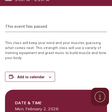
This event has passed.
This class will keep your mind and your muscles guessing
what comes next. This strength class will use a variety of
training equipment and great music to build muscle and tone
your body.
Add to calendar
DATE & TIME
Mon, February 2, 2026