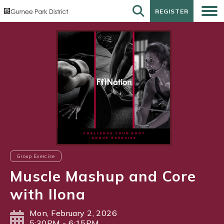
REGISTER
REGISTER
Group Exercise
Muscle Mashup and Core
with Ilona
Mon, February 2, 2026
5:30PM - 6:15PM