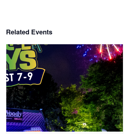
Related Events