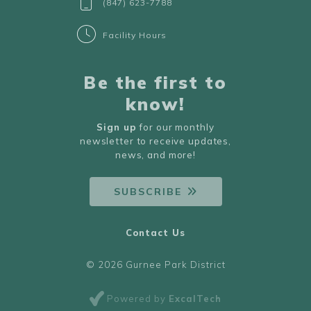
(847) 623-7788
Facility Hours
Be the first to
know!
Sign up
for our monthly
newsletter to receive updates,
news, and more!
SUBSCRIBE
Contact Us
© 2026 Gurnee Park District
Powered by
ExcalTech