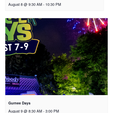
August 8 @ 9:30 AM
-
10:30 PM
Gurnee Days
August 9 @ 8:30 AM
-
3:00 PM