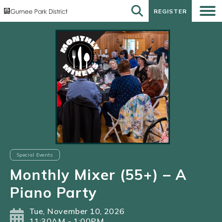
REGISTER
REGISTER
Special Events
Monthly Mixer (55+) – A
Piano Party
Tue, November 10, 2026
11:30AM - 1:00PM