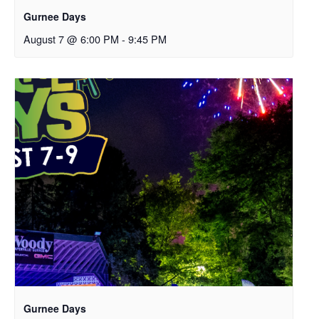
Gurnee Days
August 7 @ 6:00 PM
-
9:45 PM
Gurnee Days