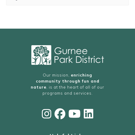
Our mission,
enriching
community through fun and
nature
, is at the heart of all of our
programs and services.