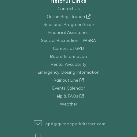
Helpful Links
Contact Us
Online Registration
Seasonal Program Guide
Financial Assistance
Special Recreation - WSRA
Careers at GPD
Board Information
Rental Availability
Emergency Closing Information
Rainout Line
Events Calendar
Help & FAQs
Weather
gpd@gurneeparkdistrict.com