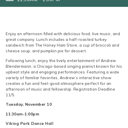
Enjoy an afternoon filled with delicious food, live music, and
great company. Lunch includes a half-roasted turkey
sandwich from The Honey Ham Store, a cup of broccoli and
cheese soup, and pumpkin pie for dessert.
Following lunch, enjoy the lively entertainment of Andrew
Blendermann, a Chicago-based singing pianist known for his
upbeat style and engaging performances. Featuring a wide
variety of familiar favorites, Andrew’s interactive show
creates a fun and feel-good atmosphere perfect for an
afternoon of music and fellowship. Registration Deadline
11/5.
Tuesday, November 10
11:30am-1:00pm
Viking Park Dance Hall