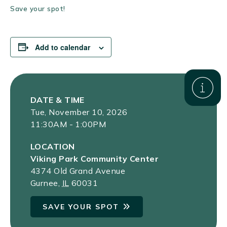
Save your spot!
Add to calendar
DATE & TIME
Tue, November 10, 2026
11:30AM - 1:00PM
LOCATION
Viking Park Community Center
4374 Old Grand Avenue
Gurnee
,
IL
60031
SAVE YOUR SPOT