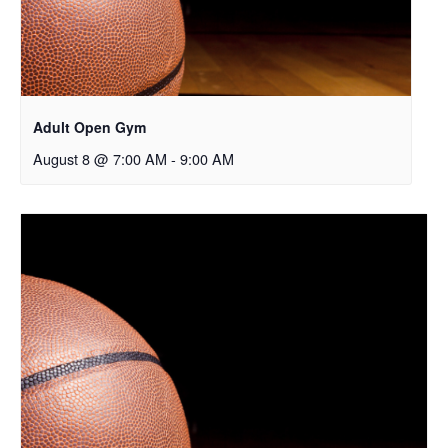
Adult Open Gym
August 8 @ 7:00 AM
-
9:00 AM