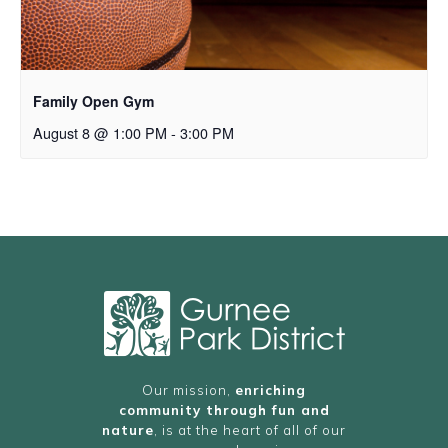
Family Open Gym
August 8 @ 1:00 PM
-
3:00 PM
Our mission,
enriching
community through fun and
nature
, is at the heart of all of our