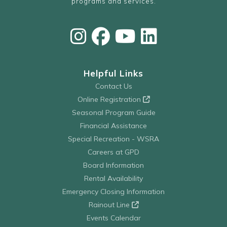
programs and services.
Helpful Links
Contact Us
Online Registration
Seasonal Program Guide
Financial Assistance
Special Recreation - WSRA
Careers at GPD
Board Information
Rental Availability
Emergency Closing Information
Rainout Line
Events Calendar