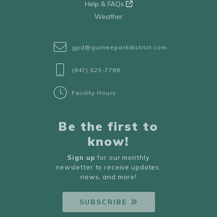
Help & FAQs
Weather
gpd@gurneeparkdistrict.com
(847) 623-7788
Facility Hours
Be the first to
know!
Sign up
for our monthly
newsletter to receive updates,
news, and more!
SUBSCRIBE