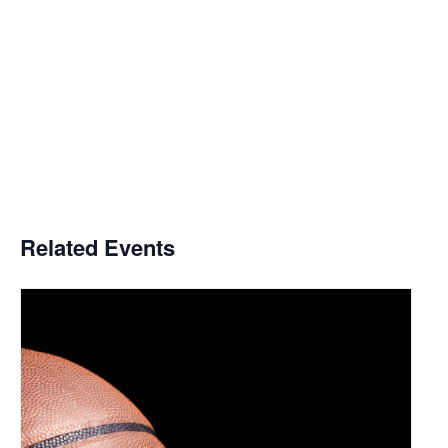
Related Events