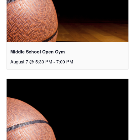
Middle School Open Gym
August 7 @ 5:30 PM
-
7:00 PM