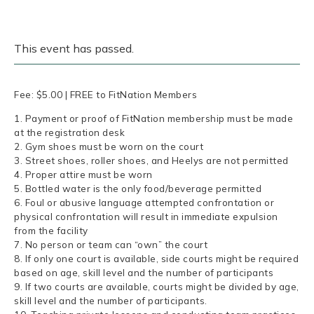
This event has passed.
Fee: $5.00 | FREE to FitNation Members
1. Payment or proof of FitNation membership must be made
at the registration desk
2. Gym shoes must be worn on the court
3. Street shoes, roller shoes, and Heelys are not permitted
4. Proper attire must be worn
5. Bottled water is the only food/beverage permitted
6. Foul or abusive language attempted confrontation or
physical confrontation will result in immediate expulsion
from the facility
7. No person or team can “own” the court
8. If only one court is available, side courts might be required
based on age, skill level and the number of participants
9. If two courts are available, courts might be divided by age,
skill level and the number of participants.