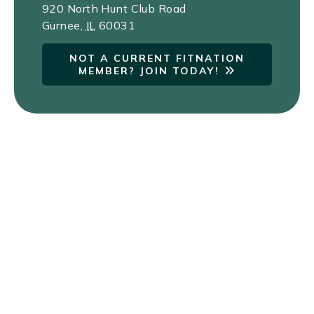
920 North Hunt Club Road
Gurnee
,
IL
60031
NOT A CURRENT FITNATION
MEMBER? JOIN TODAY!