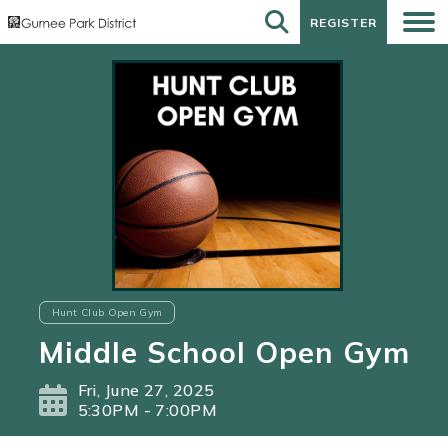
REGISTER
REGISTER
Hunt Club Open Gym
Middle School Open Gym
Fri, June 27, 2025
5:30PM - 7:00PM