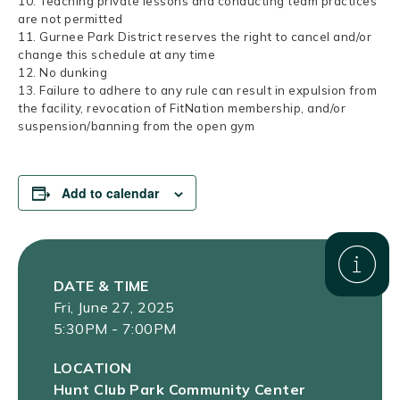
10. Teaching private lessons and conducting team practices
are not permitted
11. Gurnee Park District reserves the right to cancel and/or
change this schedule at any time
12. No dunking
13. Failure to adhere to any rule can result in expulsion from
the facility, revocation of FitNation membership, and/or
suspension/banning from the open gym
Add to calendar
DATE & TIME
Fri, June 27, 2025
5:30PM - 7:00PM
LOCATION
Hunt Club Park Community Center