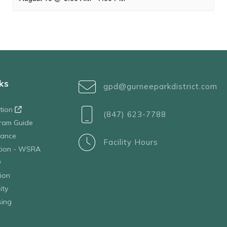
ks
gpd@gurneeparkdistrict.com
ation
(847) 623-7788
ram Guide
tance
Facility Hours
ation - WSRA
D
ion
ity
sing