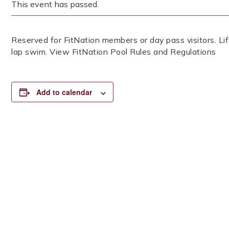
This event has passed.
Reserved for FitNation members or day pass visitors. 
lap swim. View FitNation Pool Rules and Regulations
Add to calendar