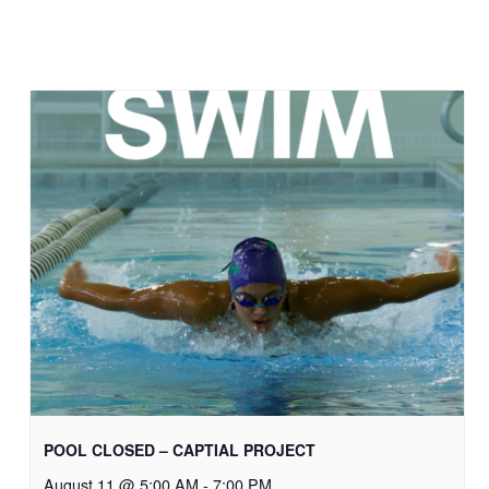
POOL CLOSED – CAPTIAL PROJECT
August 11 @ 5:00 AM
-
7:00 PM