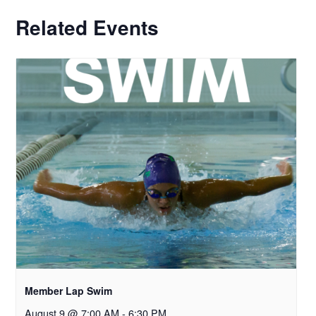
Related Events
Member Lap Swim
August 9 @ 7:00 AM
-
6:30 PM