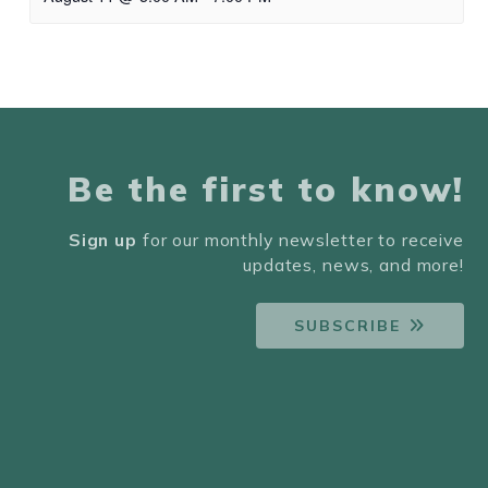
Be the first to know!
Sign up
for our monthly newsletter to receive
updates, news, and more!
SUBSCRIBE