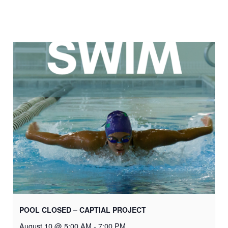
POOL CLOSED – CAPTIAL PROJECT
August 10 @ 5:00 AM
-
7:00 PM