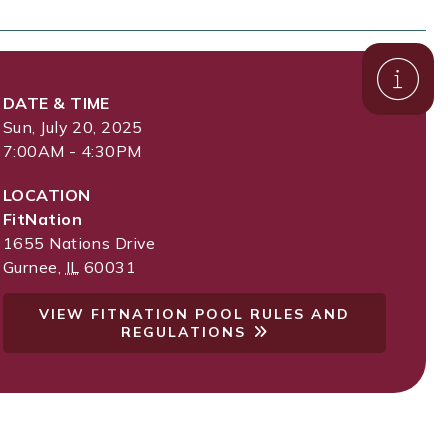
DATE & TIME
Sun, July 20, 2025
7:00AM - 4:30PM
LOCATION
FitNation
1655 Nations Drive
Gurnee
,
IL
60031
VIEW FITNATION POOL RULES AND
REGULATIONS