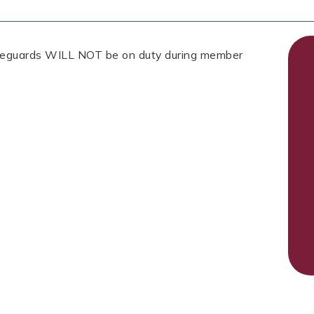
Lifeguards WILL NOT be on duty during member