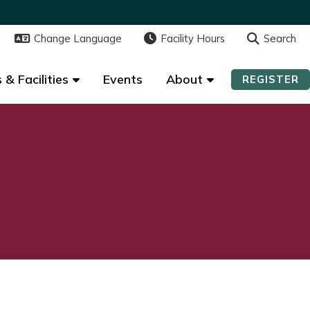
Change Language
Change Language
Facility Hours
Facility Hours
Search
Search
 & Facilities
 & Facilities
Events
Events
About
About
REGISTER
REGISTER