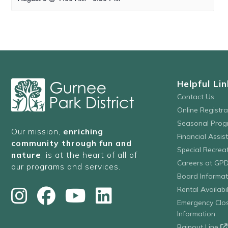
Helpful Lin
Contact Us
Online Registr
Seasonal Prog
Our mission,
enriching
Financial Assis
community through fun and
Special Recre
nature
, is at the heart of all of
Careers at GP
our programs and services.
Board Informat
Rental Availabil
Emergency Clo
Information
Rainout Line