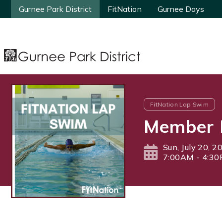
Gurnee Park District
Gurnee Park District
FitNation
FitNation
Gurnee Days
Gurnee Days
FitNation Lap Swim
Member 
Sun, July 20, 2
7:00AM - 4:3