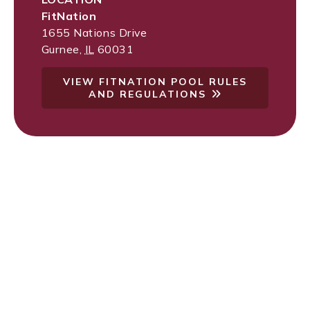
FitNation
1655 Nations Drive
Gurnee
,
IL
60031
VIEW FITNATION POOL RULES
AND REGULATIONS