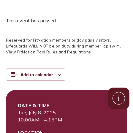
This event has passed.
Reserved for FitNation members or day pass visitors.
Lifeguards WILL NOT be on duty during member lap swim.
View FitNation Pool Rules and Regulations
Add to calendar
DATE & TIME
Tue, July 8, 2025
10:00AM - 4:15PM
LOCATION