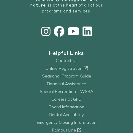
nature
, is at the heart of all of our
programs and services.
Helpful Links
Contact Us
Online Registration
Seasonal Program Guide
Financial Assistance
Special Recreation - WSRA
Careers at GPD
Board Information
Rental Availability
Emergency Closing Information
Rainout Line