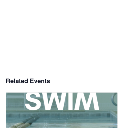
Related Events