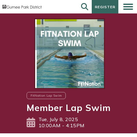
REGISTER
REGISTER
FitNation Lap Swim
Member Lap Swim
Tue, July 8, 2025
10:00AM - 4:15PM