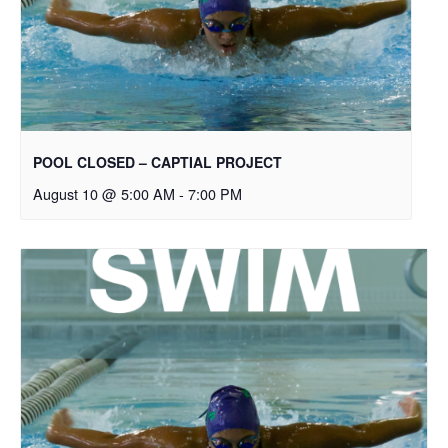
POOL CLOSED – CAPTIAL PROJECT
August 10 @ 5:00 AM
-
7:00 PM