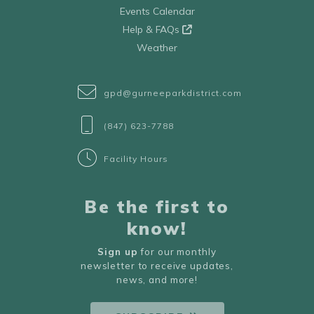
Events Calendar
Help & FAQs
Weather
gpd@gurneeparkdistrict.com
(847) 623-7788
Facility Hours
Be the first to
know!
Sign up
for our monthly
newsletter to receive updates,
news, and more!