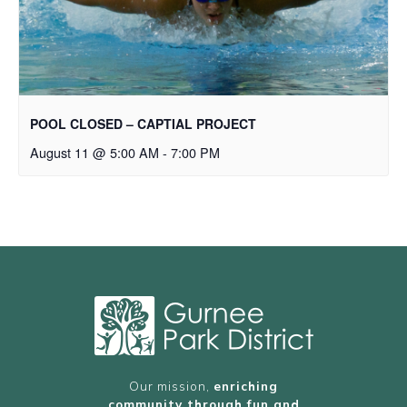
POOL CLOSED – CAPTIAL PROJECT
August 11 @ 5:00 AM
-
7:00 PM
Our mission,
enriching
community through fun and