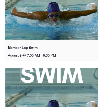
Member Lap Swim
August 9 @ 7:00 AM
-
6:30 PM