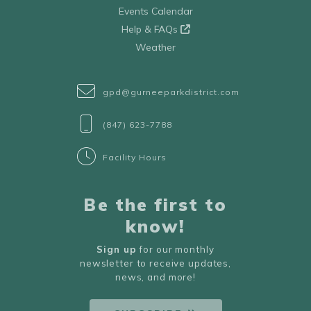
Events Calendar
Help & FAQs
Weather
gpd@gurneeparkdistrict.com
(847) 623-7788
Facility Hours
Be the first to
know!
Sign up
for our monthly
newsletter to receive updates,
news, and more!