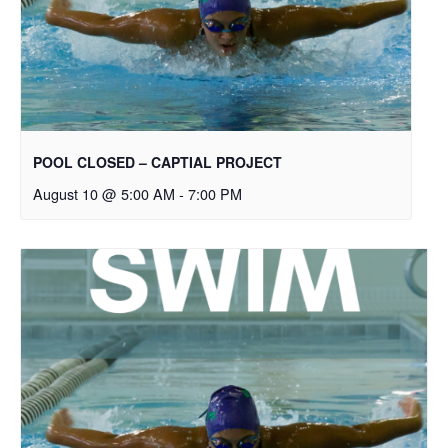
POOL CLOSED – CAPTIAL PROJECT
August 10 @ 5:00 AM
-
7:00 PM