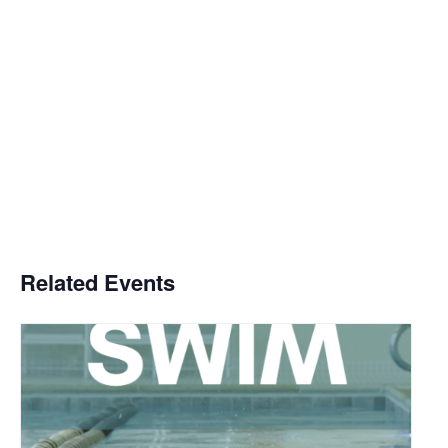
Related Events