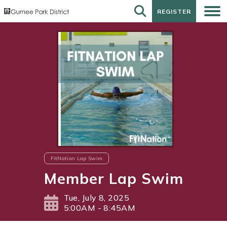
REGISTER
REGISTER
FitNation Lap Swim
Member Lap Swim
Tue, July 8, 2025
5:00AM - 8:45AM