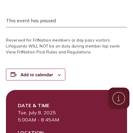
This event has passed.
Reserved for FitNation members or day pass visitors.
Lifeguards WILL NOT be on duty during member lap swim.
View FitNation Pool Rules and Regulations
Add to calendar
DATE & TIME
Tue, July 8, 2025
5:00AM - 8:45AM
LOCATION