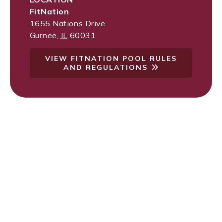
FitNation
1655 Nations Drive
Gurnee
,
IL
60031
VIEW FITNATION POOL RULES
AND REGULATIONS