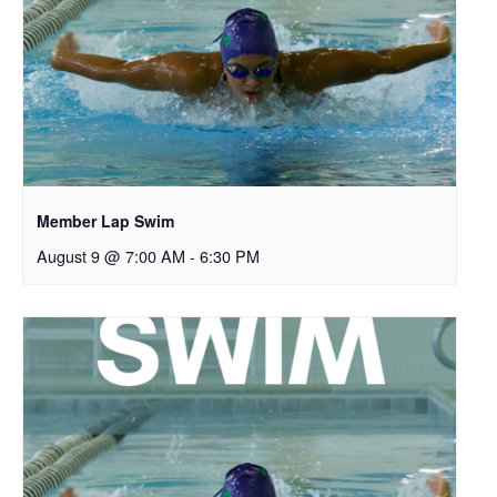
Member Lap Swim
August 9 @ 7:00 AM
-
6:30 PM