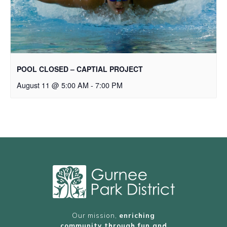
POOL CLOSED – CAPTIAL PROJECT
August 11 @ 5:00 AM
-
7:00 PM
Our mission,
enriching
community through fun and