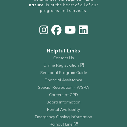
nature
, is at the heart of all of our
programs and services.
Helpful Links
Contact Us
Online Registration
Seasonal Program Guide
Financial Assistance
Special Recreation - WSRA
Careers at GPD
Board Information
Rental Availability
Emergency Closing Information
Rainout Line