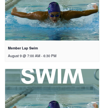
Member Lap Swim
August 9 @ 7:00 AM
-
6:30 PM