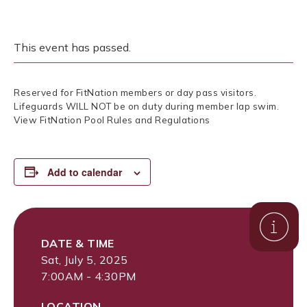
This event has passed.
Reserved for FitNation members or day pass visitors.
Lifeguards WILL NOT be on duty during member lap swim.
View FitNation Pool Rules and Regulations
Add to calendar
DATE & TIME
Sat, July 5, 2025
7:00AM - 4:30PM
LOCATION