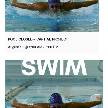
POOL CLOSED – CAPTIAL PROJECT
August 10 @ 5:00 AM
-
7:00 PM