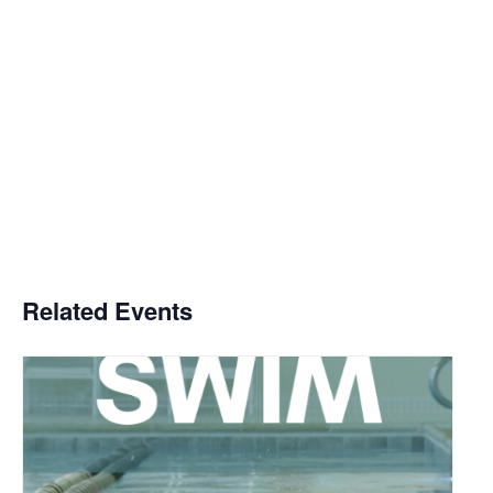
Related Events