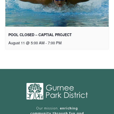
POOL CLOSED – CAPTIAL PROJECT
August 11 @ 5:00 AM
-
7:00 PM
Our mission,
enriching
community through fun and