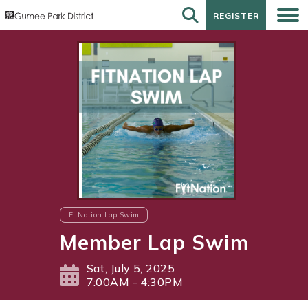
REGISTER
REGISTER
FitNation Lap Swim
Member Lap Swim
Sat, July 5, 2025
7:00AM - 4:30PM