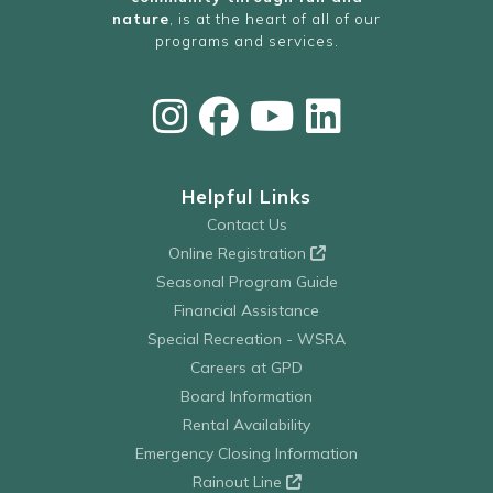
nature
, is at the heart of all of our
programs and services.
Helpful Links
Contact Us
Online Registration
Seasonal Program Guide
Financial Assistance
Special Recreation - WSRA
Careers at GPD
Board Information
Rental Availability
Emergency Closing Information
Rainout Line