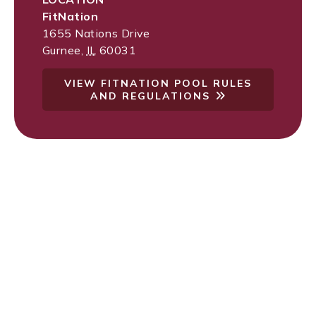
FitNation
1655 Nations Drive
Gurnee
,
IL
60031
VIEW FITNATION POOL RULES
AND REGULATIONS