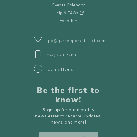
Events Calendar
Help & FAQs
Weather
gpd@gurneeparkdistrict.com
(847) 623-7788
Facility Hours
Be the first to
know!
Sign up
for our monthly
newsletter to receive updates,
news, and more!