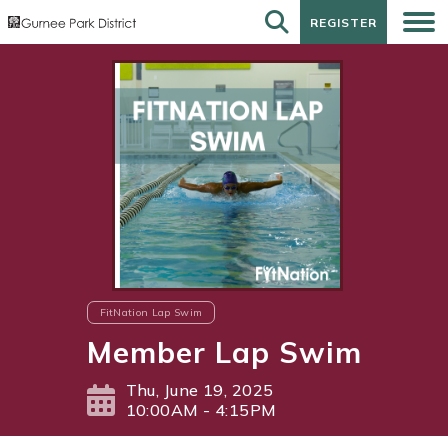
REGISTER
REGISTER
FitNation Lap Swim
Member Lap Swim
Thu, June 19, 2025
10:00AM - 4:15PM