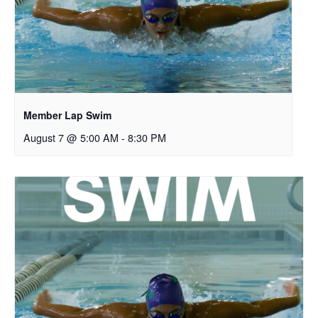
Member Lap Swim
August 7 @ 5:00 AM
-
8:30 PM