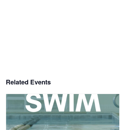
Related Events