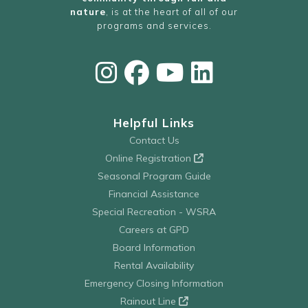
nature
, is at the heart of all of our
programs and services.
Helpful Links
Contact Us
Online Registration
Seasonal Program Guide
Financial Assistance
Special Recreation - WSRA
Careers at GPD
Board Information
Rental Availability
Emergency Closing Information
Rainout Line