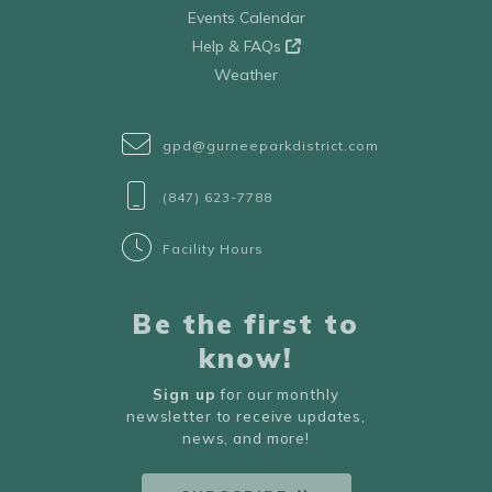
Events Calendar
Help & FAQs
Weather
gpd@gurneeparkdistrict.com
(847) 623-7788
Facility Hours
Be the first to
know!
Sign up
for our monthly
newsletter to receive updates,
news, and more!