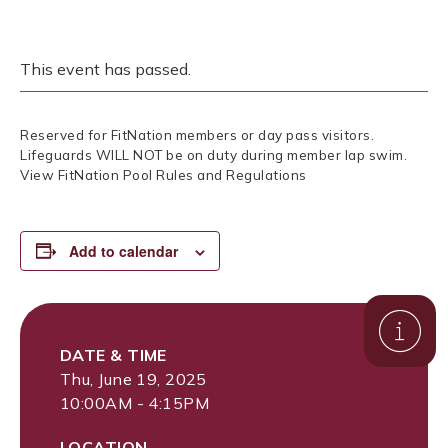
This event has passed.
Reserved for FitNation members or day pass visitors.
Lifeguards WILL NOT be on duty during member lap swim.
View FitNation Pool Rules and Regulations
Add to calendar
DATE & TIME
Thu, June 19, 2025
10:00AM - 4:15PM
LOCATION