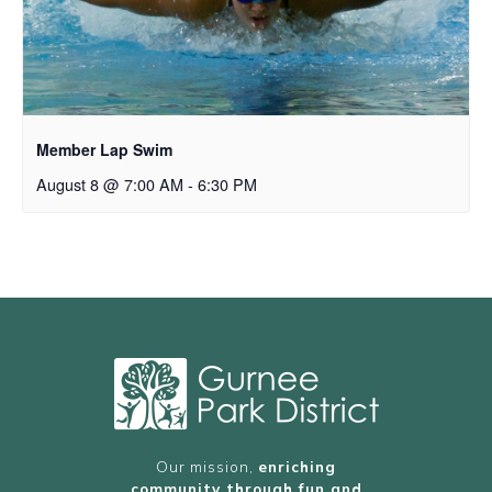
Member Lap Swim
August 8 @ 7:00 AM
-
6:30 PM
Our mission,
enriching
community through fun and