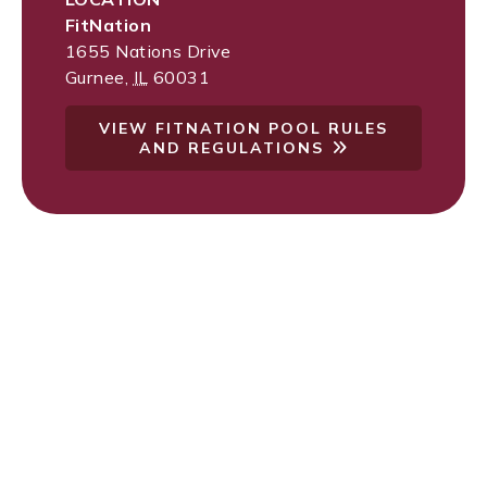
FitNation
1655 Nations Drive
Gurnee
,
IL
60031
VIEW FITNATION POOL RULES
AND REGULATIONS