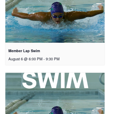
Member Lap Swim
August 6 @ 6:00 PM
-
9:30 PM