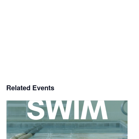
Related Events