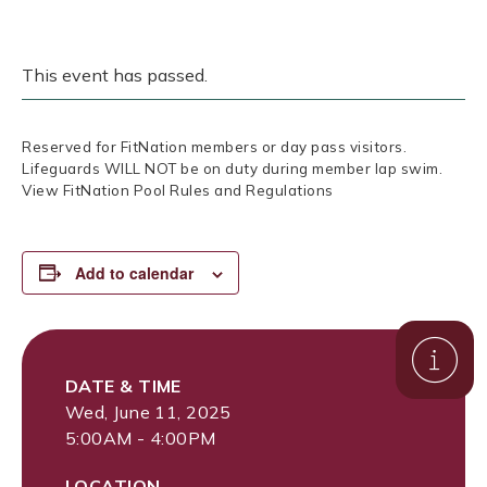
This event has passed.
Reserved for FitNation members or day pass visitors.
Lifeguards WILL NOT be on duty during member lap swim.
View FitNation Pool Rules and Regulations
Add to calendar
DATE & TIME
Wed, June 11, 2025
5:00AM - 4:00PM
LOCATION