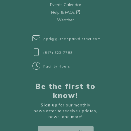
Events Calendar
Help & FAQs
Weather
gpd@gurneeparkdistrict.com
(847) 623-7788
Facility Hours
Be the first to
know!
Sign up
for our monthly
newsletter to receive updates,
news, and more!