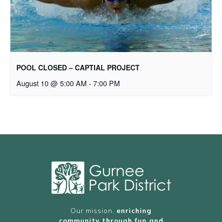
POOL CLOSED – CAPTIAL PROJECT
August 10 @ 5:00 AM
-
7:00 PM
Our mission,
enriching
community through fun and