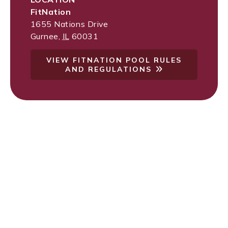
FitNation
1655 Nations Drive
Gurnee
,
IL
60031
VIEW FITNATION POOL RULES
AND REGULATIONS