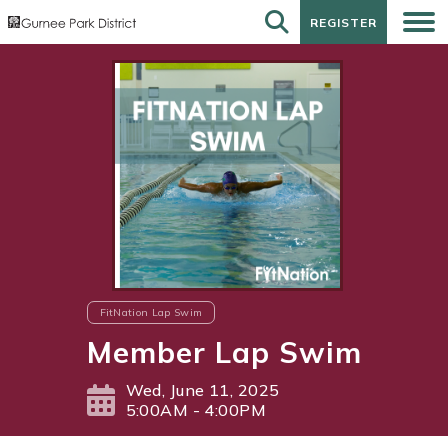
REGISTER
REGISTER
FitNation Lap Swim
Member Lap Swim
Wed, June 11, 2025
5:00AM - 4:00PM