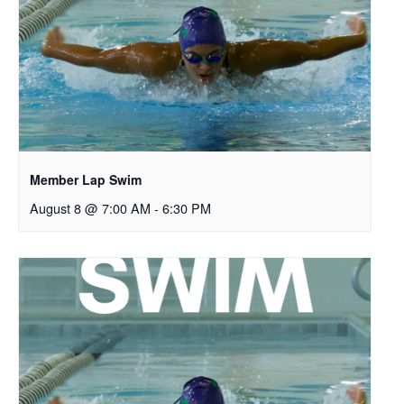
Member Lap Swim
August 8 @ 7:00 AM
-
6:30 PM