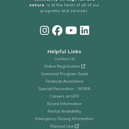
nature
, is at the heart of all of our
programs and services.
Helpful Links
Contact Us
Online Registration
Seasonal Program Guide
Financial Assistance
Special Recreation - WSRA
Careers at GPD
Board Information
Rental Availability
Emergency Closing Information
Rainout Line