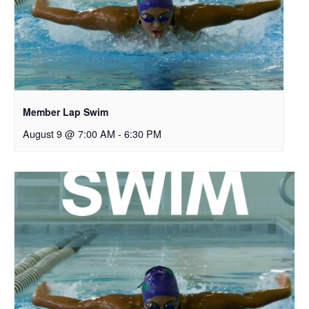
Member Lap Swim
August 9 @ 7:00 AM
-
6:30 PM