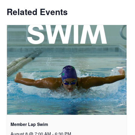
Related Events
Member Lap Swim
August 8 @ 7:00 AM
-
6:30 PM