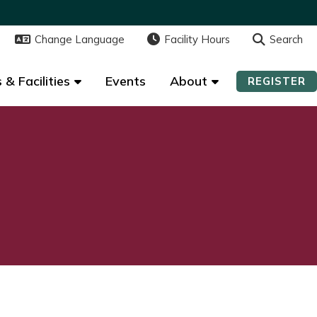
Change Language
Change Language
Facility Hours
Facility Hours
Search
Search
 & Facilities
 & Facilities
Events
Events
About
About
REGISTER
REGISTER