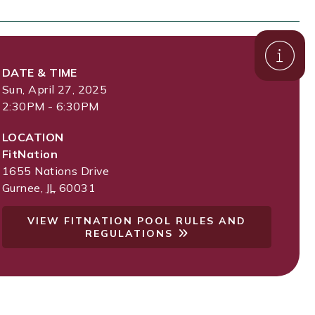
DATE & TIME
Sun, April 27, 2025
2:30PM - 6:30PM
LOCATION
FitNation
1655 Nations Drive
Gurnee
,
IL
60031
VIEW FITNATION POOL RULES AND
REGULATIONS