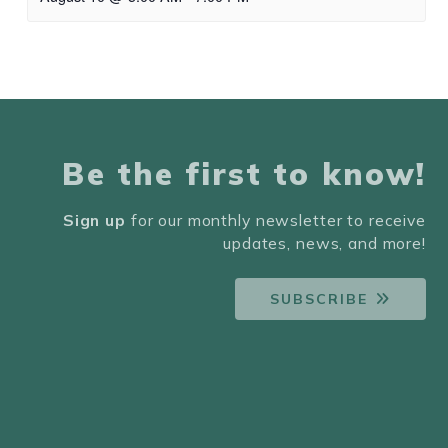
Be the first to know!
Sign up
for our monthly newsletter to receive
updates, news, and more!
SUBSCRIBE