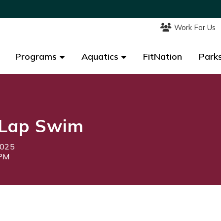
Work For Us
Work For Us
Programs
Programs
Aquatics
Aquatics
FitNation
FitNation
Parks
Parks
Lap Swim
2025
0PM