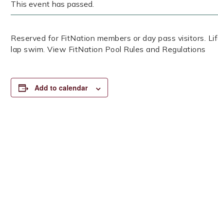
This event has passed.
Reserved for FitNation members or day pass visitors. 
lap swim. View FitNation Pool Rules and Regulations
Add to calendar