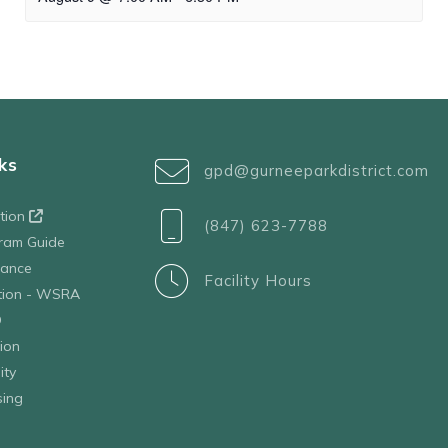
ks
gpd@gurneeparkdistrict.com
ation
(847) 623-7788
ram Guide
tance
Facility Hours
ation - WSRA
D
ion
ity
sing