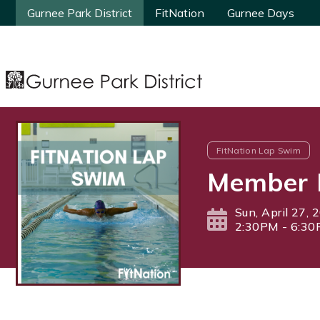
Gurnee Park District
Gurnee Park District
FitNation
FitNation
Gurnee Days
Gurnee Days
FitNation Lap Swim
Member 
Sun, April 27, 
2:30PM - 6:3