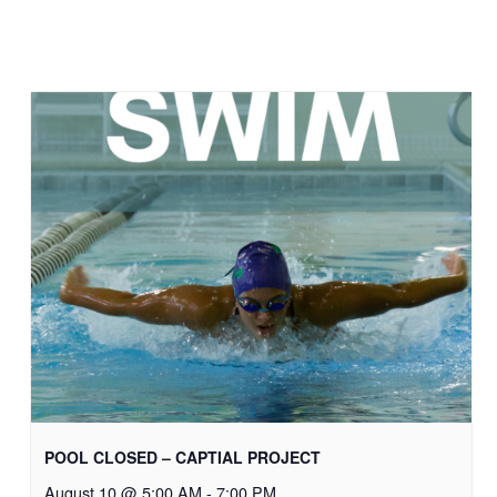
POOL CLOSED – CAPTIAL PROJECT
August 10 @ 5:00 AM
-
7:00 PM