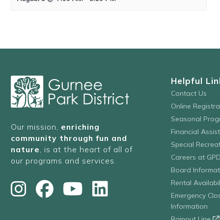
Helpful Lin
Contact Us
Online Registr
Seasonal Prog
Our mission,
enriching
Financial Assis
community through fun and
Special Recre
nature
, is at the heart of all of
Careers at GP
our programs and services.
Board Informat
Rental Availabil
Emergency Clo
Information
Rainout Line