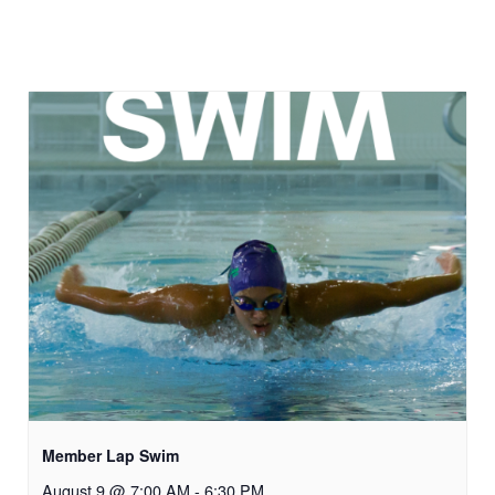
Member Lap Swim
August 9 @ 7:00 AM
-
6:30 PM