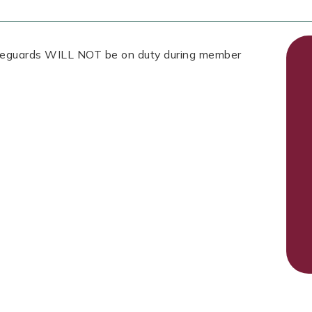
Lifeguards WILL NOT be on duty during member